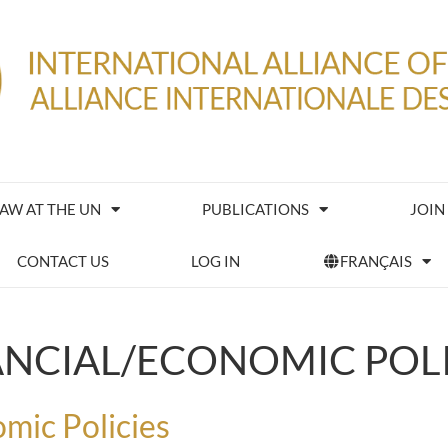
IAW AT THE UN
PUBLICATIONS
JOIN
CONTACT US
LOG IN
FRANÇAIS
ANCIAL/ECONOMIC POLI
mic Policies