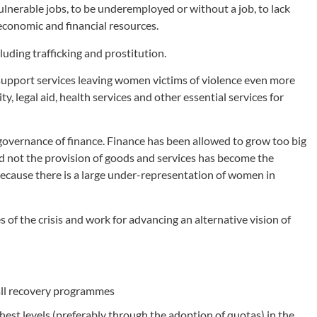
lnerable jobs, to be underemployed or without a job, to lack
 economic and financial resources.
uding trafficking and prostitution.
support services leaving women victims of violence even more
y, legal aid, health services and other essential services for
he governance of finance. Finance has been allowed to grow too big
not the provision of goods and services has become the
ecause there is a large under-representation of women in
of the crisis and work for advancing an alternative vision of
 all recovery programmes
hest levels (preferably through the adoption of quotas) in the