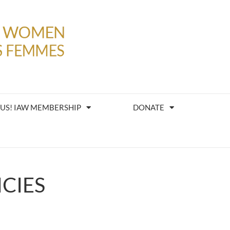
 US! IAW MEMBERSHIP
DONATE
CIES