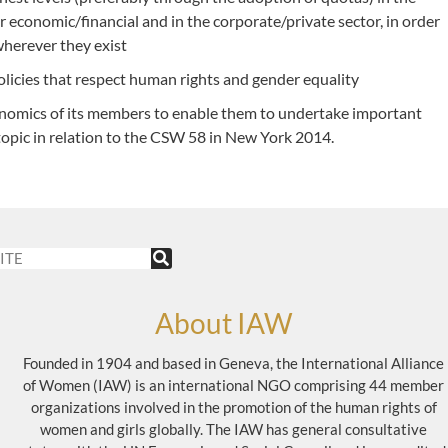
ar economic/financial and in the corporate/private sector, in order
wherever they exist
icies that respect human rights and gender equality
onomics of its members to enable them to undertake important
 topic in relation to the CSW 58 in New York 2014.
About IAW
Founded in 1904 and based in Geneva, the International Alliance
of Women (IAW) is an international NGO comprising 44 member
organizations involved in the promotion of the human rights of
women and girls globally. The IAW has general consultative