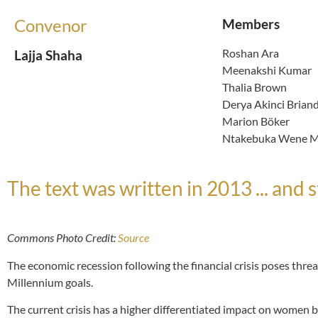
Convenor
Members
Roshan Ara
Lajja Shaha
Meenakshi Kumar
Thalia Brown
Derya Akinci Brian
Marion Böker
Ntakebuka Wene Mw
The text was written in 2013 ... and st
Commons Photo Credit:
Source
The economic recession following the financial crisis poses threats
Millennium goals.
The current crisis has a higher differentiated impact on women be