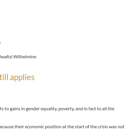
d
afizi Wilhelmine
ill applies
 to gains in gender equality, poverty, and in fact to all the
cause their economic position at the start of the crisis was not