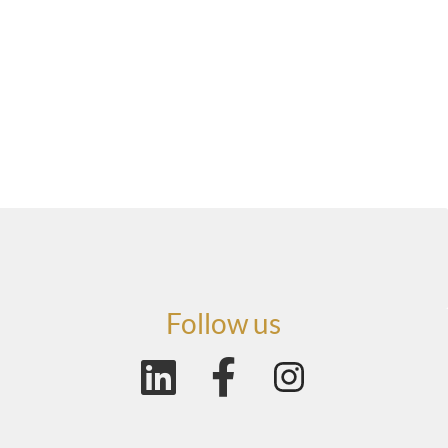
Follow us