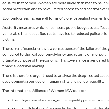
equal to that of men. Women are more likely than men to be in vu
social protection and to have limited access to and control over
Economic crises increase all forms of violence against women incl
Austerity measures which encompass public budget cuts affect 
vulnerable than usual. Such cuts have led to reduced police priorit
victims.
The current financial crisis is a consequence of the failure of t
compared to the real economy. Money and returns on money and 
ultimate purpose of the economy. This governance is gendered b
financial decision making.
There is therefore urgent need to analyse the deep-rooted causes 
development grounded on human rights and gender equality.
The International Alliance of Women IAW calls for
the integration of a strong gender equality perspective in
equal participation of women in decision making at the hig