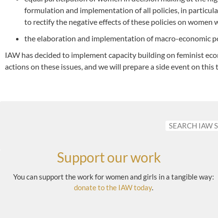
formulation and implementation of all policies, in particul
to rectify the negative effects of these policies on women 
the elaboration and implementation of macro-economic pol
IAW has decided to implement capacity building on feminist ec
actions on these issues, and we will prepare a side event on this
Support our work
You can support the work for women and girls in a tangible way:
donate to the IAW today
.