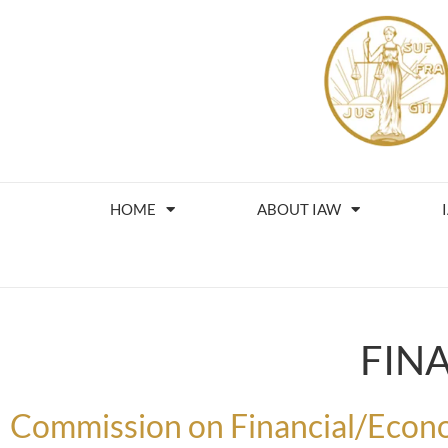
HOME
ABOUT IAW
FIN
Commission on Financial/Econo