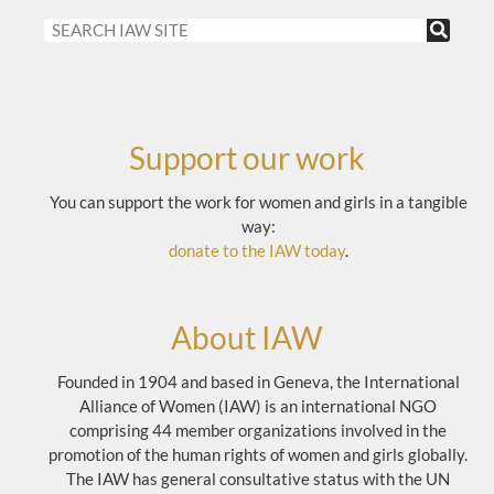
Support our work
You can support the work for women and girls in a tangible
way:
donate to the IAW today
.
About IAW
Founded in 1904 and based in Geneva, the International
Alliance of Women (IAW) is an international NGO
comprising 44 member organizations involved in the
promotion of the human rights of women and girls globally.
The IAW has general consultative status with the UN