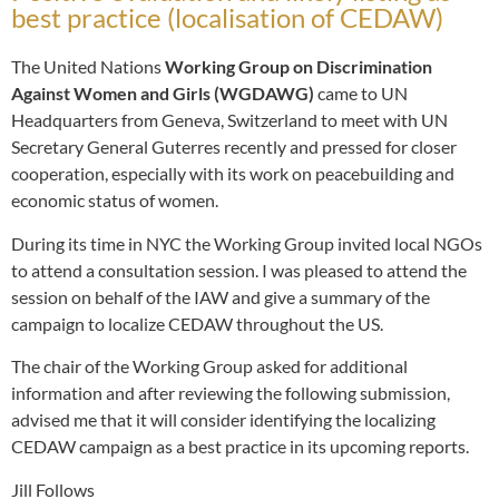
best practice (localisation of CEDAW)
The United Nations
Working Group on Discrimination
Against Women and Girls (WGDAWG)
came to UN
Headquarters from Geneva, Switzerland to meet with UN
Secretary General Guterres recently and pressed for closer
cooperation, especially with its work on peacebuilding and
economic status of women.
During its time in NYC the Working Group invited local NGOs
to attend a consultation session. I was pleased to attend the
session on behalf of the IAW and give a summary of the
campaign to localize CEDAW throughout the US.
The chair of the Working Group asked for additional
information and after reviewing the following submission,
advised me that it will consider identifying the localizing
CEDAW campaign as a best practice in its upcoming reports.
Jill Follows