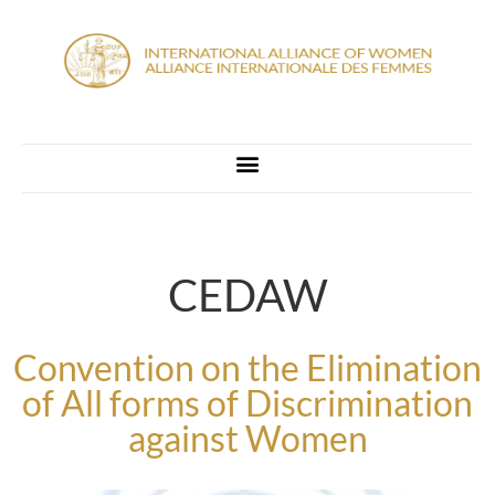
CEDAW
Convention on the Elimination
of All forms of Discrimination
against Women