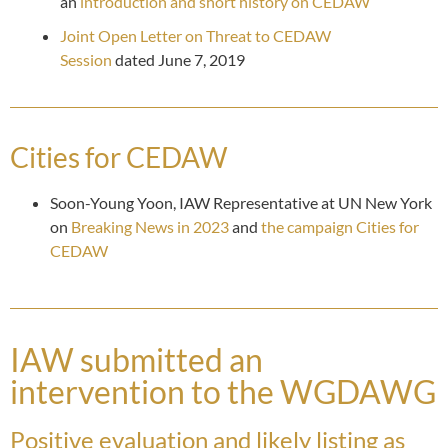
an
introduction and short history on CEDAW
Joint Open Letter on Threat to CEDAW
Session
dated June 7, 2019
Cities for CEDAW
Soon-Young Yoon, IAW Representative at UN New York
on
Breaking News in 2023
and
the campaign Cities for
CEDAW
IAW submitted an
intervention to the WGDAWG
Positive evaluation and likely listing as