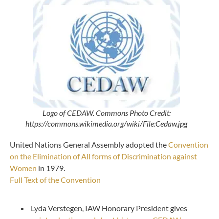
Logo of CEDAW. Commons Photo Credit:
https://commons.wikimedia.org/wiki/File:Cedaw.jpg
United Nations General Assembly adopted the
Convention
on the Elimination of All forms of Discrimination against
Women
in 1979.
Full Text of the Convention
Lyda Verstegen, IAW Honorary President gives