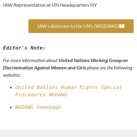
IAW Representative at UN Headquarters NY
IAW submission to the UN's (WGDAWG)
Editor's Note:
For more information about
United Nations Working Group on
Discrimination Against Women and Girls
please see the following
websites:
United Nations Human Rights Special 
Procedures WGDAWG
WGDAWG homepage