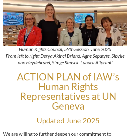
Human Rights Council, 59th Session, June 2025
From left to right: Derya Akinci Briand, Agne Seputyte, Sibylle
von Heydebrand, Simge Simsek, Laoura Alipranti
ACTION PLAN of IAW’s
Human Rights
Representatives at UN
Geneva
Updated June 2025
We are willing to further deepen our commitment to