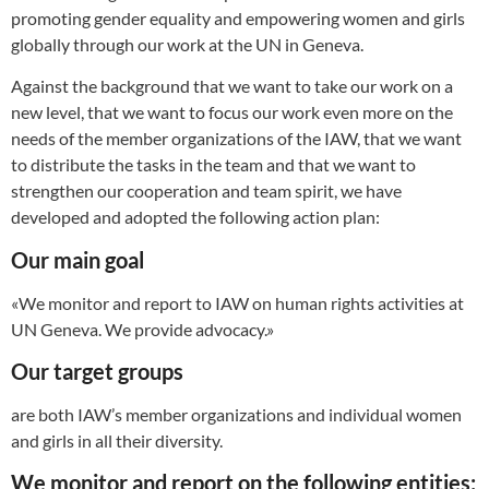
promoting gender equality and empowering women and girls
globally through our work at the UN in Geneva.
Against the background that we want to take our work on a
new level, that we want to focus our work even more on the
needs of the member organizations of the IAW, that we want
to distribute the tasks in the team and that we want to
strengthen our cooperation and team spirit, we have
developed and adopted the following action plan:
Our main goal
«We monitor and report to IAW on human rights activities at
UN Geneva. We provide advocacy.»
Our target groups
are both IAW’s member organizations and individual women
and girls in all their diversity.
We
monitor and report on the following entities: