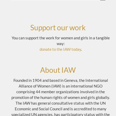
Support our work
You can support the work for women and girls in a tangible
way:
donate to the IAW today
.
About IAW
Founded in 1904 and based in Geneva, the International
Alliance of Women (IAW) is an international NGO
comprising 44 member organizations involved in the
promotion of the human rights of women and girls globally.
The IAW has general consultative status with the UN
Economic and Social Council and is accredited to many
specialized UN agencies, has participatory status with the