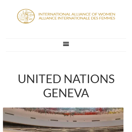
UNITED NATIONS
GENEVA