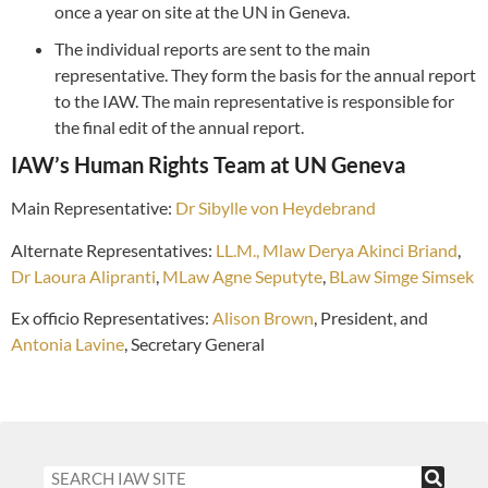
once a year on site at the UN in Geneva.
The individual reports are sent to the main
representative. They form the basis for the annual report
to the IAW. The main representative is responsible for
the final edit of the annual report.
IAW’s Human Rights Team at UN Geneva
Main Representative:
Dr Sibylle von Heydebrand
Alternate
Representatives:
LL.M., Mlaw Derya Akinci Briand
,
Dr Laoura Alipranti
,
MLaw Agne Seputyte
,
BLaw Simge Simsek
Ex officio Representatives:
Alison Brown
, President, and
Antonia Lavine
, Secretary General