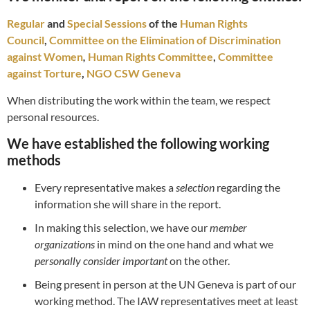
Regular
and
Special Sessions
of the
Human Rights
Council
,
Committee on the Elimination of Discrimination
against Women
,
Human Rights Committee
,
Committee
against Torture
,
NGO CSW Geneva
When distributing the work within the team, we respect
personal resources.
We have established the following working
methods
Every representative makes a
selection
regarding the
information she will share in the report.
In making this selection, we have our
member
organizations
in mind on the one hand and what we
personally consider important
on the other.
Being present in person at the UN Geneva is part of our
working method. The IAW representatives meet at least