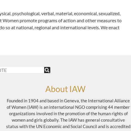
sical, psychological, verbal, material, economical, sexualized,
nst Women promote programs of action and other measures to
do so at national, regional and international levels. We enact
About IAW
Founded in 1904 and based in Geneva, the International Alliance
of Women (IAW) is an international NGO comprising 44 member
organizations involved in the promotion of the human rights of
women and girls globally. The IAW has general consultative
status with the UN Economic and Social Council and is accredited