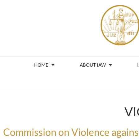
HOME
ABOUT IAW
V
Commission on Violence agai