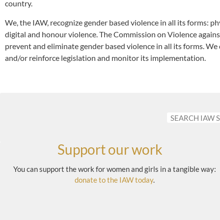
country.
We, the IAW, recognize gender based violence in all its forms: phy
digital and honour violence. The Commission on Violence agai
prevent and eliminate gender based violence in all its forms. We 
and/or reinforce legislation and monitor its implementation.
Support our work
You can support the work for women and girls in a tangible way:
donate to the IAW today
.