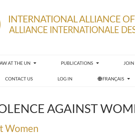
IAW AT THE UN
PUBLICATIONS
JOIN
CONTACT US
LOG IN
FRANÇAIS
IOLENCE AGAINST WOM
nst Women