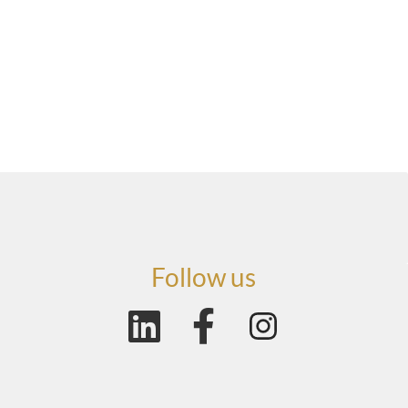
Follow us