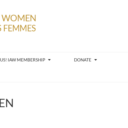
 US! IAW MEMBERSHIP
DONATE
EN