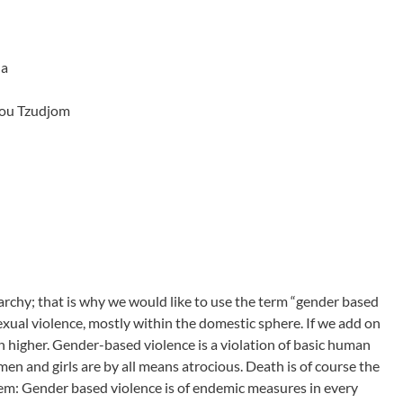
ha
hou Tzudjom
rchy; that is why we would like to use the term “gender based
exual violence, mostly within the domestic sphere. If we add on
h higher. Gender-based violence is a violation of basic human
en and girls are by all means atrocious. Death is of course the
em: Gender based violence is of endemic measures in every