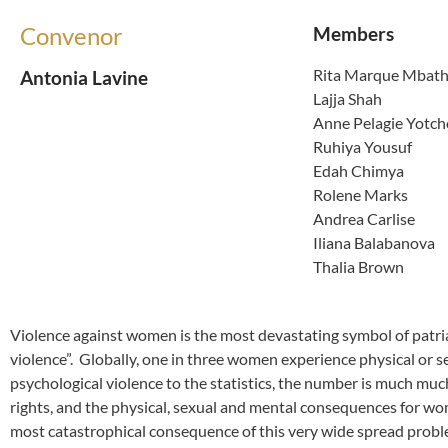
Convenor
Members
Rita Marque Mbat
Antonia Lavine
Lajja Shah
Anne Pelagie Yotc
Ruhiya Yousuf
Edah Chimya
Rolene Marks
Andrea Carlise
Iliana Balabanova
Thalia Brown
Violence against women is the most devastating symbol of patria
violence”. Globally, one in three women experience physical or s
psychological violence to the statistics, the number is much muc
rights, and the physical, sexual and mental consequences for wom
most catastrophical consequence of this very wide spread probl