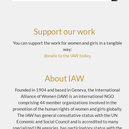
Support our work
You can support the work for women and girls in a tangible
way:
donate to the IAW today
.
About IAW
Founded in 1904 and based in Geneva, the International
Alliance of Women (IAW) is an international NGO
comprising 44 member organizations involved in the
promotion of the human rights of women and girls globally.
The IAW has general consultative status with the UN
Economic and Social Council and is accredited to many
specialized UN agencies, has participatory status with the