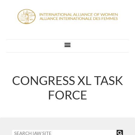
CONGRESS XL TASK
FORCE