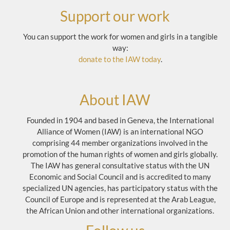
Support our work
You can support the work for women and girls in a tangible
way:
donate to the IAW today
.
About IAW
Founded in 1904 and based in Geneva, the International
Alliance of Women (IAW) is an international NGO
comprising 44 member organizations involved in the
promotion of the human rights of women and girls globally.
The IAW has general consultative status with the UN
Economic and Social Council and is accredited to many
specialized UN agencies, has participatory status with the
Council of Europe and is represented at the Arab League,
the African Union and other international organizations.