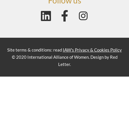
Follow us
Site terms & conditions: read
IAW's Privacy & Cookies Policy
© 2020 International Alliance of Women. Design by Red
Letter.