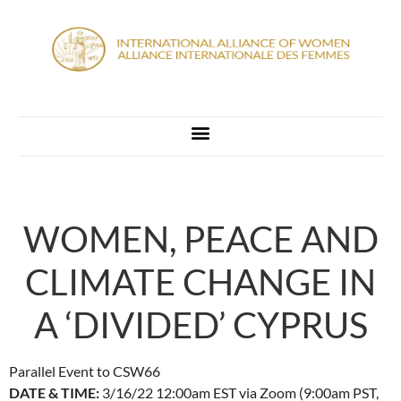
WOMEN, PEACE AND
CLIMATE CHANGE IN
A ‘DIVIDED’ CYPRUS
Parallel Event to CSW66
DATE & TIME:
3/16/22 12:00am EST via Zoom (9:00am PST,