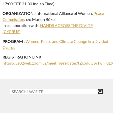
17:00 CET, 21:30 Indian Time)
ORGANIZATION:
International Alliance of Women;
Peace
Commission
: c/o Marion Böker
in collaboration with:
HANDS ACROSS THE DIVIDE
(CYPRUS)
PROGRAM
:
Women, Peace and Climate Change in a Divided
Cyprus
REGISTRATION LINK:
https://us02web.zoom.us/meeting/register/tZcoduGorTwiH