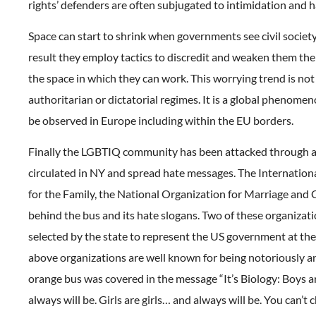
rights’ defenders are often subjugated to intimidation and 
Space can start to shrink when governments see civil society 
result they employ tactics to discredit and weaken them th
the space in which they can work. This worrying trend is not 
authoritarian or dictatorial regimes. It is a global phenomen
be observed in Europe including within the EU borders.
Finally the LGBTIQ community has been attacked through 
circulated in NY and spread hate messages. The Internation
for the Family, the National Organization for Marriage and
behind the bus and its hate slogans. Two of these organizat
selected by the state to represent the US government at th
above organizations are well known for being notoriously 
orange bus was covered in the message “It’s Biology: Boys 
always will be. Girls are girls… and always will be. You can’t 