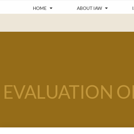
HOME
ABOUT IAW
EVALUATION O