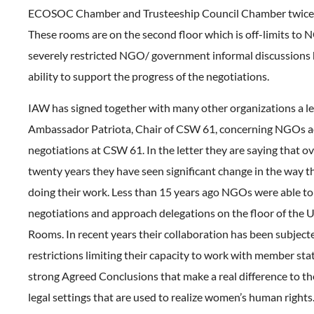
ECOSOC Chamber and Trusteeship Council Chamber twice 
These rooms are on the second floor which is off-limits to 
severely restricted NGO/ government informal discussions
ability to support the progress of the negotiations.
IAW has signed together with many other organizations a le
Ambassador Patriota, Chair of CSW 61, concerning NGOs ac
negotiations at CSW 61. In the letter they are saying that ov
twenty years they have seen significant change in the way 
doing their work. Less than 15 years ago NGOs were able to
negotiations and approach delegations on the floor of the
Rooms. In recent years their collaboration has been subject
restrictions limiting their capacity to work with member stat
strong Agreed Conclusions that make a real difference to th
legal settings that are used to realize women’s human rights