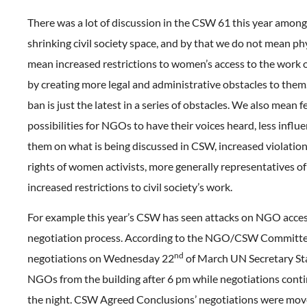
There was a lot of discussion in the CSW 61 this year amo
shrinking civil society space, and by that we do not mean ph
mean increased restrictions to women’s access to the work 
by creating more legal and administrative obstacles to them
ban is just the latest in a series of obstacles. We also mean 
possibilities for NGOs to have their voices heard, less influ
them on what is being discussed in CSW, increased violatio
rights of women activists, more generally representatives 
increased restrictions to civil society’s work.
For example this year’s CSW has seen attacks on NGO acces
negotiation process. According to the NGO/CSW Committe
nd
negotiations on Wednesday 22
of March UN Secretary St
NGOs from the building after 6 pm while negotiations conti
the night. CSW Agreed Conclusions’ negotiations were mov