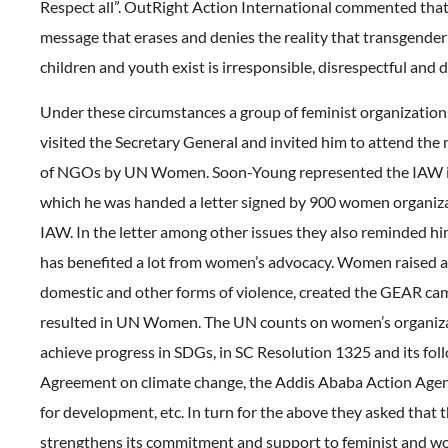
Respect all”. OutRight Action International commented that
message that erases and denies the reality that transgender
children and youth exist is irresponsible, disrespectful and
Under these circumstances a group of feminist organizatio
visited the Secretary General and invited him to attend the
of NGOs by UN Women. Soon-Young represented the IAW in
which he was handed a letter signed by 900 women organiza
IAW. In the letter among other issues they also reminded h
has benefited a lot from women’s advocacy. Women raised 
domestic and other forms of violence, created the GEAR ca
resulted in UN Women. The UN counts on women’s organiza
achieve progress in SDGs, in SC Resolution 1325 and its foll
Agreement on climate change, the Addis Ababa Action Agen
for development, etc. In turn for the above they asked that
strengthens its commitment and support to feminist and w