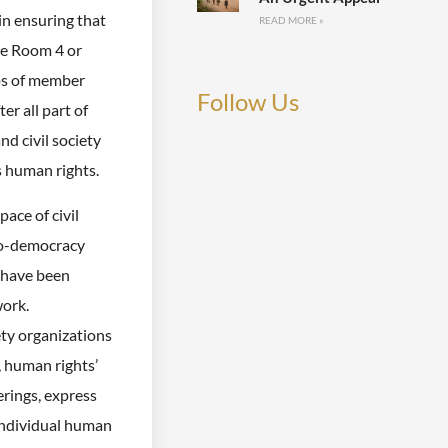
in ensuring that
READ MORE »
ce Room 4 or
ips of member
Follow Us
er all part of
nd civil society
 human rights.
pace of civil
pro-democracy
 have been
work.
ety organizations
, human rights’
rings, express
 individual human