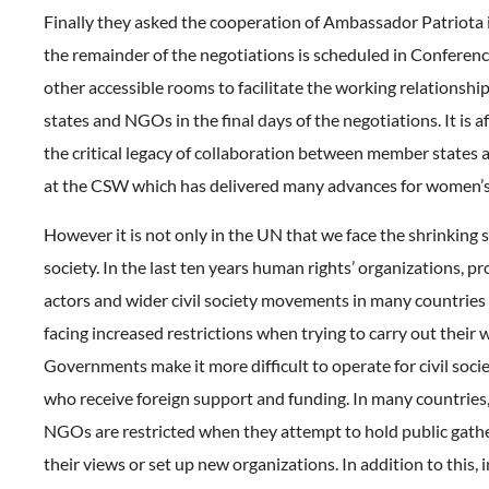
Finally they asked the cooperation of Ambassador Patriota 
the remainder of the negotiations is scheduled in Conferen
other accessible rooms to facilitate the working relationsh
states and NGOs in the final days of the negotiations. It is aft
the critical legacy of collaboration between member states a
at the CSW which has delivered many advances for women’s
However it is not only in the UN that we face the shrinking s
society. In the last ten years human rights’ organizations, 
actors and wider civil society movements in many countries
facing increased restrictions when trying to carry out their 
Governments make it more difficult to operate for civil soci
who receive foreign support and funding. In many countries
NGOs are restricted when they attempt to hold public gathe
their views or set up new organizations. In addition to this,