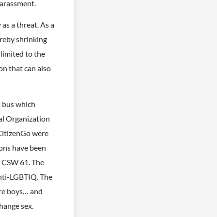
harassment.
as a threat. As a
ereby shrinking
limited to the
on that can also
a bus which
al Organization
 CitizenGo were
ions have been
e CSW 61. The
anti-LGBTIQ. The
are boys… and
change sex.