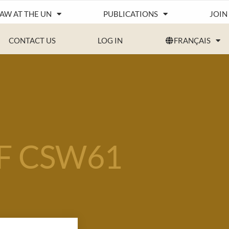
IAW AT THE UN
PUBLICATIONS
JOIN
CONTACT US
LOG IN
FRANÇAIS
F CSW61