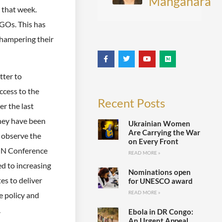
Manganara
that week.
NGOs. This has
 hampering their
tter to
cess to the
Recent Posts
er the last
they have been
Ukrainian Women
Are Carrying the War
 observe the
on Every Front
 UN Conference
READ MORE »
ed to increasing
Nominations open
es to deliver
for UNESCO award
READ MORE »
e policy and
.
Ebola in DR Congo:
An Urgent Appeal