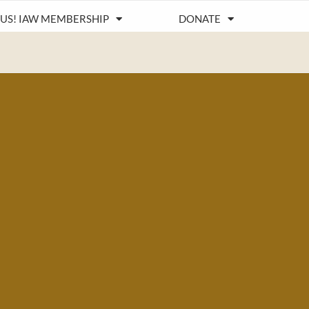
 US! IAW MEMBERSHIP
DONATE