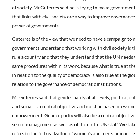
of society. Mr.Guterres said he is trying to make governme
that links with civil society are a way to improve governance,
power of governments.
Guterres is of the view that we need to have a campaign to
governments understand that working with civil society is t
rule a country and that they understand that the UN needs 
same procedures within its work, because what is true at the
in relation to the quality of democracy is also true at the glob
relation to the governance of democratic institutions.
Mr Guterres said that gender parity at all levels, political, c
and social, is a central objective and must be based on wome
empowerment. Gender parity will also be a central objective 
senior management as well as of the entire UN staff. We take
refers to the full realization of women’s and men’s human rig