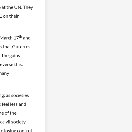
e at the UN. They
 on their
th
 March 17
and
is that Guterres
 the gains
verse this.
 many
ng: as societies
feel less and
ne of the
 civil society
re losing control