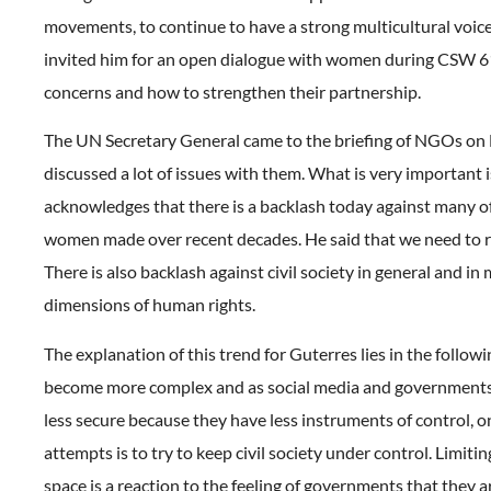
movements, to continue to have a strong multicultural voic
invited him for an open dialogue with women during CSW 61
concerns and how to strengthen their partnership.
The UN Secretary General came to the briefing of NGOs on
discussed a lot of issues with them. What is very important 
acknowledges that there is a backlash today against many of
women made over recent decades. He said that we need to re
There is also backlash against civil society in general and in
dimensions of human rights.
The explanation of this trend for Guterres lies in the followi
become more complex and as social media and governments 
less secure because they have less instruments of control, o
attempts is to try to keep civil society under control. Limiting
space is a reaction to the feeling of governments that they a