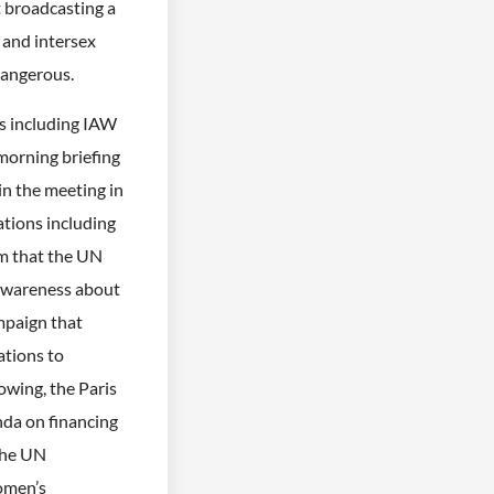
 broadcasting a
 and intersex
 dangerous.
ns including IAW
 morning briefing
 the meeting in
tions including
im that the UN
awareness about
mpaign that
tions to
owing, the Paris
da on financing
 the UN
omen’s