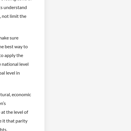
nts understand
 not limit the
 make sure
he best way to
to apply the
 national level
al level in
ultural, economic
n’s
at the level of
 it that parity
hts.