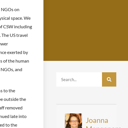
ng NGOs on
ysical space. We
of CSW including
. The US travel
fewer
ence exerted by
ns of the human
of NGOs, and
s to the
e outside the
aff removed
nued late into
Joanna
ed to the