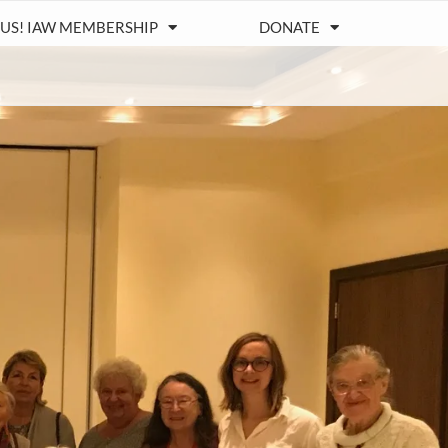
 US! IAW MEMBERSHIP
DONATE