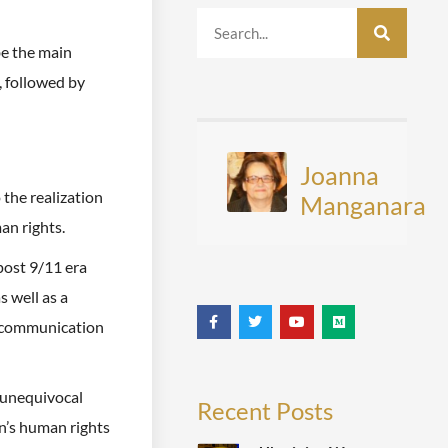
be the main
, followed by
Joanna
 the realization
Manganara
an rights.
post 9/11 era
s well as a
d communication
d unequivocal
Recent Posts
n’s human rights