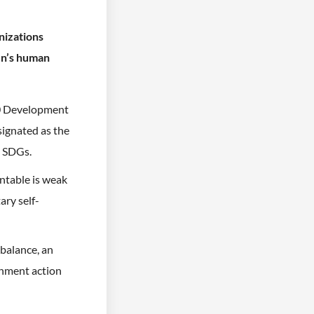
nizations
en’s human
30 Development
signated as the
e SDGs.
ntable is weak
ary self-
balance, an
rnment action