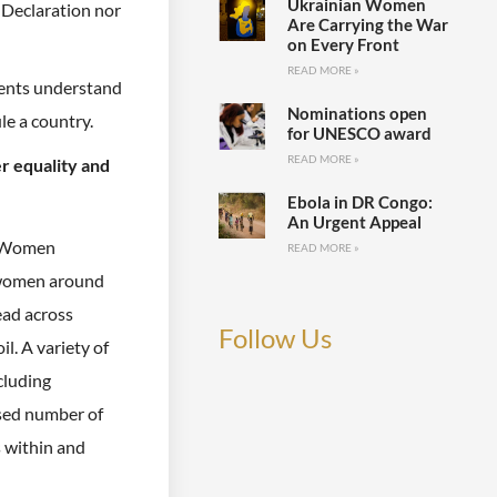
Ukrainian Women
 Declaration nor
Are Carrying the War
on Every Front
READ MORE »
ents understand
Nominations open
ule a country.
for UNESCO award
READ MORE »
er equality and
Ebola in DR Congo:
An Urgent Appeal
s Women
READ MORE »
f women around
ead across
Follow Us
l. A variety of
cluding
ased number of
s within and