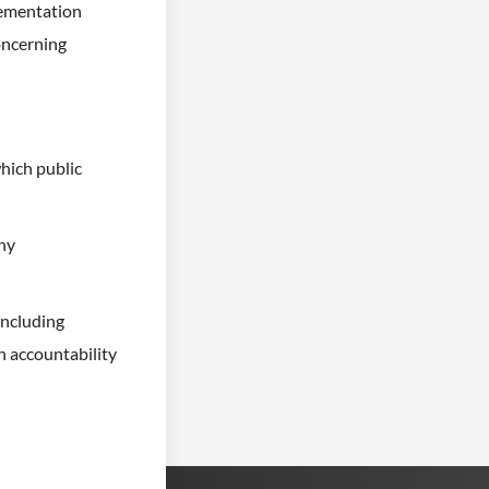
lementation
concerning
hich public
any
including
n accountability