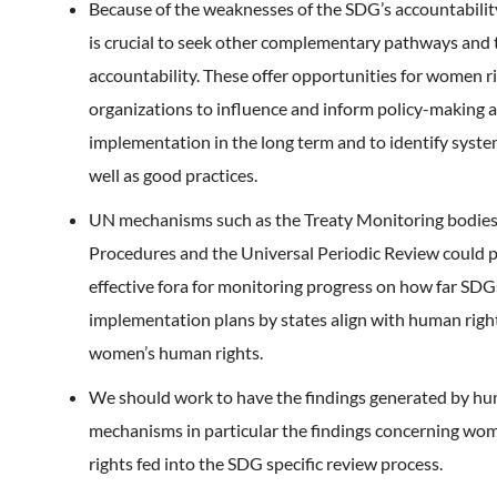
Because of the weaknesses of the SDG’s accountability 
is crucial to seek other complementary pathways and 
accountability. These offer opportunities for women ri
organizations to influence and inform policy-making 
implementation in the long term and to identify system
well as good practices.
UN mechanisms such as the Treaty Monitoring bodies,
Procedures and the Universal Periodic Review could p
effective fora for monitoring progress on how far SDG
implementation plans by states align with human right
women’s human rights.
We should work to have the findings generated by hu
mechanisms in particular the findings concerning w
rights fed into the SDG specific review process.