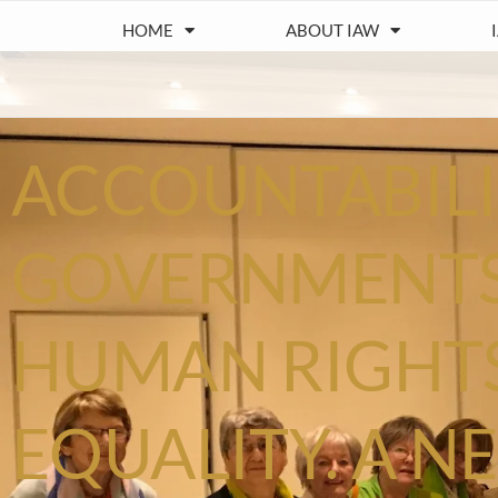
HOME
ABOUT IAW
ACCOUNTABILI
GOVERNMENTS
HUMAN RIGHT
EQUALITY. A 