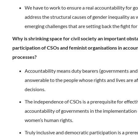
We have to work to ensure a real accountability for 
address the structural causes of gender inequality as w
emerging challenges that are setting back the fight for
Why is shrinking space for civil society an important obsta
participation of CSOs and feminist organisations in accoun
processes?
Accountability means duty bearers (governments and 
answerable to the people whose rights and lives are af
decisions.
The independence of CSOs is a prerequisite for effect
accountability of governments in the implementation
women’s human rights.
Truly inclusive and democratic participation is a prereq