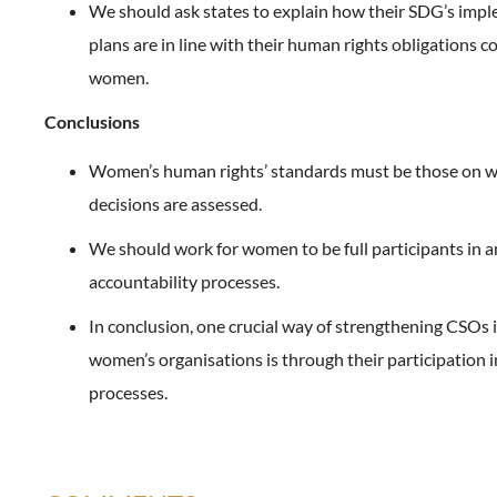
We should ask states to explain how their SDG’s imp
plans are in line with their human rights obligations 
women.
Conclusions
Women’s human rights’ standards must be those on w
decisions are assessed.
We should work for women to be full participants in 
accountability processes.
In conclusion, one crucial way of strengthening CSOs 
women’s organisations is through their participation i
processes.