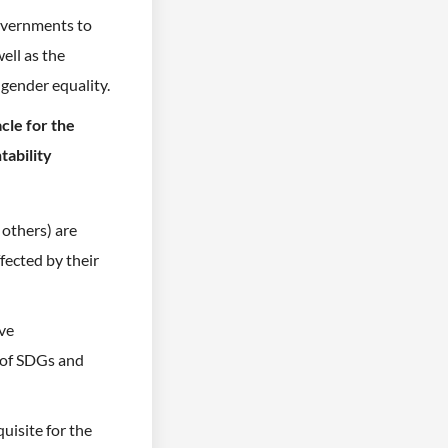
governments to
ell as the
 gender equality.
cle for the
tability
others) are
fected by their
ive
 of SDGs and
uisite for the