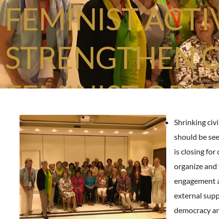
FEMINIST ACTI
STRENGTHEN 
FEMINIST ORG
Shrinking civi
should be se
is closing for 
organize and 
engagement 
external supp
democracy an