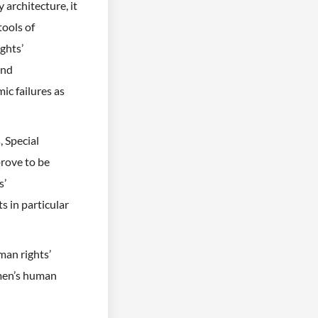
architecture, it
tools of
ghts’
and
ic failures as
 Special
rove to be
s’
s in particular
man rights’
omen’s human