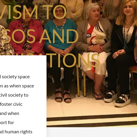
VISM TO
CSOS AND
ANISATIONS
l society space
en as when space
civil society to
foster civic
and when
ort for
d human rights