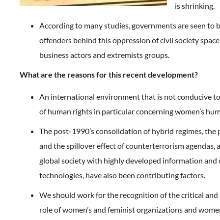
is shrinking.
According to many studies, governments are seen to 
offenders behind this oppression of civil society space
business actors and extremists groups.
What are the reasons for this recent development?
An international environment that is not conducive to
of human rights in particular concerning women’s hum
The post-1990’s consolidation of hybrid regimes, the 
and the spillover effect of counterterrorism agendas, a
global society with highly developed information an
technologies, have also been contributing factors.
We should work for the recognition of the critical an
role of women’s and feminist organizations and wome