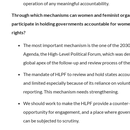
operation of any meaningful accountability.
Through which mechanisms can women and feminist orga
participate in holding governments accountable for wom
rights?
The most important mechanism is the one of the 20
Agenda, the High-Level Political Forum, which was de
global apex of the follow-up and review process of th
The mandate of HLPF to review and hold states accou
and limited especially because of its reliance on volunt
reporting. This mechanism needs strengthening.
We should work to make the HLPF provide a counter-
opportunity for engagement, and a place where gove
can be subjected to scrutiny.