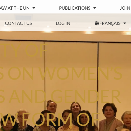
IAW AT THE UN
PUBLICATIONS
JOIN
CONTACT US
LOG IN
FRANÇAIS
TY OF
 ON WOMEN’S
S AND GENDER
NEW FORM OF