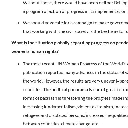
Without those, there would have been neither Beijing
a program of action or progress in its implementation.
We should advocate for a campaign to make governm
that working with the civil society is the best way to r
What is the situation globally regarding progress on gend
women’s human rights?
The most recent UN Women Progress of the World’
publication reported many advances in the status o
the world. However, the results are very unevenly spr
countries. The political panorama is one of great turmoi
forms of backlash is threatening the progress made in
increasing fundamentalism, violent extremism, incre
refugees and displaced persons, increased inequalitie
between countries, climate change, etc…