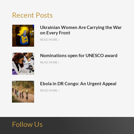
Recent Posts
Ukrainian Women Are Carrying the War
on Every Front
READ MORE »
Nominations open for UNESCO award
READ MORE »
Ebola in DR Congo: An Urgent Appeal
READ MORE »
Follow Us