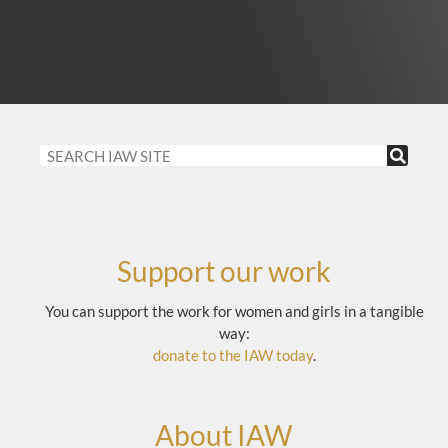
Support our work
You can support the work for women and girls in a tangible
way:
donate to the IAW today
.
About IAW