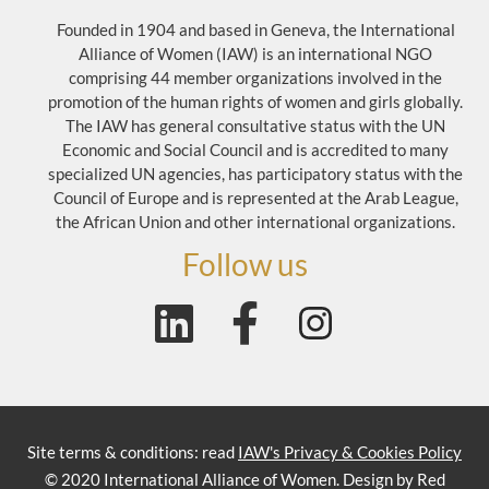
Founded in 1904 and based in Geneva, the International
Alliance of Women (IAW) is an international NGO
comprising 44 member organizations involved in the
promotion of the human rights of women and girls globally.
The IAW has general consultative status with the UN
Economic and Social Council and is accredited to many
specialized UN agencies, has participatory status with the
Council of Europe and is represented at the Arab League,
the African Union and other international organizations.
Follow us
Site terms & conditions: read
IAW's Privacy & Cookies Policy
© 2020 International Alliance of Women. Design by Red