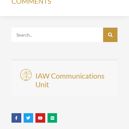
COMMENTS
IAW Communications
Unit