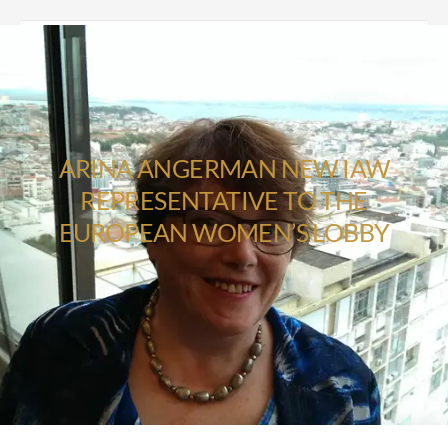
ARINA ANGERMAN NEW IAW
REPRESENTATIVE TO THE
EUROPEAN WOMEN’S LOBBY