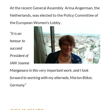
At the recent General Assembly Arina Angerman, the
Netherlands, was elected to the Policy Committee of
the European Women’s
Lobby .
“It is an
honour to
succeed
President of
IAW Joanna
Manganara in this very important work, and I look
forward to working with my alternate, Marion Böker,
Germany”