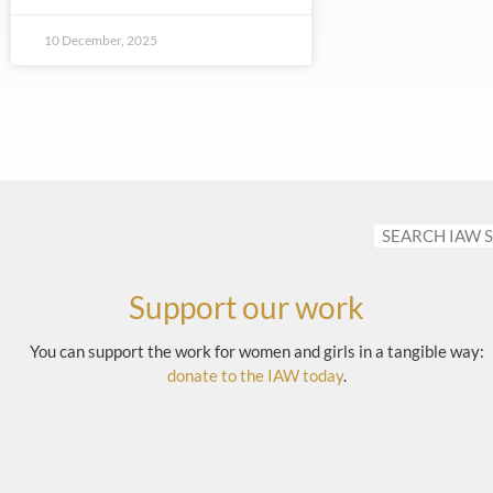
10 December, 2025
Support our work
You can support the work for women and girls in a tangible way:
donate to the IAW today
.