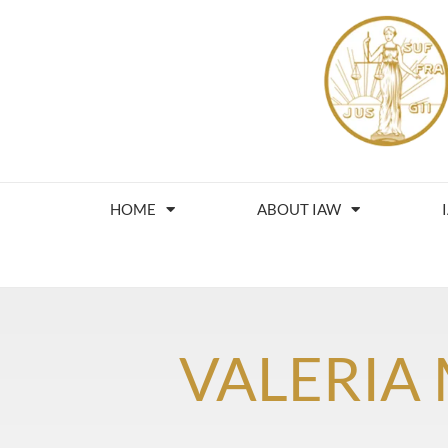
HOME
ABOUT IAW
VALERIA