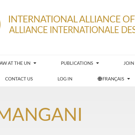
IAW AT THE UN
PUBLICATIONS
JOIN
CONTACT US
LOG IN
FRANÇAIS
 MANGANI