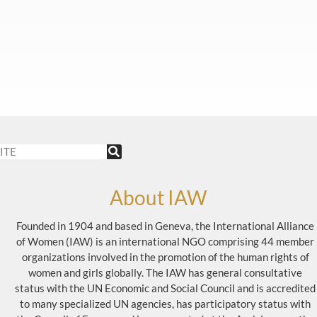
About IAW
Founded in 1904 and based in Geneva, the International Alliance
of Women (IAW) is an international NGO comprising 44 member
organizations involved in the promotion of the human rights of
women and girls globally. The IAW has general consultative
status with the UN Economic and Social Council and is accredited
to many specialized UN agencies, has participatory status with