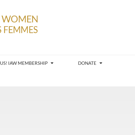
 US! IAW MEMBERSHIP
DONATE