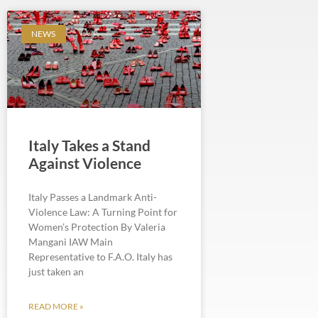
NEWS
Italy Takes a Stand
Against Violence
Italy Passes a Landmark Anti-
Violence Law: A Turning Point for
Women’s Protection By Valeria
Mangani IAW Main
Representative to F.A.O. Italy has
just taken an
READ MORE »