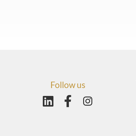
Follow us