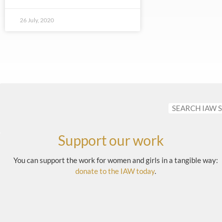
26 July, 2020
Support our work
You can support the work for women and girls in a tangible way:
donate to the IAW today
.