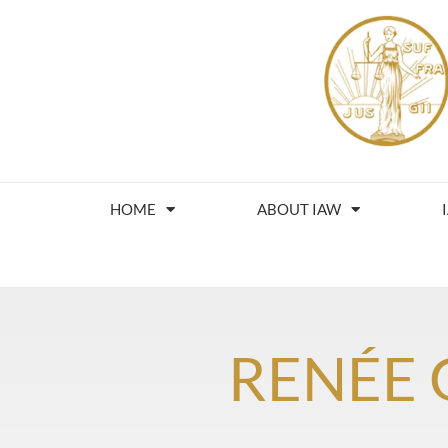
HOME
ABOUT IAW
RENÉE