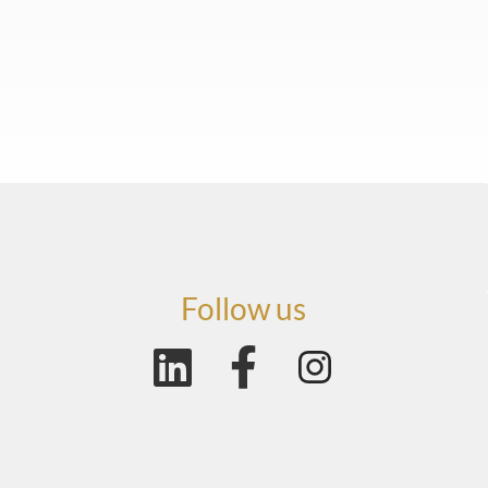
Follow us