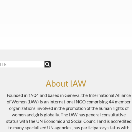
About IAW
Founded in 1904 and based in Geneva, the International Alliance
of Women (IAW) is an international NGO comprising 44 member
organizations involved in the promotion of the human rights of
women and girls globally. The IAW has general consultative
status with the UN Economic and Social Council and is accredited
to many specialized UN agencies, has participatory status with