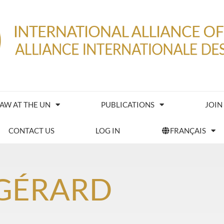
IAW AT THE UN
PUBLICATIONS
JOIN
CONTACT US
LOG IN
FRANÇAIS
 GÉRARD