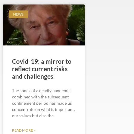
NEWS
Covid-19: a mirror to
reflect current risks
and challenges
The shock of a deadly pandemic
combined with the subsequent
confinement period has made us
concentrate on what is important,
our values but also the
READ MORE »