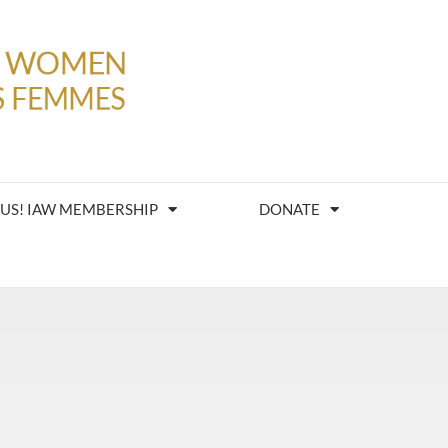
 US! IAW MEMBERSHIP
DONATE