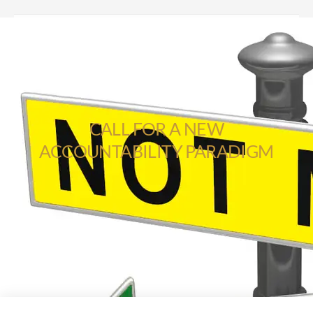
CALL FOR A NEW
ACCOUNTABILITY PARADIGM