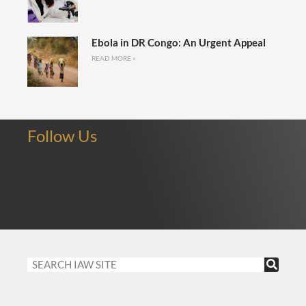
Ebola in DR Congo: An Urgent Appeal
READ MORE »
Follow Us