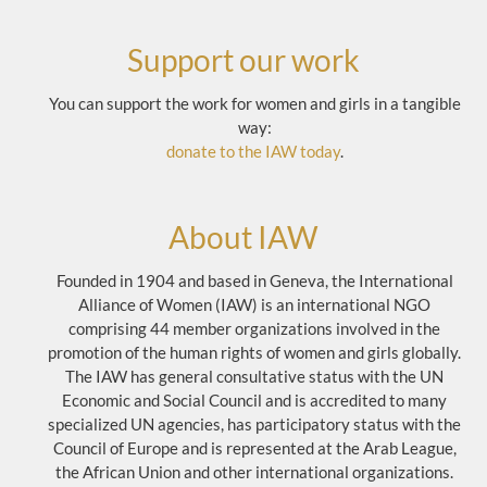
Support our work
You can support the work for women and girls in a tangible
way:
donate to the IAW today
.
About IAW
Founded in 1904 and based in Geneva, the International
Alliance of Women (IAW) is an international NGO
comprising 44 member organizations involved in the
promotion of the human rights of women and girls globally.
The IAW has general consultative status with the UN
Economic and Social Council and is accredited to many
specialized UN agencies, has participatory status with the
Council of Europe and is represented at the Arab League,
the African Union and other international organizations.