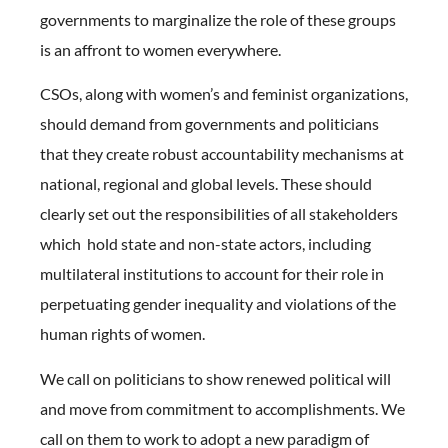
governments to marginalize the role of these groups
is an affront to women everywhere.
CSOs, along with women’s and feminist organizations,
should demand from governments and politicians
that they create robust accountability mechanisms at
national, regional and global levels. These should
clearly set out the responsibilities of all stakeholders
which hold state and non-state actors, including
multilateral institutions to account for their role in
perpetuating gender inequality and violations of the
human rights of women.
We call on politicians to show renewed political will
and move from commitment to accomplishments. We
call on them to work to adopt a new paradigm of