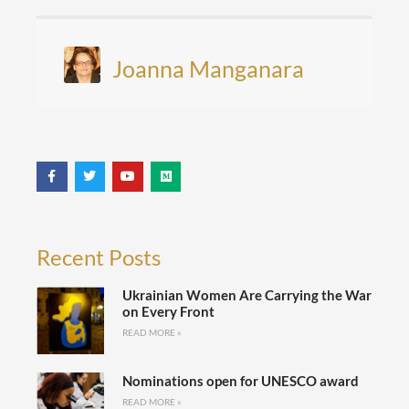
Joanna Manganara
Recent Posts
Ukrainian Women Are Carrying the War
on Every Front
READ MORE »
Nominations open for UNESCO award
READ MORE »