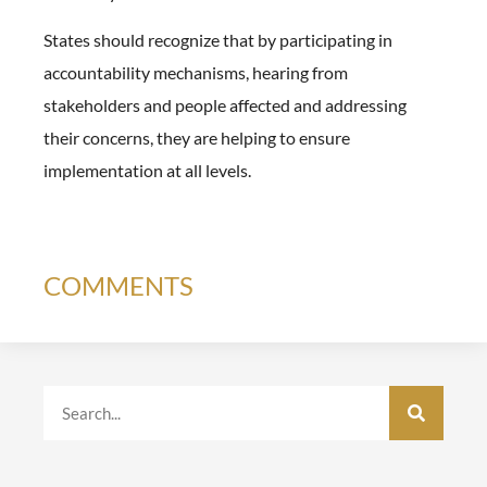
States should recognize that by participating in
accountability mechanisms, hearing from
stakeholders and people affected and addressing
their concerns, they are helping to ensure
implementation at all levels.
COMMENTS