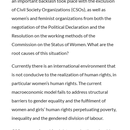
an important backlash took place with the exclusion
of Civil Society Organizations (CSOs), as well as
women’s and feminist organizations from both the
negotiation of the Political Declaration and the
Resolution on the working methods of the
Commission on the Status of Women. What are the
root causes of this situation?
Currently there is an international environment that
is not conducive to the realization of human rights, in
particular women’s human rights. The current
macroeconomic model fails to address structural
barriers to gender equality and the fulfilment of
women and girls’ human rights perpetuating poverty,
inequality and the gendered division of labour.