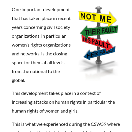
One important development
that has taken place in recent
years concerning civil society
organizations, in particular
women’s rights organizations
and networks, is the closing
space for them at all levels
from the national to the
global.
This development takes place in a context of
increasing attacks on human rights in particular the
human rights of women and girls.
This is what we experienced during the CSW59 where