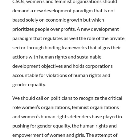
CSOs, women’s and feminist organizations should
demand a new development paradigm that is not
based solely on economic growth but which
prioritizes people over profits. A new development
paradigm that regulates as well the role of the private
sector through binding frameworks that aligns their
actions with human rights and sustainable
development objectives and holds corporations
accountable for violations of human rights and
gender equality.
We should call on politicians to recognize the critical
role women’s organizations, feminist organizations
and women’s human rights defenders have played in
pushing for gender equality, the human rights and
empowerment of women and girls. The attempt of