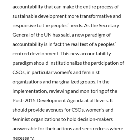
accountability that can make the entire process of
sustainable development more transformative and
responsive to the peoples’ needs. As the Secretary
General of the UN has said, a new paradigm of
accountability is in fact the real test of a peoples’
centred development. This new accountability
paradigm should institutionalize the participation of
CSOs, in particular women’s and feminist
organizations and marginalized groups, in the
implementation, reviewing and monitoring of the
Post-2015 Development Agenda at all levels. It
should provide avenues for CSOs, women’s and
feminist organizations to hold decision-makers
answerable for their actions and seek redress where
necessary.