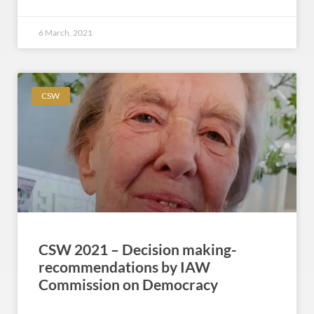
6 March, 2021
CSW
CSW 2021 – Decision making-
recommendations by IAW
Commission on Democracy