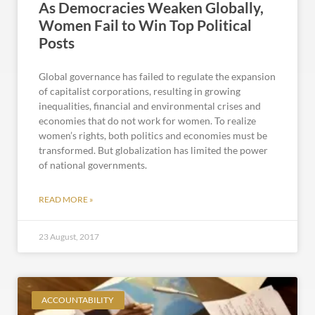
As Democracies Weaken Globally,
Women Fail to Win Top Political
Posts
Global governance has failed to regulate the expansion
of capitalist corporations, resulting in growing
inequalities, financial and environmental crises and
economies that do not work for women. To realize
women’s rights, both politics and economies must be
transformed. But globalization has limited the power
of national governments.
READ MORE »
23 August, 2017
ACCOUNTABILITY