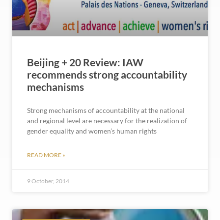
Beijing + 20 Review: IAW
recommends strong accountability
mechanisms
Strong mechanisms of accountability at the national
and regional level are necessary for the realization of
gender equality and women’s human rights
READ MORE »
9 October, 2014