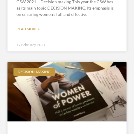
CSW 2021 – Decision making This year the CSW has
as its main topic DECISION MAKING. Its emphasis is
on ensuring women’s full and effective
READ MORE »
17 February, 2021
DECISION-MAKING