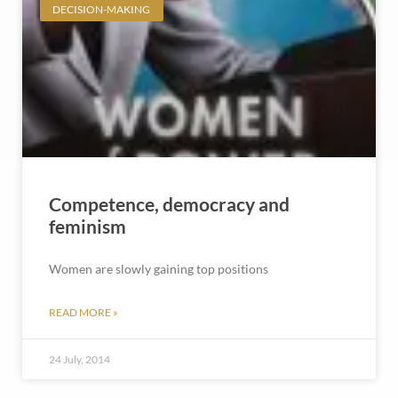
DECISION-MAKING
Competence, democracy and
feminism
Women are slowly gaining top positions
READ MORE »
24 July, 2014