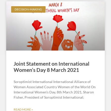
DECISION-MAKING
Joint Statement on International
Women’s Day 8 March 2021
Soroptimist International International Alliance of
Women Associated Country Women of the World On
International Women’s Day, 8th March 2021, Sharon
Fisher, President of Soroptimist International;
READ MORE »