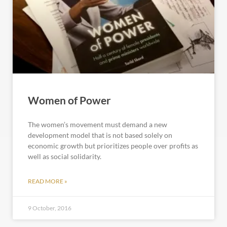
Women of Power
The women’s movement must demand a new
development model that is not based solely on
economic growth but prioritizes people over profits as
well as social solidarity.
READ MORE »
9 October, 2016