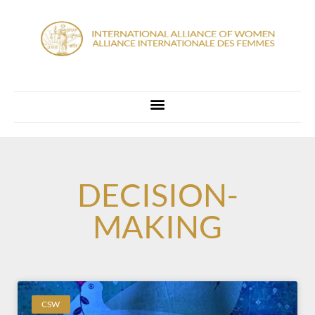
DECISION-
MAKING
CSW