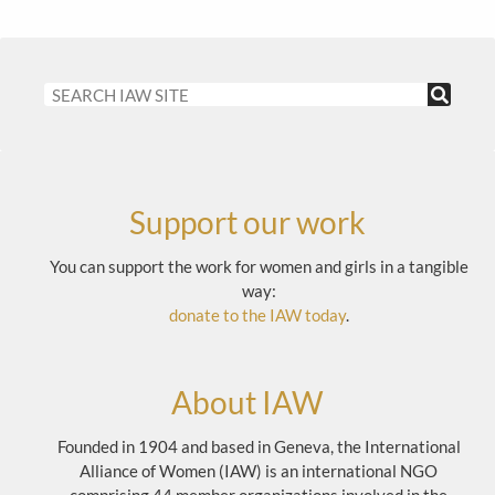
Support our work
You can support the work for women and girls in a tangible
way:
donate to the IAW today
.
About IAW
Founded in 1904 and based in Geneva, the International
Alliance of Women (IAW) is an international NGO