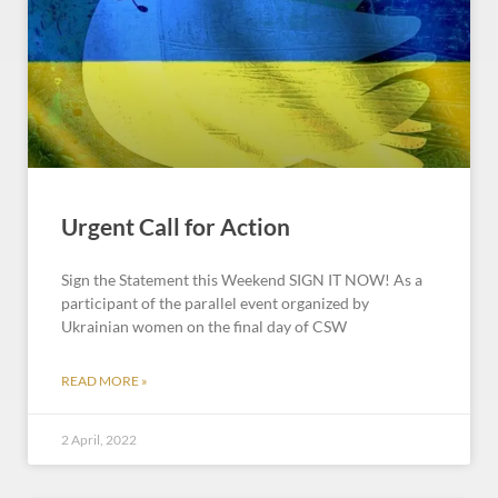
Urgent Call for Action
Sign the Statement this Weekend SIGN IT NOW! As a
participant of the parallel event organized by
Ukrainian women on the final day of CSW
READ MORE »
2 April, 2022