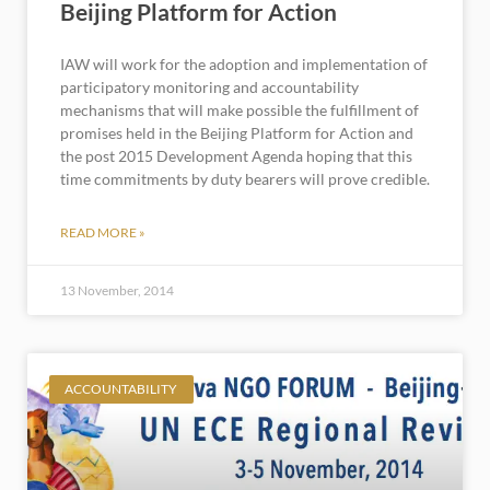
Beijing Platform for Action
IAW will work for the adoption and implementation of
participatory monitoring and accountability
mechanisms that will make possible the fulfillment of
promises held in the Beijing Platform for Action and
the post 2015 Development Agenda hoping that this
time commitments by duty bearers will prove credible.
READ MORE »
13 November, 2014
ACCOUNTABILITY