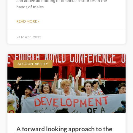
and above all holding of financial resources in the
hands of males.
READ MORE »
21 March, 2015
ACCOUNTABILITY
A forward looking approach to the