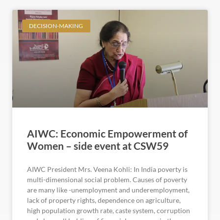
DECISION-MAKING
AIWC: Economic Empowerment of
Women – side event at CSW59
AIWC President Mrs. Veena Kohli: In India poverty is
multi-dimensional social problem. Causes of poverty
are many like -unemployment and underemployment,
lack of property rights, dependence on agriculture,
high population growth rate, caste system, corruption