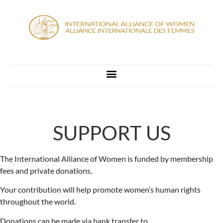
SUPPORT US
The International Alliance of Women is funded by membership
fees and private donations.
Your contribution will help promote women’s human rights
throughout the world.
Donations can be made via bank transfer to