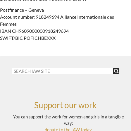
Postfinance – Geneva
Account number: 918249694 Alliance Internationale des
Femmes
IBAN CH9609000000918249694
SWIFT/BIC POFICHBEXXX
Support our work
You can support the work for women and girls in a tangible
way:
donate to the IAW today
.