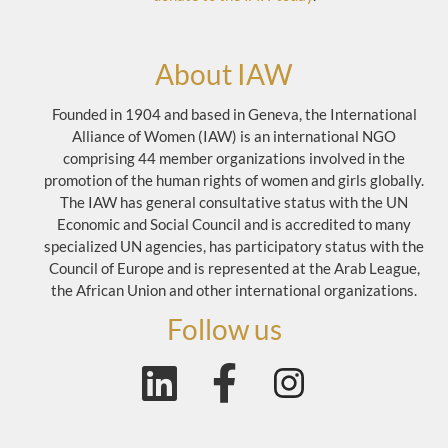
About IAW
Founded in 1904 and based in Geneva, the International
Alliance of Women (IAW) is an international NGO
comprising 44 member organizations involved in the
promotion of the human rights of women and girls globally.
The IAW has general consultative status with the UN
Economic and Social Council and is accredited to many
specialized UN agencies, has participatory status with the
Council of Europe and is represented at the Arab League,
the African Union and other international organizations.
Follow us