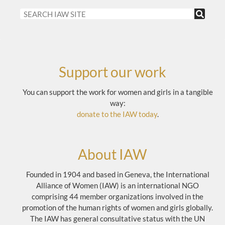
Support our work
You can support the work for women and girls in a tangible
way:
donate to the IAW today
.
About IAW
Founded in 1904 and based in Geneva, the International
Alliance of Women (IAW) is an international NGO
comprising 44 member organizations involved in the
promotion of the human rights of women and girls globally.
The IAW has general consultative status with the UN