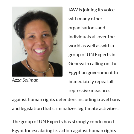
IAW is joining its voice
with many other
organisations and
individuals all over the
world as well as with a
group of UN Experts in
Geneva in calling on the
Egyptian government to
Azza Soliman
immediately repeal all
repressive measures
against human rights defenders including travel bans
and legislation that criminalizes legitimate activities.
The group of UN Experts has strongly condemned
Egypt for escalating its action against human rights