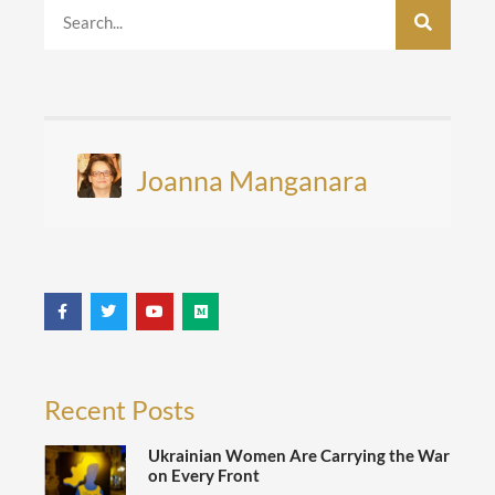
Joanna Manganara
Recent Posts
Ukrainian Women Are Carrying the War
on Every Front