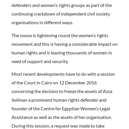
defenders and women’s rights groups as part of the
continuing crackdown of independent civil society
organisations in different ways.
The noose is tightening round the women’s rights
movement and this is having a considerable impact on
human rights and is leaving thousands of women in
need of support and security.
Most recent developments have to do with a session
of the Court in Cairo on 12 December 2016
concerning the decision to freeze the assets of Azza
Soliman a prominent human rights defender and
founder of the Centre for Egyptian Women’s Legal
Assistance as well as the assets of her organisation.
During this session, a request was made to take