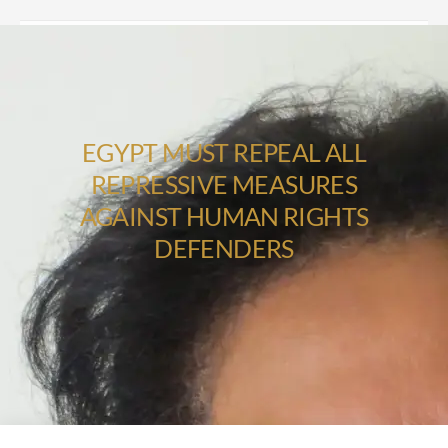
EGYPT MUST REPEAL ALL
REPRESSIVE MEASURES
AGAINST HUMAN RIGHTS
DEFENDERS