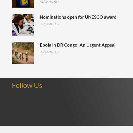
READ MORE »
Nominations open for UNESCO award
READ MORE »
Ebola in DR Congo: An Urgent Appeal
READ MORE »
Follow Us