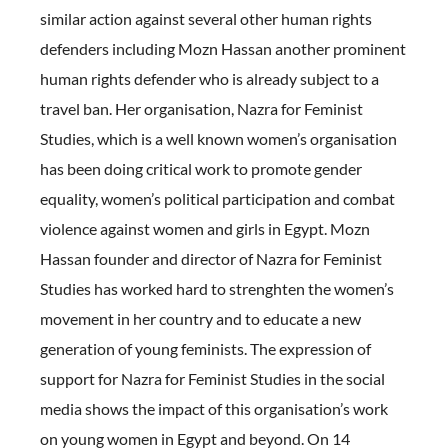
similar action against several other human rights
defenders including Mozn Hassan another prominent
human rights defender who is already subject to a
travel ban. Her organisation, Nazra for Feminist
Studies, which is a well known women’s organisation
has been doing critical work to promote gender
equality, women’s political participation and combat
violence against women and girls in Egypt. Mozn
Hassan founder and director of Nazra for Feminist
Studies has worked hard to strenghten the women’s
movement in her country and to educate a new
generation of young feminists. The expression of
support for Nazra for Feminist Studies in the social
media shows the impact of this organisation’s work
on young women in Egypt and beyond. On 14