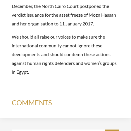
December, the North Cairo Court postponed the
verdict issuance for the asset freeze of Mozn Hassan
and her organisation to 11 January 2017.
We should all raise our voices to make sure the
international community cannot ignore these
developments and should condemn these actions
against human rights defenders and women’s groups
in Egypt.
COMMENTS