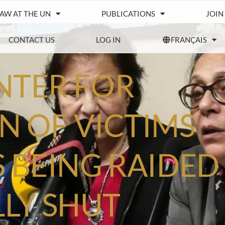
IAW AT THE UN
PUBLICATIONS
JOIN
CONTACT US
LOG IN
FRANÇAIS
NTER FOR
N OF VICTIMS
S BEING RAIDED
LY SHUT