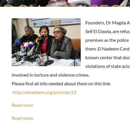
DOWN BY SECU
Founders, Dr Magda A
Seif El Dawla, are refu
premises as the police i
them. El Nadeem Center
known center that do
violations of state act
involved in torture and violence crimes.
Please find all info needed about them on this link:
http://alnadeem.org/ar/node/23
Read more
Read more