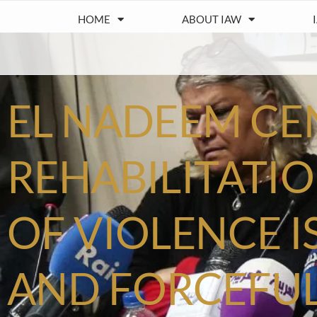
HOME
ABOUT IAW
EL NADEEM CE
REHABILITATIO
OF VIOLENCE I
AND FORCEFUL