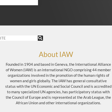
About IAW
Founded in 1904 and based in Geneva, the International Alliance
of Women (IAW) is an international NGO comprising 44 member
organizations involved in the promotion of the human rights of
women and girls globally. The IAW has general consultative
status with the UN Economic and Social Council and is accredited
to many specialized UN agencies, has participatory status with
the Council of Europe and is represented at the Arab League, the
African Union and other international organizations.