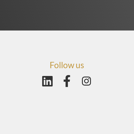
Follow us