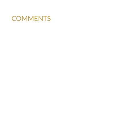
COMMENTS