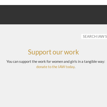
Support our work
You can support the work for women and girls in a tangible way:
donate to the IAW today
.