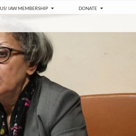
 US! IAW MEMBERSHIP
DONATE