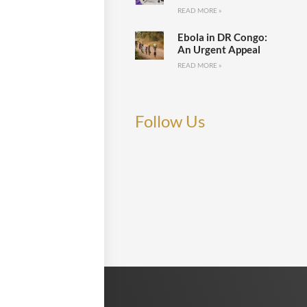
READ MORE »
Ebola in DR Congo:
An Urgent Appeal
READ MORE »
Follow Us