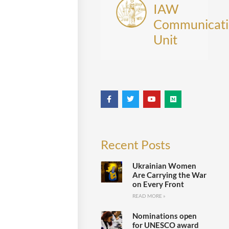
IAW
Communicati
Unit
Recent Posts
Ukrainian Women
Are Carrying the War
on Every Front
READ MORE »
Nominations open
for UNESCO award