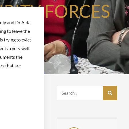
RITY FORCES
dly and Dr Aida
sing to leave the
s trying to evict
 is a very well
cuments the
ors that are