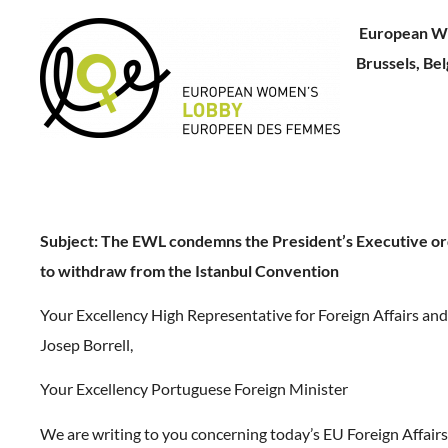
European W
Brussels, Be
Subject:
The EWL condemns the President’s Executive or
to withdraw from the Istanbul Convention
Your Excellency High Representative for Foreign Affairs and 
Josep Borrell,
Your Excellency Portuguese Foreign Minister
We are writing to you concerning today’s EU Foreign Affairs