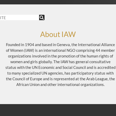
About IAW
Founded in 1904 and based in Geneva, the International Alliance
of Women (IAW) is an international NGO comprising 44 member
organizations involved in the promotion of the human rights of
women and girls globally. The IAW has general consultative
status with the UN Economic and Social Council and is accredited
to many specialized UN agencies, has participatory status with
the Council of Europe and is represented at the Arab League, the
African Union and other international organizations.