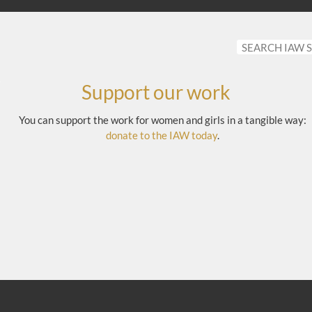
Support our work
You can support the work for women and girls in a tangible way:
donate to the IAW today
.