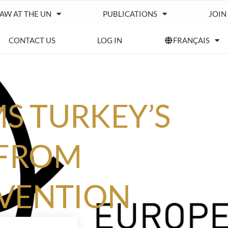
IAW AT THE UN
PUBLICATIONS
JOIN
CONTACT US
LOG IN
FRANÇAIS
S TURKEY’S
 FROM
NVENTION