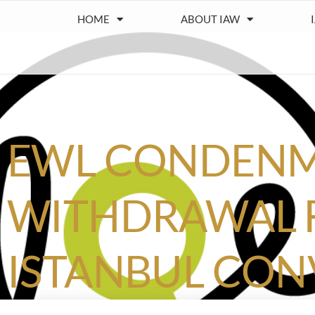
HOME
ABOUT IAW
EWL CONDENM
WITHDRAWAL
ISTANBUL CO