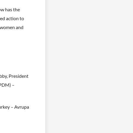
ow has the
ed action to
n women and
bby, President
PPDM) –
urkey – Avrupa