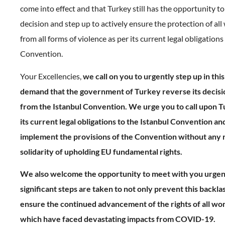
come into effect and that Turkey still has the opportunity to
decision and step up to actively ensure the protection of al
from all forms of violence as per its current legal obligations
Convention.
Your Excellencies,
we call on you to urgently step up in this
demand that the government of Turkey reverse its decis
from the Istanbul Convention. We urge you to call upon Tur
its current legal obligations to the Istanbul Convention and
implement the provisions of the Convention without any r
solidarity of upholding EU fundamental rights.
We also welcome the opportunity to meet with you urgen
significant steps are taken to not only prevent this backlas
ensure the continued advancement of the rights of all wom
which have faced devastating impacts from COVID-19.