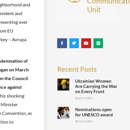
Communicati
eighborhood and
Unit
resident and
resenting over
from EU
rkey – Avrupa
ndemnation of
Recent Posts
dogan on March
om the Council
Ukrainian Women
Are Carrying the War
nce against
on Every Front
his shocking
READ MORE »
 Minister
Nominations open
e Convention, as
for UNESCO award
tion to
READ MORE »