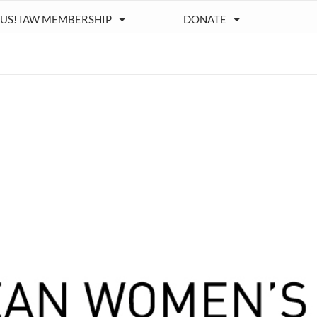
 US! IAW MEMBERSHIP
DONATE