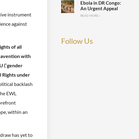
Ebola in DR Congo:
An Urgent Appeal
tive instrument
READ MORE »
lence against
Follow Us
ghts of all
travention with
EU (‘gender
l Rights under
litical backlash
 the EWL
orefront
pe, within an
hdraw has yet to