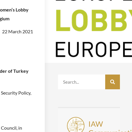
omen’s Lobby
lgium
22 March 2021
der of Turkey
Security Policy,
IAW
 Council, in