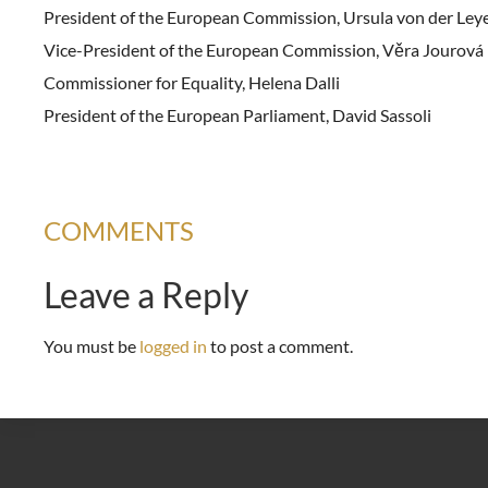
President of the European Commission, Ursula von der Ley
Vice-President of the European Commission, Věra Jourová
Commissioner for Equality, Helena Dalli
President of the European Parliament, David Sassoli
COMMENTS
Leave a Reply
You must be
logged in
to post a comment.