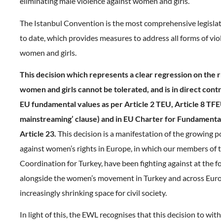
eliminating male violence against women and girls.
The Istanbul Convention is the most comprehensive legisla
to date, which provides measures to address all forms of vio
women and girls.
This decision which represents a clear regression on the ri
women and girls cannot be tolerated, and is in direct con
EU fundamental values as per Article 2 TEU, Article 8 TF
mainstreaming’ clause) and in EU Charter for Fundamenta
Article 23.
This decision is a manifestation of the growing po
against women’s rights in Europe, in which our members of
Coordination for Turkey, have been fighting against at the f
alongside the women’s movement in Turkey and across Euro
increasingly shrinking space for civil society.
In light of this, the EWL recognises that this decision to wit