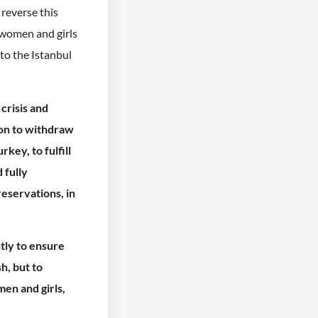
 reverse this
l women and girls
 to the Istanbul
 crisis and
ion to withdraw
key, to fulfill
 fully
eservations, in
tly to ensure
h, but to
en and girls,