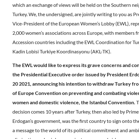
which an exchange of views will be held on the Southern n
Turkey. We, the undersigned, are jointly writing to you as P
Vice-President of the European Women’s Lobby (EWL), rep
2,000 women’s associations across Europe, with members 
Accession countries including the EWL Coordination for Tu
Kadin Lobisi Turkiye Koordinasyonu (AKL-TK).
The EWL would like to express its grave concerns and co
the Presidential Executive order issued by President Er
20 2021, announcing his intention to withdraw Turkey fr
of Europe Convention on preventing and combating viole
women and domestic violence, the Istanbul Convention.
T
decision comes 10 years after Turkey, then also led by Prime
Erdogan’s government, was the first country to sign onto th
a message to the world of its political commitment and ambi