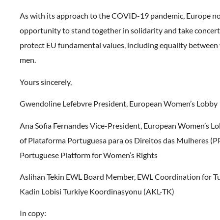
As with its approach to the COVID-19 pandemic, Europe n
opportunity to stand together in solidarity and take concert
protect EU fundamental values, including equality betwee
men.
Yours sincerely,
Gwendoline Lefebvre President, European Women’s Lobby
Ana Sofia Fernandes Vice-President, European Women’s Lo
of Plataforma Portuguesa para os Direitos das Mulheres (
Portuguese Platform for Women’s Rights
Aslihan Tekin EWL Board Member, EWL Coordination for T
Kadin Lobisi Turkiye Koordinasyonu (AKL-TK)
In copy: