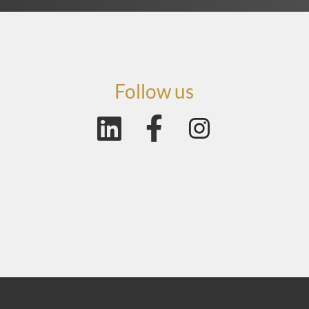
Follow us