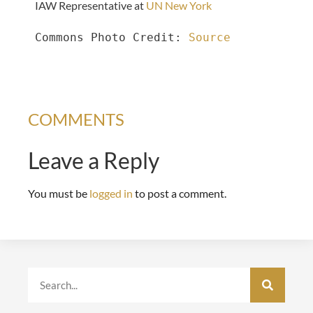
IAW Representative at
UN New York
Commons Photo Credit: 
Source
COMMENTS
Leave a Reply
You must be
logged in
to post a comment.