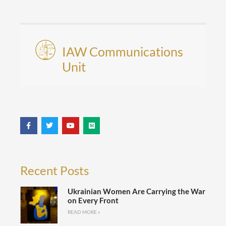
IAW Communications
Unit
Recent Posts
Ukrainian Women Are Carrying the War
on Every Front
READ MORE »