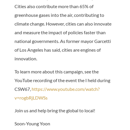
Cities also contribute more than 65% of
greenhouse gases into the air, contributing to
climate change. However, cities can also innovate
and measure the impact of policies faster than
national governments. As former mayor Garcetti
of Los Angeles has said, cities are engines of
innovation.
To learn more about this campaign, see the
YouTube recording of the event the I held during
CSW67,
https://www.youtube.com/watch?
v=rogbRjLDWSs
Join us and help bring the global to local!
Soon-Young Yoon