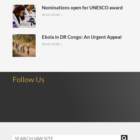
Nominations open for UNESCO award
READ MORE »
Ebola in DR Congo: An Urgent Appeal
READ MORE »
Follow Us