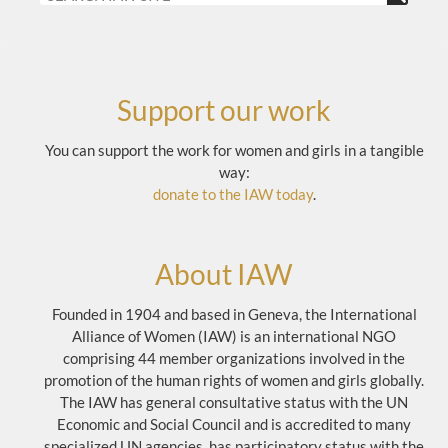
Support our work
You can support the work for women and girls in a tangible
way:
donate to the IAW today
.
About IAW
Founded in 1904 and based in Geneva, the International
Alliance of Women (IAW) is an international NGO
comprising 44 member organizations involved in the
promotion of the human rights of women and girls globally.
The IAW has general consultative status with the UN
Economic and Social Council and is accredited to many
specialized UN agencies, has participatory status with the