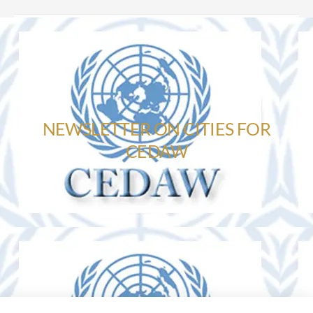
NEWSLETTER ON CITIES FOR
CEDAW