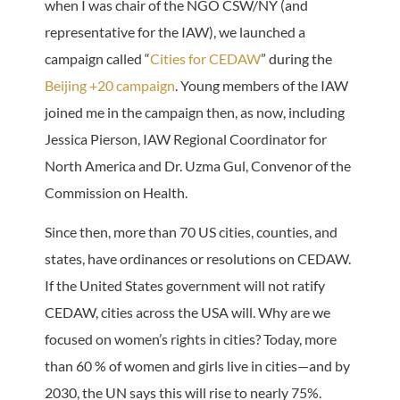
when I was chair of the NGO CSW/NY (and
representative for the IAW), we launched a
campaign called “
Cities for CEDAW
” during the
Beijing +20 campaign
. Young members of the IAW
joined me in the campaign then, as now, including
Jessica Pierson, IAW Regional Coordinator for
North America and Dr. Uzma Gul, Convenor of the
Commission on Health.
Since then, more than 70 US cities, counties, and
states, have ordinances or resolutions on CEDAW.
If the United States government will not ratify
CEDAW, cities across the USA will. Why are we
focused on women’s rights in cities? Today, more
than 60 % of women and girls live in cities—and by
2030, the UN says this will rise to nearly 75%.