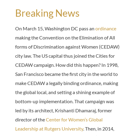
Breaking News
On March 15, Washington DC pass an
ordinance
making the Convention on the Elimination of All
forms of Discrimination against Women (CEDAW)
city law. The US capital thus joined the Cities for
CEDAW campaign. How did this happen? In 1998,
San Francisco became the first city in the world to
make CEDAW a legally binding ordinance, making
the global local, and setting a shining example of
bottom-up implementation. That campaign was
led by its architect, Krishanti Dhamaraj, former
director of the
Center for Women’s Global
Leadership at Rutgers University
. Then, in 2014,