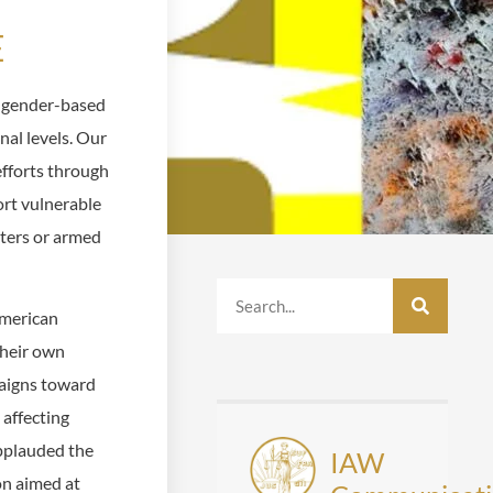
E
d gender-based
onal levels. Our
fforts through
rt vulnerable
sters or armed
American
their own
aigns toward
 affecting
pplauded the
IAW
on aimed at