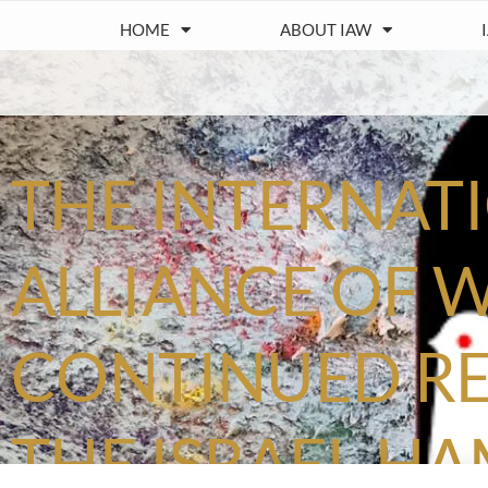
HOME
ABOUT IAW
THE INTERNAT
ALLIANCE OF 
CONTINUED RE
THE ISRAEL-H