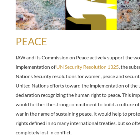
PEACE
IAW and its Commission on Peace actively support the w
implementation of
UN Security Resolution 1325
, the sub
Nations Security resolutions for women, peace and securit
United Nations efforts toward the implementation of the 
declaration recognizing the human right to peace. This i
would further the strong commitment to build a culture of
war in the name of sustaining peace. It would help to pro
rights defined in so many international treaties, but so oft
completely lost in conflict.