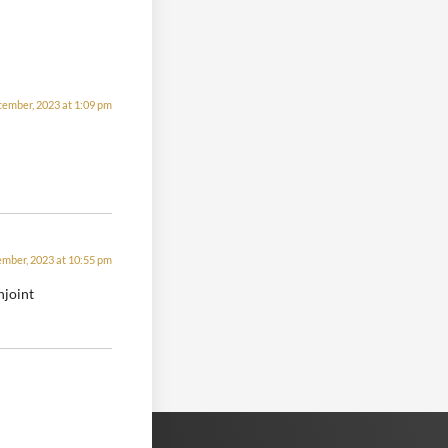
cember, 2023 at 1:09 pm
mber, 2023 at 10:55 pm
njoint