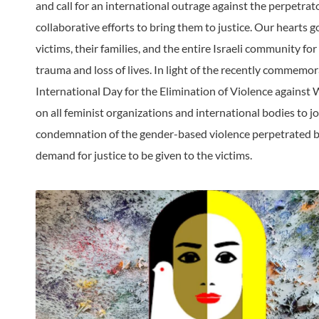
and call for an international outrage against the perpetrato
collaborative efforts to bring them to justice. Our hearts g
victims, their families, and the entire Israeli community for 
trauma and loss of lives. In light of the recently commemo
International Day for the Elimination of Violence against
on all feminist organizations and international bodies to jo
condemnation of the gender-based violence perpetrated
demand for justice to be given to the victims.