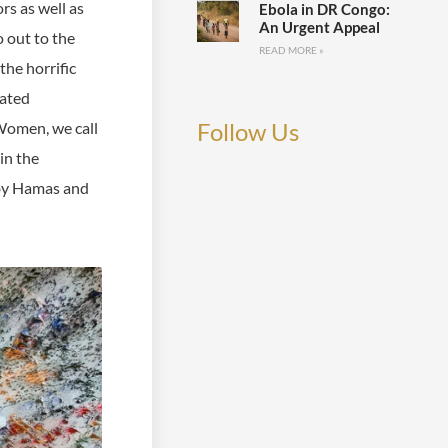
rs as well as
Ebola in DR Congo:
An Urgent Appeal
o out to the
READ MORE »
the horrific
rated
Follow Us
 Women, we call
in the
 by Hamas and