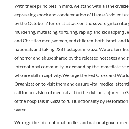
With these principles in mind, we stand with all the civiliz
expressing shock and condemnation of Hamas’s violent as
by the October 7 terrorist attack on the sovereign territory 
murdering, mutilating, torturing, raping, and kidnapping J
and Christian men, women, and children, both Israeli and f
nationals and taking 238 hostages in Gaza. We are terrified
of horror and abuse shared by the released hostages and s
international community in demanding the immediate relea
who are still in captivity. We urge the Red Cross and Worl
Organization to visit them and ensure vital medical attent
call for provision of medical aid to the civilians injured in
of the hospitals in Gaza to full functionality by restoratio
water.
We urge the international bodies and national government