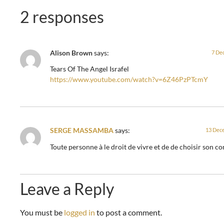
2 responses
Alison Brown
says:
7 De
Tears Of The Angel Israfel
https://www.youtube.com/watch?v=6Z46PzPTcmY
SERGE MASSAMBA
says:
13 Dece
Toute personne à le droit de vivre et de de choisir son co
Leave a Reply
You must be
logged in
to post a comment.