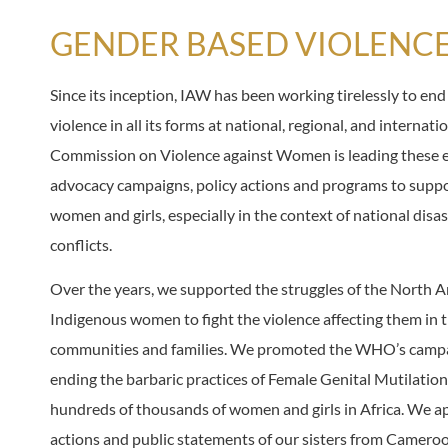
GENDER BASED VIOLENC
Since its inception, IAW has been working tirelessly to en
violence in all its forms at national, regional, and internati
Commission on Violence against Women is leading these e
advocacy campaigns, policy actions and programs to suppo
women and girls, especially in the context of national disa
conflicts.
Over the years, we supported the struggles of the North 
Indigenous women to fight the violence affecting them in 
communities and families. We promoted the WHO’s camp
ending the barbaric practices of Female Genital Mutilation
hundreds of thousands of women and girls in Africa. We a
actions and public statements of our sisters from Camero