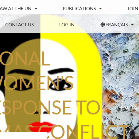
IAW AT THE UN
PUBLICATIONS
JOIN
CONTACT US
LOG IN
FRANÇAIS
IONAL
WOMEN’S
SPONSE TO
AMAS CONFLICT