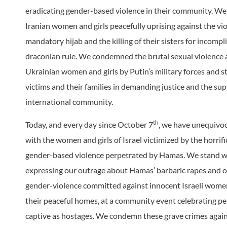
eradicating gender-based violence in their community. We
Iranian women and girls peacefully uprising against the vi
mandatory hijab and the killing of their sisters for incompl
draconian rule. We condemned the brutal sexual violence 
Ukrainian women and girls by Putin’s military forces and s
victims and their families in demanding justice and the sup
international community.
th
Today, and every day since October 7
, we have unequivoc
with the women and girls of Israel victimized by the horrifi
gender-based violence perpetrated by Hamas. We stand w
expressing our outrage about Hamas’ barbaric rapes and o
gender-violence committed against innocent Israeli women
their peaceful homes, at a community event celebrating pe
captive as hostages. We condemn these grave crimes agai