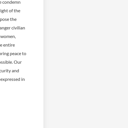
 we condemn
ight of the
oppose the
anger civilian
s, women,
e entire
bring peace to
ssible. Our
curity and
 expressed in