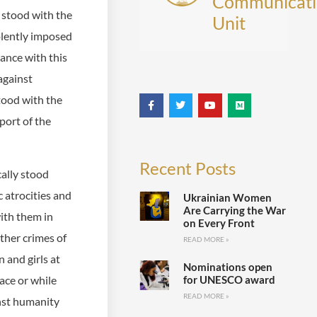
Communicati
 stood with the
Unit
olently imposed
iance with this
against
tood with the
port of the
Recent Posts
ally stood
c atrocities and
Ukrainian Women
Are Carrying the War
ith them in
on Every Front
ther crimes of
READ MORE »
 and girls at
Nominations open
for UNESCO award
ace or while
READ MORE »
nst humanity