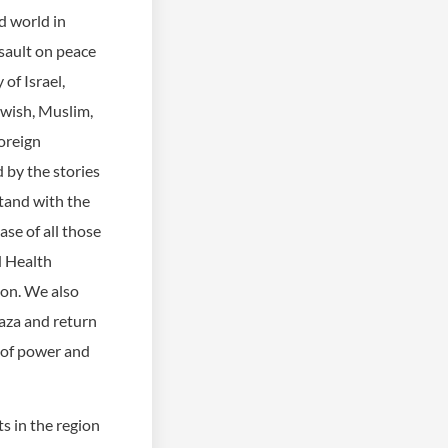
ed world in
sault on peace
of Israel,
ewish, Muslim,
oreign
 by the stories
tand with the
se of all those
d Health
ion. We also
 Gaza and return
n of power and
s in the region