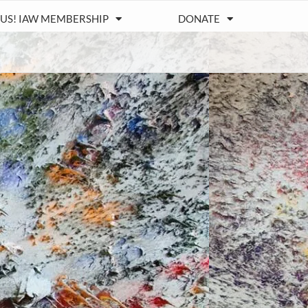
 US! IAW MEMBERSHIP
DONATE