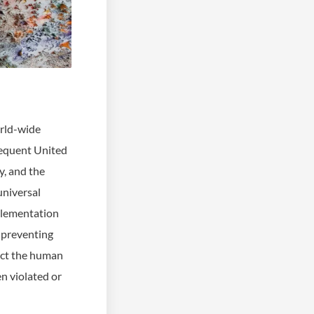
orld-wide
sequent United
y, and the
universal
mplementation
 preventing
tect the human
en violated or