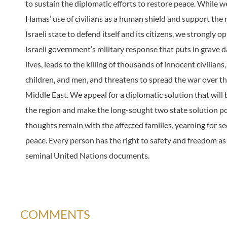
to sustain the diplomatic efforts to restore peace. While
Hamas’ use of civilians as a human shield and support the r
Israeli state to defend itself and its citizens, we strongly 
Israeli government’s military response that puts in grave d
lives, leads to the killing of thousands of innocent civilian
children, and men, and threatens to spread the war over th
Middle East. We appeal for a diplomatic solution that will 
the region and make the long-sought two state solution po
thoughts remain with the affected families, yearning for se
peace. Every person has the right to safety and freedom as
seminal United Nations documents.
COMMENTS