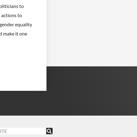
iticians to
actions to
ender equality
nd make it one