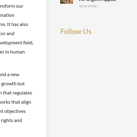
ansform our
READ MORE »
mination
s. It has also
Follow Us
tor and
evelopment field,
han in human
and a new
c growth but
m that regulates
works that align
t objectives
 rights and