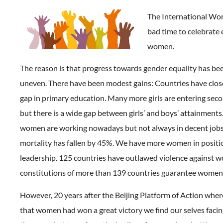
The International Wom
bad time to celebrate 
women.
The reason is that progress towards gender equality has be
uneven. There have been modest gains: Countries have clos
gap in primary education. Many more girls are entering sec
but there is a wide gap between girls’ and boys’ attainmen
women are working nowadays but not always in decent jobs
mortality has fallen by 45%. We have more women in positi
leadership. 125 countries have outlawed violence against 
constitutions of more than 139 countries guarantee women’s
However, 20 years after the Beijing Platform of Action wher
that women had won a great victory we find our selves facing