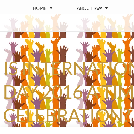
HOME
ABOUT IAW
IS INTERNATI
DAY 2016 A TI
CELEBRATION?