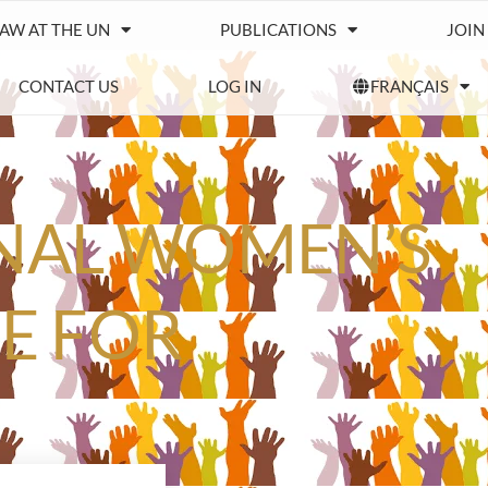
IAW AT THE UN
PUBLICATIONS
JOIN
CONTACT US
LOG IN
FRANÇAIS
ONAL WOMEN’S
ME FOR