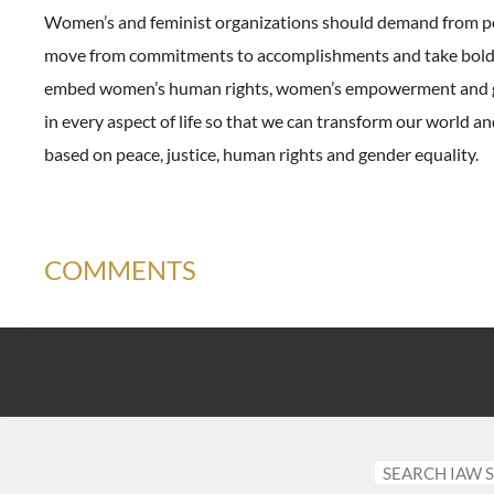
Women’s and feminist organizations should demand from pol
move from commitments to accomplishments and take bold 
embed women’s human rights, women’s empowerment and g
in every aspect of life so that we can transform our world a
based on peace, justice, human rights and gender equality.
COMMENTS