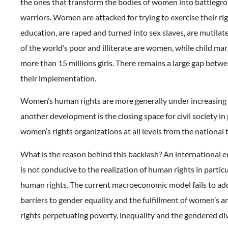
the ones that transform the bodies of women into battlegro
warriors. Women are attacked for trying to exercise their rig
education, are raped and turned into sex slaves, are mutilat
of the world’s poor and illiterate are women, while child mar
more than 15 millions girls. There remains a large gap betw
their implementation.
Women’s human rights are more generally under increasing 
another development is the closing space for civil society in 
women’s rights organizations at all levels from the national t
What is the reason behind this backlash? An international 
is not conducive to the realization of human rights in parti
human rights. The current macroeconomic model fails to add
barriers to gender equality and the fulfillment of women’s a
rights perpetuating poverty, inequality and the gendered div