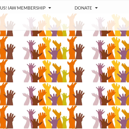
 US! IAW MEMBERSHIP
DONATE