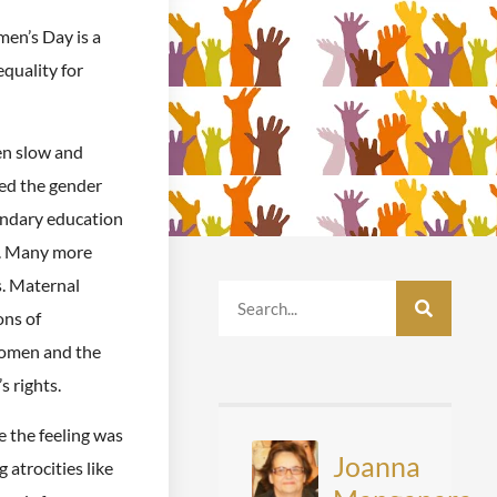
en’s Day is a
equality for
en slow and
ed the gender
ondary education
ts. Many more
. Maternal
ons of
women and the
 rights.
e the feeling was
Joanna
 atrocities like