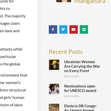
Manganara
unds for
hts to
ed. The majority
riages claim
een laws and
attacks while
Recent Posts
particular
Ukrainian Women
o the global.
Are Carrying the War
on Every Front
environment that
READ MORE »
cular women’s
Nominations open
ress structural
for UNESCO award
READ MORE »
nd girls’ human
ision of labor.
Ebola in DR Congo:
An Urgent Appeal