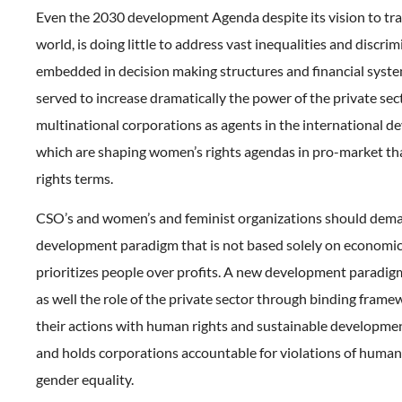
Even the 2030 development Agenda despite its vision to tr
world, is doing little to address vast inequalities and discri
embedded in decision making structures and financial system
served to increase dramatically the power of the private sec
multinational corporations as agents in the international d
which are shaping women’s rights agendas in pro-market t
rights terms.
CSO’s and women’s and feminist organizations should dem
development paradigm that is not based solely on economi
prioritizes people over profits. A new development paradig
as well the role of the private sector through binding frame
their actions with human rights and sustainable developmen
and holds corporations accountable for violations of human
gender equality.