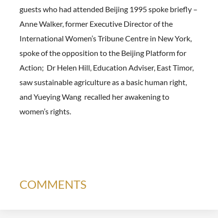
guests who had attended Beijing 1995 spoke briefly –
Anne Walker, former Executive Director of the
International Women’s Tribune Centre in New York,
spoke of the opposition to the Beijing Platform for
Action; Dr Helen Hill, Education Adviser, East Timor,
saw sustainable agriculture as a basic human right,
and Yueying Wang recalled her awakening to
women’s rights.
COMMENTS