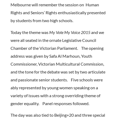
Melbourne will remember the session on Human
Rights and Seniors’ Rights enthusiastically presented
by students from two high schools.
Today the theme was
My Vote My Voice 2015
and we
were all seated in the ornate Legislative Council
Chamber of the Victorian Parliament. The opening
address was given by Safa Al Marhoun, Youth
Commissioner, Victorian Multicultural Commission,
and the tone for the debate was set by two articulate
and passionate senior students.
Five schools were
ably represented by young women speaking on a
variety of issues with a strong overriding theme of
gender equality. Panel responses followed.
The day was also tied to Beijing+20 and three special