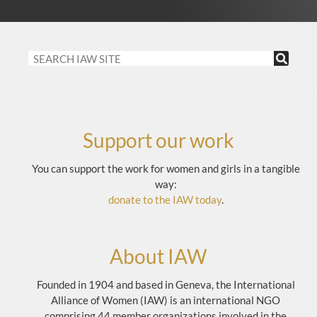
Support our work
You can support the work for women and girls in a tangible
way:
donate to the IAW today
.
About IAW
Founded in 1904 and based in Geneva, the International
Alliance of Women (IAW) is an international NGO
comprising 44 member organizations involved in the