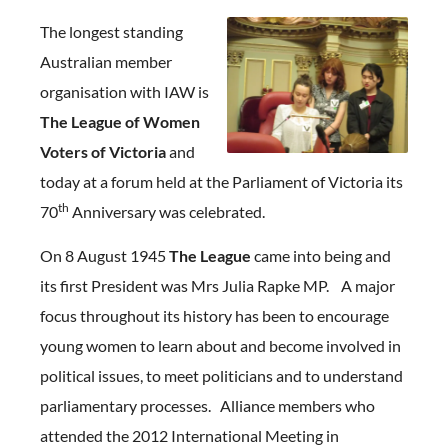
The longest standing
Australian member
organisation with IAW is
The League of Women
Voters of Victoria
and
today at a forum held at the Parliament of Victoria its
th
70
Anniversary was celebrated.
On 8 August 1945
The League
came into being and
its first President was Mrs Julia Rapke MP. A major
focus throughout its history has been to encourage
young women to learn about and become involved in
political issues, to meet politicians and to understand
parliamentary processes. Alliance members who
attended the 2012 International Meeting in