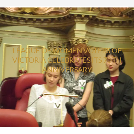
LEAGUE OF WOMEN VOTERS OF
VICTORIA CELEBRATES ITS 70TH
ANNIVERSARY