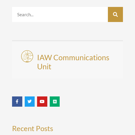
IAW Communications
Unit
Recent Posts