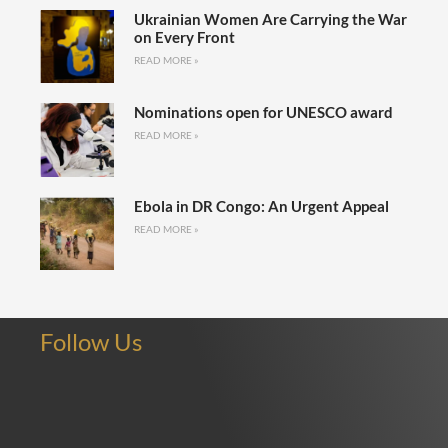
Ukrainian Women Are Carrying the War
on Every Front
READ MORE »
Nominations open for UNESCO award
READ MORE »
Ebola in DR Congo: An Urgent Appeal
READ MORE »
Follow Us