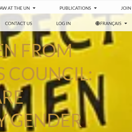
IAW AT THE UN
PUBLICATIONS
JOIN
CONTACT US
LOG IN
FRANÇAIS
EN FROM
 COUNCIL:
ARE
Y GENDER