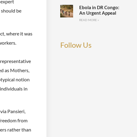
 expert
Ebola in DR Congo:
s should be
An Urgent Appeal
READ MORE »
ct, where it was
workers.
Follow Us
 representative
ed as Mothers,
otypical notion
ndividuals in
ia Pansieri,
 freedom from
ers rather than