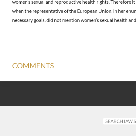
women’s sexual and reproductive health rights. Therefore i
when the representative of the European Union, in her enu
necessary goals, did not mention women’s sexual health and 
COMMENTS