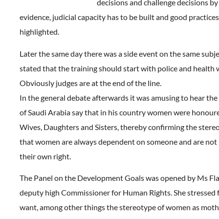
decisions and challenge decisions by
evidence, judicial capacity has to be built and good practice
highlighted.
Later the same day there was a side event on the same subje
stated that the training should start with police and health 
Obviously judges are at the end of the line.
In the general debate afterwards it was amusing to hear the
of Saudi Arabia say that in his country women were honour
Wives, Daughters and Sisters, thereby confirming the stere
that women are always dependent on someone and are not i
their own right.
The Panel on the Development Goals was opened by Ms Flav
deputy high Commissioner for Human Rights. She stressed
want, among other things the stereotype of women as moth