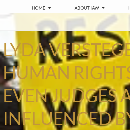
HOME
ABOUT IAW
LYDA VERSTEG
HUMAN RIGHTS
EVEN JUDGES 
INFLUENCED B