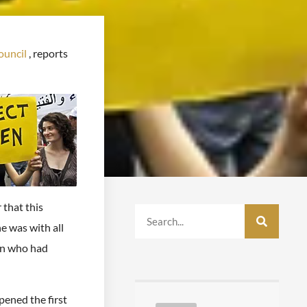
uncil
, reports
 that this
e was with all
en who had
ened the first