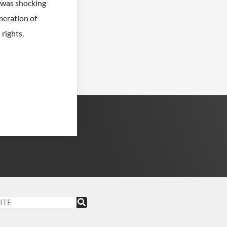
t was shocking
meration of
rights.