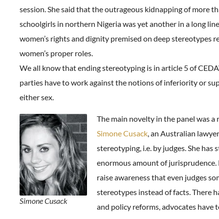
session. She said that the outrageous kidnapping of more t
schoolgirls in northern Nigeria was yet another in a long line
women’s rights and dignity premised on deep stereotypes r
women’s proper roles.
We all know that ending stereotyping is in article 5 of CEDAW
parties have to work against the notions of inferiority or sup
either sex.
The main novelty in the panel was a 
Simone Cusack
, an Australian lawyer
stereotyping, i.e. by judges. She has 
enormous amount of jurisprudence. H
raise awareness that even judges s
stereotypes instead of facts. There h
Simone Cusack
and policy reforms, advocates have 