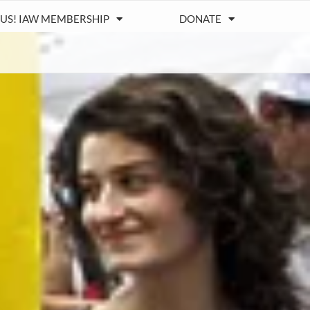
 US! IAW MEMBERSHIP
DONATE