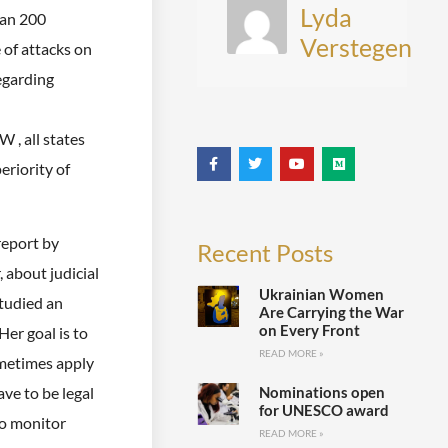
Lyda
han 200
Verstegen
 of attacks on
egarding
 , all states
eriority of
report by
Recent Posts
, about judicial
Ukrainian Women
studied an
Are Carrying the War
on Every Front
er goal is to
READ MORE »
ometimes apply
Nominations open
ave to be legal
for UNESCO award
to monitor
READ MORE »