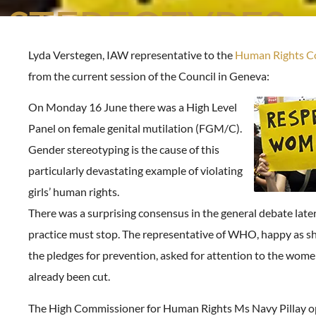
STEREOTYPES
Lyda Verstegen, IAW representative to the
Human Rights Co
from the current session of the Council in Geneva:
On Monday 16 June there was a High Level
Panel on female genital mutilation (FGM/C).
Gender stereotyping is the cause of this
particularly devastating example of violating
girls’ human rights.
There was a surprising consensus in the general debate later
practice must stop. The representative of WHO, happy as sh
the pledges for prevention, asked for attention to the wom
already been cut.
The High Commissioner for Human Rights Ms Navy Pillay op