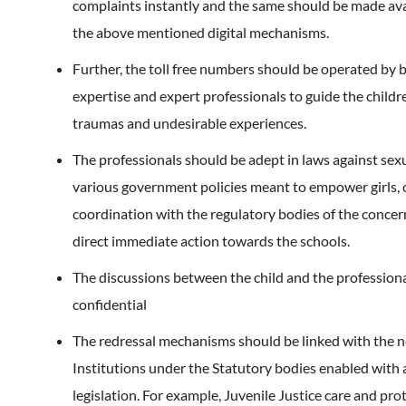
complaints instantly and the same should be made av
the above mentioned digital mechanisms.
Further, the toll free numbers should be operated by 
expertise and expert professionals to guide the child
traumas and undesirable experiences.
The professionals should be adept in laws against sex
various government policies meant to empower girls, 
coordination with the regulatory bodies of the concer
direct immediate action towards the schools.
The discussions between the child and the profession
confidential
The redressal mechanisms should be linked with the 
Institutions under the Statutory bodies enabled with
legislation. For example, Juvenile Justice care and pro