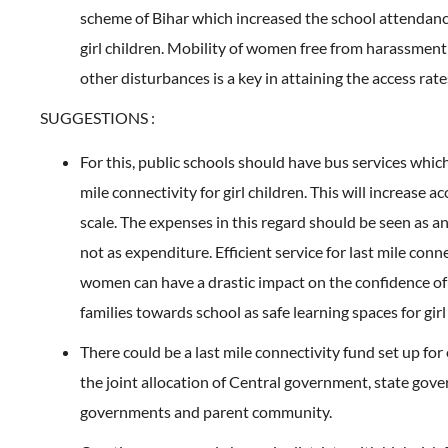
scheme of Bihar which increased the school attendan
girl children. Mobility of women free from harassment
other disturbances is a key in attaining the access rat
SUGGESTIONS :
For this, public schools should have bus services whic
mile connectivity for girl children. This will increase ac
scale. The expenses in this regard should be seen as 
not as expenditure. Efficient service for last mile conne
women can have a drastic impact on the confidence of 
families towards school as safe learning spaces for girl
There could be a last mile connectivity fund set up for
the joint allocation of Central government, state gove
governments and parent community.