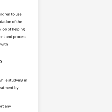
hildren to use
adation of the
e job of helping
tent and process
 with
D
while studying in
treatment by
ort any