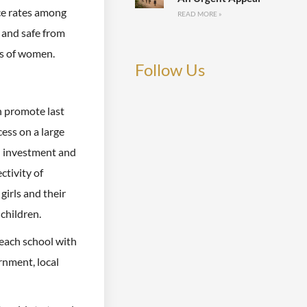
ce rates among
READ MORE »
 and safe from
es of women.
Follow Us
h promote last
cess on a large
an investment and
ctivity of
girls and their
 children.
 each school with
rnment, local