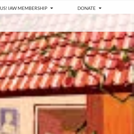
 US! IAW MEMBERSHIP
DONATE