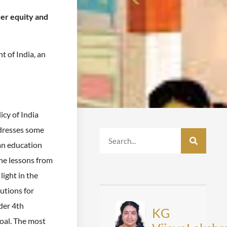
der equity and
of India, an
icy of India
ddresses some
ian education
he lessons from
light in the
utions for
der 4th
KG
oal. The most