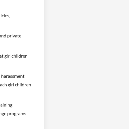
icles,
and private
 girl children
al harassment
ach girl children
gaining
ange programs