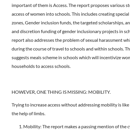
important of them is Access. The report proposes various st
access of women into schools. This includes creating specia
zones, Gender inclusion funds, the targeted scholarships, a
and discretion funding of gender inclusionary projects in sch
report also addresses the problem of sexual harassment w
during the course of travel to schools and within schools. Th
suggests meals scheme in schools which will incentivize wo
households to access schools.
HOWEVER, ONE THING IS MISSING: MOBILITY.
Trying to increase access without addressing mobility is lik
the help of limbs.
Mobility: The report makes a passing mention of the c