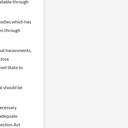
ailable through
bodies which has
ren through
ual harassments,
close
ned State to
al should be
necessary
 adequate
tection Act