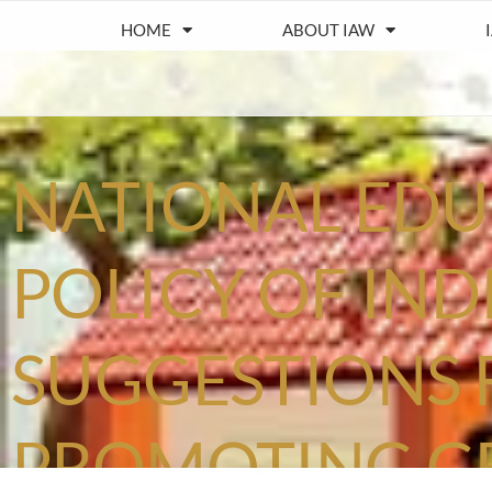
HOME
ABOUT IAW
NATIONAL ED
POLICY OF INDI
SUGGESTIONS 
PROMOTING G