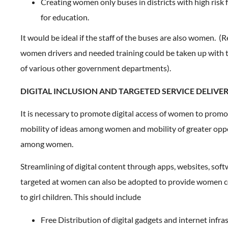
Creating women only buses in districts with high risk fo
for education.
It would be ideal if the staff of the buses are also women. (
women drivers and needed training could be taken up with 
of various other government departments).
DIGITAL INCLUSION AND TARGETED SERVICE DELIVE
It is necessary to promote digital access of women to promo
mobility of ideas among women and mobility of greater opp
among women.
Streamlining of digital content through apps, websites, soft
targeted at women can also be adopted to provide women ce
to girl children. This should include
Free Distribution of digital gadgets and internet infr