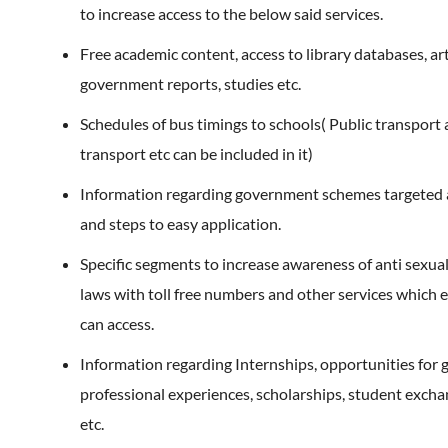
to increase access to the below said services.
Free academic content, access to library databases, art
government reports, studies etc.
Schedules of bus timings to schools( Public transport 
transport etc can be included in it)
Information regarding government schemes targeted at
and steps to easy application.
Specific segments to increase awareness of anti sexu
laws with toll free numbers and other services which e
can access.
Information regarding Internships, opportunities for 
professional experiences, scholarships, student exch
etc.