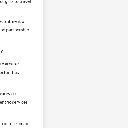
r girls to travel
Recruitment of
the partnership
RY
te greater
ortunities
wares etc.
ntric services
astructure meant