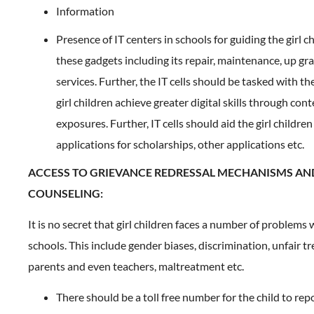
Information
Presence of IT centers in schools for guiding the girl c
these gadgets including its repair, maintenance, up gr
services. Further, the IT cells should be tasked with th
girl children achieve greater digital skills through con
exposures. Further, IT cells should aid the girl children
applications for scholarships, other applications etc.
ACCESS TO GRIEVANCE REDRESSAL MECHANISMS AN
COUNSELING:
It is no secret that girl children faces a number of problems 
schools. This include gender biases, discrimination, unfair 
parents and even teachers, maltreatment etc.
There should be a toll free number for the child to rep