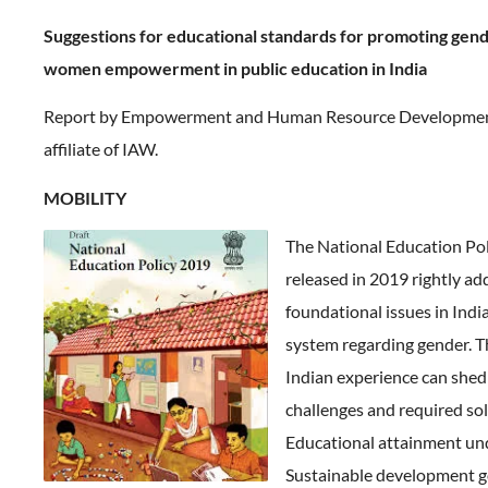
Suggestions for educational standards for promoting gen
women empowerment in public education in India
Report by Empowerment and Human Resource Development 
affiliate of IAW.
MOBILITY
The National Education Pol
released in 2019 rightly a
foundational issues in Ind
system regarding gender. T
Indian experience can shed 
challenges and required sol
Educational attainment un
Sustainable development g