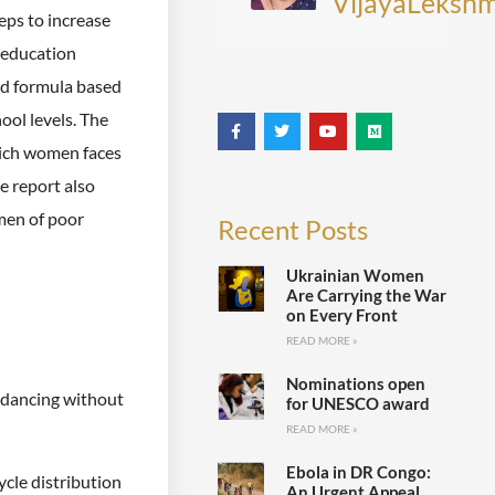
VijayaLekshm
eps to increase
l education
nd formula based
ool levels. The
hich women faces
e report also
men of poor
Recent Posts
Ukrainian Women
Are Carrying the War
on Every Front
READ MORE »
Nominations open
e dancing without
for UNESCO award
READ MORE »
Ebola in DR Congo:
ycle distribution
An Urgent Appeal