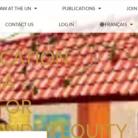
IAW AT THE UN
PUBLICATIONS
JOIN
CONTACT US
LOG IN
FRANÇAIS
UCATION
A –
FOR
ENDER EQUITY