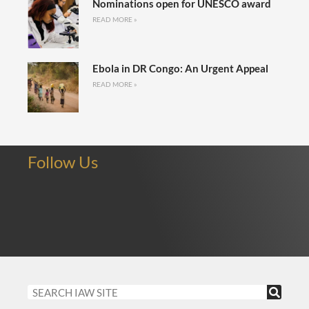
Nominations open for UNESCO award
READ MORE »
Ebola in DR Congo: An Urgent Appeal
READ MORE »
Follow Us