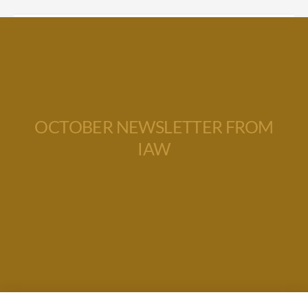
OCTOBER NEWSLETTER FROM
IAW