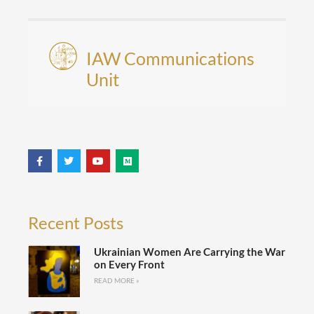
IAW Communications
Unit
Recent Posts
Ukrainian Women Are Carrying the War
on Every Front
READ MORE »