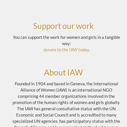
Support our work
You can support the work for women and girls in a tangible
way:
donate to the IAW today
.
About IAW
Founded in 1904 and based in Geneva, the International
Alliance of Women (IAW) is an international NGO
comprising 44 member organizations involved in the
promotion of the human rights of women and girls globally.
The IAW has general consultative status with the UN
Economic and Social Council and is accredited to many
specialized UN agencies, has participatory status with the