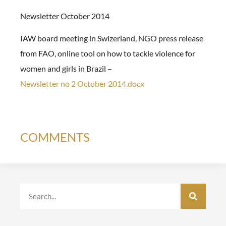
Newsletter October 2014
IAW board meeting in Swizerland, NGO press release
from FAO, online tool on how to tackle violence for
women and girls in Brazil –
Newsletter no 2 October 2014.docx
COMMENTS