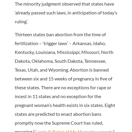
The minority judgment observed that states have
‘already passed such laws, in anticipation of today’s
ruling’.
Thirteen states ban abortion from the time of
fertilization – ‘trigger laws’ – Arkansas, Idaho,
Kentucky, Louisiana, Mississippi, Missouri, North
Dakota, Oklahoma, South Dakota, Tennessee,
Texas, Utah, and Wyoming. Abortion is banned
between six and 15 weeks of pregnancy in five of
these states. There are no exceptions for rape or
incest in 11 states and no exception for the
pregnant woman’s health exists in six states. Eight
states are predicted to enact abortion bans
promptly now the Supreme Court has ruled,
meaning (
Carrie N Baker of Ms Magazine reports
)