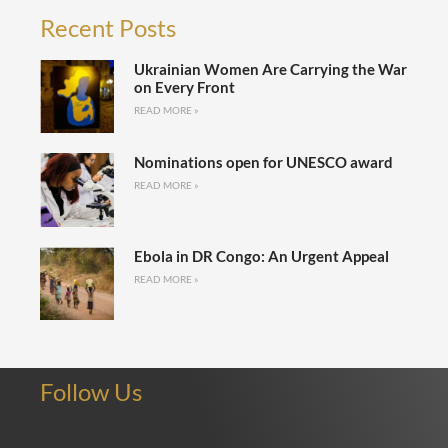
Recent Posts
Ukrainian Women Are Carrying the War
on Every Front
READ MORE »
Nominations open for UNESCO award
READ MORE »
Ebola in DR Congo: An Urgent Appeal
READ MORE »
Follow Us