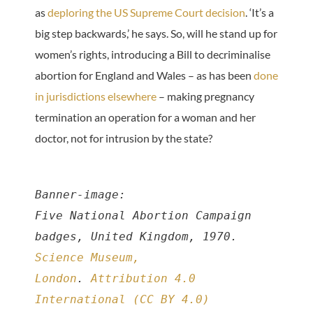
as
deploring the US Supreme Court decision
. ‘It’s a
big step backwards,’ he says. So, will he stand up for
women’s rights, introducing a Bill to decriminalise
abortion for England and Wales – as has been
done
in jurisdictions elsewhere
– making pregnancy
termination an operation for a woman and her
doctor, not for intrusion by the state?
Banner-image:
Five National Abortion Campaign 
badges, United Kingdom, 1970. 
Science Museum, 
London
. 
Attribution 4.0 
International (CC BY 4.0)