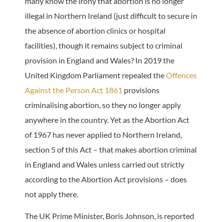
many know the irony that abortion is no longer
illegal in Northern Ireland (just difficult to secure in
the absence of abortion clinics or hospital
facilities), though it remains subject to criminal
provision in England and Wales? In 2019 the
United Kingdom Parliament repealed the
Offences
Against the Person Act 1861
provisions
criminalising abortion, so they no longer apply
anywhere in the country. Yet as the Abortion Act
of 1967 has never applied to Northern Ireland,
section 5 of this Act – that makes abortion criminal
in England and Wales unless carried out strictly
according to the Abortion Act provisions – does
not apply there.
The UK Prime Minister, Boris Johnson, is reported