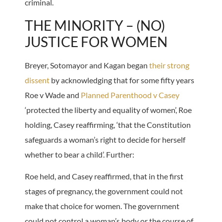
criminal.
THE MINORITY – (NO)
JUSTICE FOR WOMEN
Breyer, Sotomayor and Kagan began
their strong
dissent
by acknowledging that for some fifty years
Roe v Wade and
Planned Parenthood v Casey
‘protected the liberty and equality of women’, Roe
holding, Casey reaffirming, ‘that the Constitution
safeguards a woman’s right to decide for herself
whether to bear a child’. Further:
Roe held, and Casey reaffirmed, that in the first
stages of pregnancy, the government could not
make that choice for women. The government
could not control a woman’s body or the course of