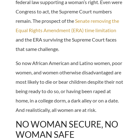
federal law supporting a woman’s right. Even were
Congress to act, the Supreme Court numbers
remain. The prospect of the
Senate removing the
Equal Rights Amendment (ERA) time limitation
and the ERA surviving the Supreme Court faces
that same challenge.
So now African American and Latino women, poor
women, and women otherwise disadvantaged are
most likely to die or bear children despite their not
being ready to do so, or having been raped at
home, in a college dorm, a dark alley or on a date.
And realistically, all women are at risk.
NO WOMAN SECURE, NO
WOMAN SAFE