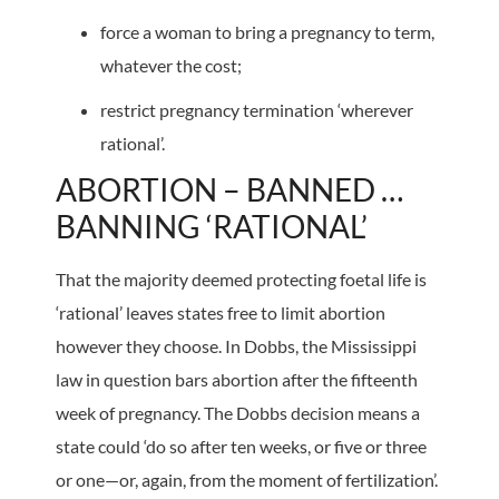
force a woman to bring a pregnancy to term,
whatever the cost;
restrict pregnancy termination ‘wherever
rational’.
ABORTION – BANNED …
BANNING ‘RATIONAL’
That the majority deemed protecting foetal life is
‘rational’ leaves states free to limit abortion
however they choose. In Dobbs, the Mississippi
law in question bars abortion after the fifteenth
week of pregnancy. The Dobbs decision means a
state could ‘do so after ten weeks, or five or three
or one—or, again, from the moment of fertilization’.