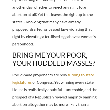
another day whether to reject any right to an
abortion at all’. Yet this leaves the right up to the
states – knowing that many have already
proposed, drafted, or passed laws violating that
right by elevating a fertilised egg above a woman’s
personhood.
BRING ME YOUR POOR,
YOUR HUDDLED MASSES?
Roe v Wade proponents are now
turning to state
legislatures
or Congress. Yet winning every state
House is realistically doubtful – untenable, and the
prospect of a Republican revived majority banning
abortion altogether may be more likely than a