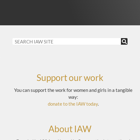
Support our work
You can support the work for women and girls in a tangible
way:
donate to the IAW today
.
About IAW