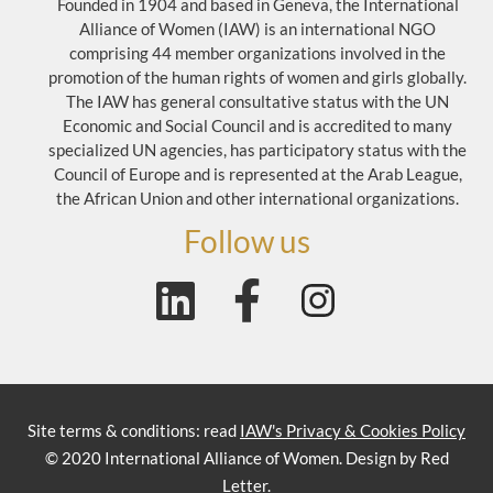
Founded in 1904 and based in Geneva, the International
Alliance of Women (IAW) is an international NGO
comprising 44 member organizations involved in the
promotion of the human rights of women and girls globally.
The IAW has general consultative status with the UN
Economic and Social Council and is accredited to many
specialized UN agencies, has participatory status with the
Council of Europe and is represented at the Arab League,
the African Union and other international organizations.
Follow us
Site terms & conditions: read
IAW's Privacy & Cookies Policy
© 2020 International Alliance of Women. Design by Red
Letter.