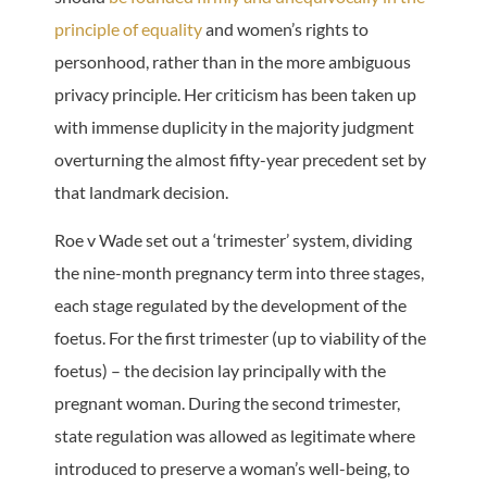
principle of equality
and women’s rights to
personhood, rather than in the more ambiguous
privacy principle. Her criticism has been taken up
with immense duplicity in the majority judgment
overturning the almost fifty-year precedent set by
that landmark decision.
Roe v Wade set out a ‘trimester’ system, dividing
the nine-month pregnancy term into three stages,
each stage regulated by the development of the
foetus. For the first trimester (up to viability of the
foetus) – the decision lay principally with the
pregnant woman. During the second trimester,
state regulation was allowed as legitimate where
introduced to preserve a woman’s well-being, to