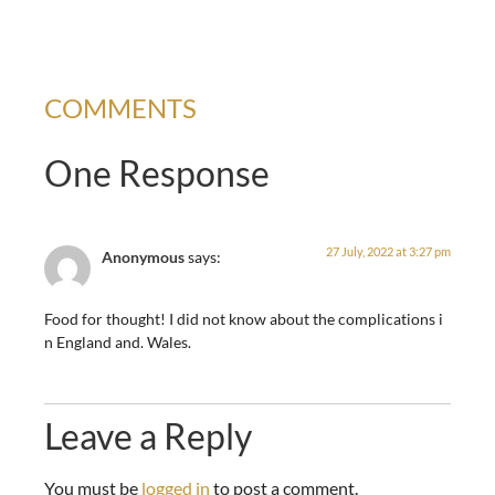
COMMENTS
One Response
27 July, 2022 at 3:27 pm
Anonymous
says:
Food for thought! I did not know about the complications i
n England and. Wales.
Leave a Reply
You must be
logged in
to post a comment.