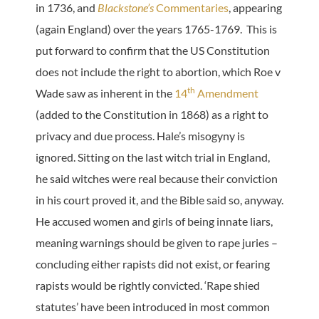
in 1736, and
Blackstone’s
Commentaries
, appearing
(again England) over the years 1765-1769. This is
put forward to confirm that the US Constitution
does not include the right to abortion, which Roe v
th
Wade saw as inherent in the
14
Amendment
(added to the Constitution in 1868) as a right to
privacy and due process. Hale’s misogyny is
ignored. Sitting on the last witch trial in England,
he said witches were real because their conviction
in his court proved it, and the Bible said so, anyway.
He accused women and girls of being innate liars,
meaning warnings should be given to rape juries –
concluding either rapists did not exist, or fearing
rapists would be rightly convicted. ‘Rape shied
statutes’ have been introduced in most common