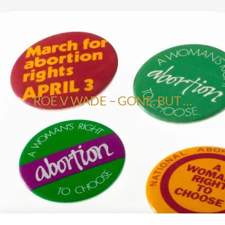
ROE V WADE – GONE, BUT …