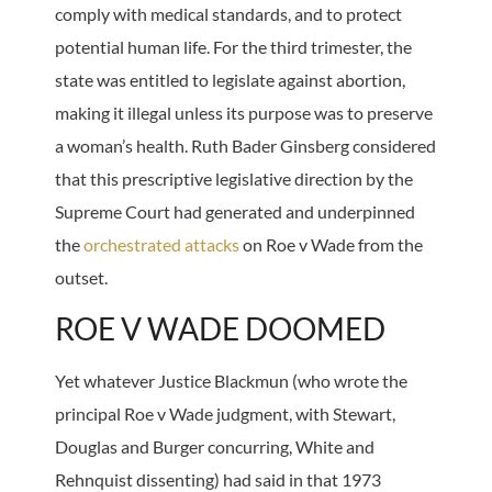
comply with medical standards, and to protect
potential human life. For the third trimester, the
state was entitled to legislate against abortion,
making it illegal unless its purpose was to preserve
a woman’s health. Ruth Bader Ginsberg considered
that this prescriptive legislative direction by the
Supreme Court had generated and underpinned
the
orchestrated attacks
on Roe v Wade from the
outset.
ROE V WADE DOOMED
Yet whatever Justice Blackmun (who wrote the
principal Roe v Wade judgment, with Stewart,
Douglas and Burger concurring, White and
Rehnquist dissenting) had said in that 1973