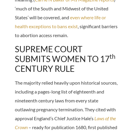
‘much of the South and Midwest of the United
States’ will be covered, and
even where life or
health exceptions to bans exist
, significant barriers
to abortion access remain.
SUPREME COURT
th
SUBMITS WOMEN TO 17
CENTURY RULE
The majority relied heavily upon historical sources,
including a pages-long list of eighteenth and
nineteenth century laws from every state
outlawing pregnancy termination. They cited with
approval England’s Chief Justice Hale’s
Laws of the
Crown
– ready for publication 1680, first published