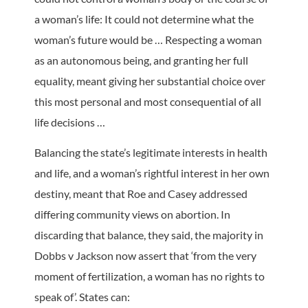
a woman’s life: It could not determine what the
woman’s future would be … Respecting a woman
as an autonomous being, and granting her full
equality, meant giving her substantial choice over
this most personal and most consequential of all
life decisions …
Balancing the state’s legitimate interests in health
and life, and a woman’s rightful interest in her own
destiny, meant that Roe and Casey addressed
differing community views on abortion. In
discarding that balance, they said, the majority in
Dobbs v Jackson now assert that ‘from the very
moment of fertilization, a woman has no rights to
speak of’. States can: