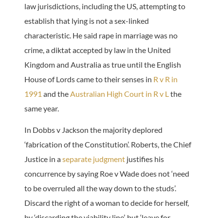
law jurisdictions, including the US, attempting to
establish that lying is not a sex-linked
characteristic. He said rape in marriage was no
crime, a diktat accepted by law in the United
Kingdom and Australia as true until the English
House of Lords came to their senses in
R v R in
1991
and the
Australian High Court in R v L
the
same year.
In Dobbs v Jackson the majority deplored
‘fabrication of the Constitution’. Roberts, the Chief
Justice in a
separate judgment
justifies his
concurrence by saying Roe v Wade does not ‘need
to be overruled all the way down to the studs’.
Discard the right of a woman to decide for herself,
by ‘discarding the viability line’, but ‘leave for