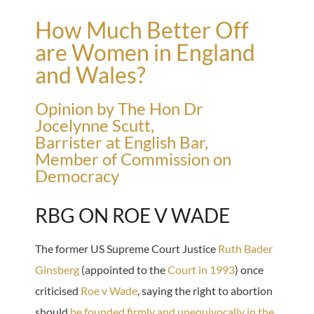
How Much Better Off
are Women in England
and Wales?
Opinion by The Hon Dr
Jocelynne Scutt,
Barrister at English Bar,
Member of Commission on
Democracy
RBG ON ROE V WADE
The former US Supreme Court Justice
Ruth Bader
Ginsberg
(appointed to the
Court in 1993
) once
criticised
Roe v Wade
, saying the right to abortion
should
be founded firmly and unequivocally in the