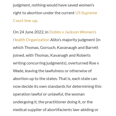
judgment, nothing would have saved women’s
right to abortion under the current
US Supreme
Court line-up
.
On 24 June 2022, in
Dobbs v Jackson Women’s
Health Organization
Alito’s majority judgment (in
which Thomas, Gorsuch, Kavanaugh and Barrett
joined, with Thomas, Kavanagh and Roberts
writing concurring judgments), overturned Roe v
Wade, leaving the lawfulness or otherwise of
abortion up to the states. That is, each state can
now decide its own standards for determining this
operation lawful or unlawful, the woman
undergoing it, the practitioner doing it, or the
medical supplier of abortifacients law-abiding or