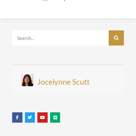
Jocelynne Scutt