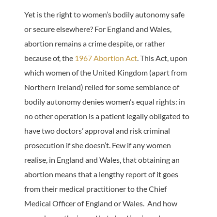
Yet is the right to women’s bodily autonomy safe
or secure elsewhere? For England and Wales,
abortion remains a crime despite, or rather
because of, the
1967 Abortion Act
. This Act, upon
which women of the United Kingdom (apart from
Northern Ireland) relied for some semblance of
bodily autonomy denies women’s equal rights: in
no other operation is a patient legally obligated to
have two doctors’ approval and risk criminal
prosecution if she doesn’t. Few if any women
realise, in England and Wales, that obtaining an
abortion means that a lengthy report of it goes
from their medical practitioner to the Chief
Medical Officer of England or Wales. And how