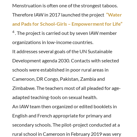
Menstruation is often one of the strongest taboos.
Therefore IAW in 2017 launched the project
“Water
and Pads for School-Girls – Empowerment for Life”
4
. The project is carried out by seven IAW member
organizations in low-income countries.
It addresses several goals of the UN Sustainable
Development agenda 2030. Contacts with selected
schools were established in poor rural areas in
Cameroon, DR Congo, Pakistan, Zambia and
Zimbabwe. The teachers most of all pleaded for age-
adapted teaching-tools on sexual health.
An IAW team then organized or edited booklets in
English and French appropriate for primary and
secondary schools. The pilot-project conducted at a
rural school in Cameroon in February 2019 was very