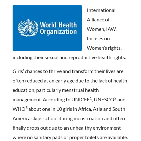
Int
ernational
Alliance of
Women, IAW,
focuses on
Women’s rights,
including their sexual and reproductive health rights.
Girls’ chances to thrive and transform their lives are
often reduced at an early age due to the lack of health
education, particularly menstrual health
1
2
management. According to UNICEF
, UNESCO
and
3
WHO
about one in 10 girls in Africa, Asia and South
America skips school during menstruation and often
finally drops out due to an unhealthy environment
where no sanitary pads or proper toilets are available.