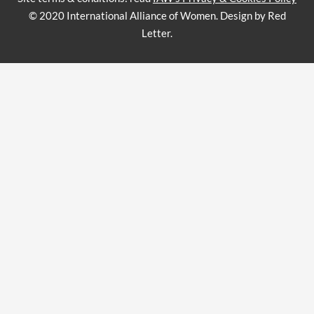
© 2020 International Alliance of Women. Design by Red
Letter.