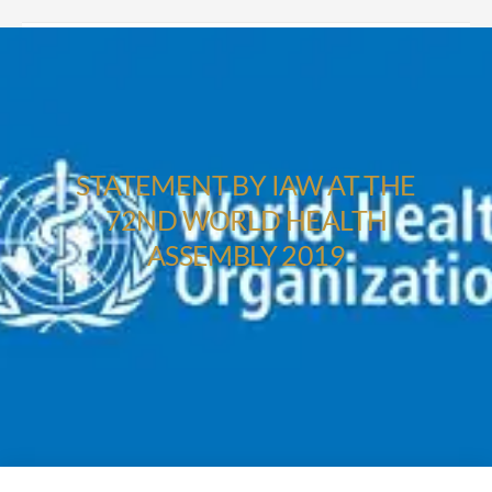
STATEMENT BY IAW AT THE
72ND WORLD HEALTH
ASSEMBLY 2019