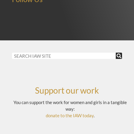
Support our work
You can support the work for women and girls in a tangible
way:
donate to the IAW today
.