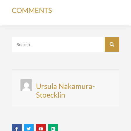
COMMENTS
Ursula Nakamura-
Stoecklin