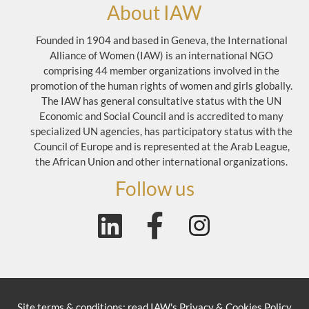
About IAW
Founded in 1904 and based in Geneva, the International
Alliance of Women (IAW) is an international NGO
comprising 44 member organizations involved in the
promotion of the human rights of women and girls globally.
The IAW has general consultative status with the UN
Economic and Social Council and is accredited to many
specialized UN agencies, has participatory status with the
Council of Europe and is represented at the Arab League,
the African Union and other international organizations.
Follow us
Site terms & conditions: read
IAW's Privacy & Cookies Policy