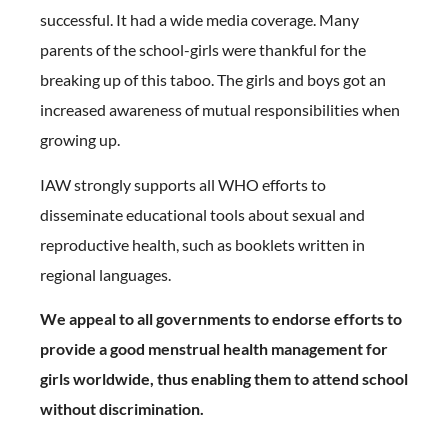
successful. It had a wide media coverage. Many
parents of the school-girls were thankful for the
breaking up of this taboo. The girls and boys got an
increased awareness of mutual responsibilities when
growing up.
IAW strongly supports all WHO efforts to
disseminate educational tools about sexual and
reproductive health, such as booklets written in
regional languages.
We appeal to all governments to endorse efforts to
provide a good menstrual health management for
girls worldwide, thus enabling them to attend school
without discrimination.