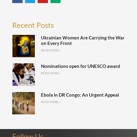
Recent Posts
Ukrainian Women Are Carrying the War
on Every Front
READ MORE »
Nominations open for UNESCO award
READ MORE »
Ebola in DR Congo: An Urgent Appeal
READ MORE »
Follow Us