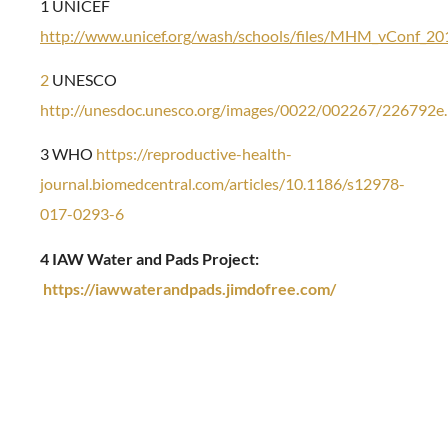
1 UNICEF
http://www.unicef.org/wash/schools/files/MHM_vConf_2
2
UNESCO
http://unesdoc.unesco.org/images/0022/002267/226792e.
3 WHO
https://reproductive-health-
journal.biomedcentral.com/articles/10.1186/s12978-
017-0293-6
4 IAW Water and Pads Project:
https://iawwaterandpads.jimdofree.com/