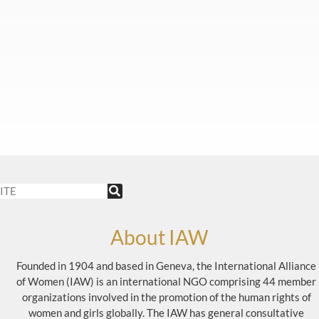
About IAW
Founded in 1904 and based in Geneva, the International Alliance
of Women (IAW) is an international NGO comprising 44 member
organizations involved in the promotion of the human rights of
women and girls globally. The IAW has general consultative