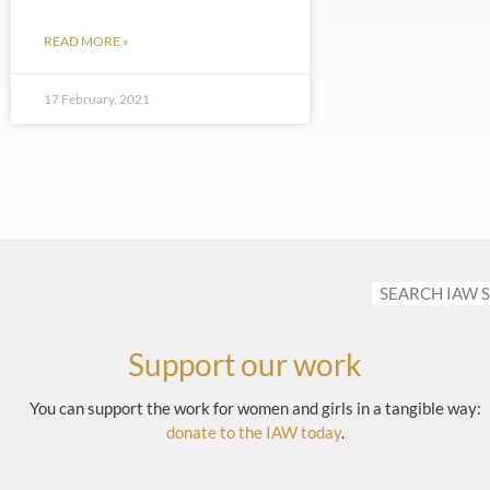
READ MORE »
17 February, 2021
Support our work
You can support the work for women and girls in a tangible way:
donate to the IAW today
.