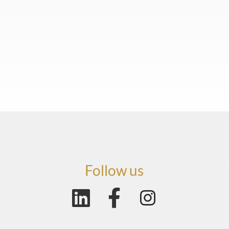
Follow us