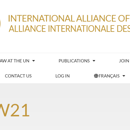
IAW AT THE UN
PUBLICATIONS
JOIN
CONTACT US
LOG IN
FRANÇAIS
W21