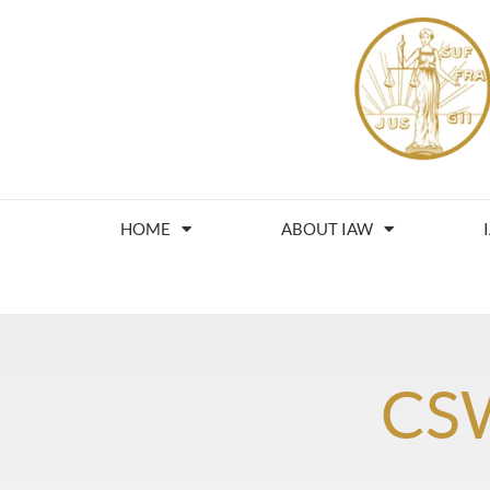
HOME
ABOUT IAW
CS