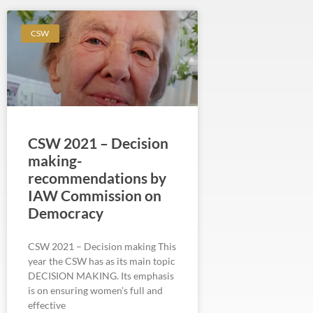
CSW
CSW 2021 – Decision
making-
recommendations by
IAW Commission on
Democracy
CSW 2021 – Decision making This
year the CSW has as its main topic
DECISION MAKING. Its emphasis
is on ensuring women’s full and
effective