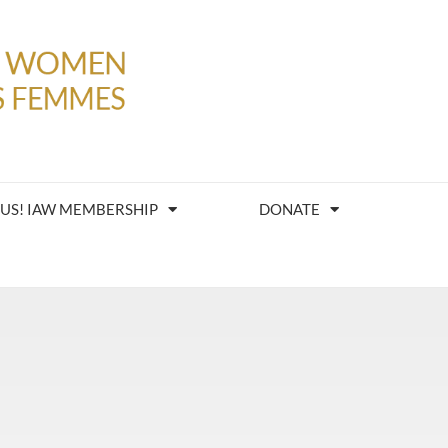
 US! IAW MEMBERSHIP
DONATE