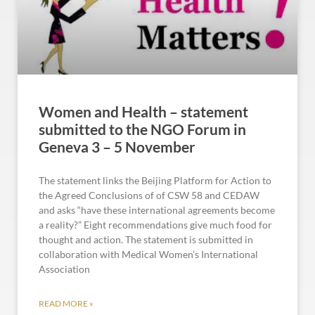
Women and Health – statement
submitted to the NGO Forum in
Geneva 3 – 5 November
The statement links the Beijing Platform for Action to
the Agreed Conclusions of of CSW 58 and CEDAW
and asks “have these international agreements become
a reality?” Eight recommendations give much food for
thought and action. The statement is submitted in
collaboration with Medical Women’s International
Association
READ MORE »