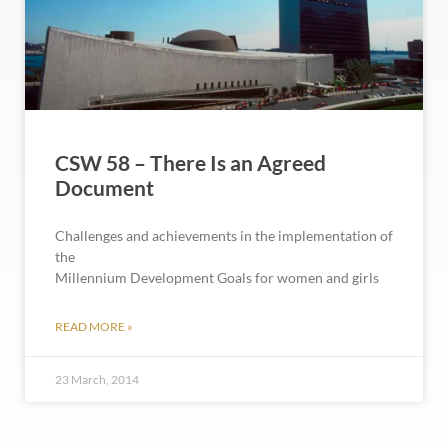
CSW 58 – There Is an Agreed
Document
Challenges and achievements in the implementation of
the
Millennium Development Goals for women and girls
READ MORE »
23 March, 2014