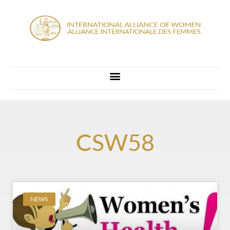
CSW58
NEWS