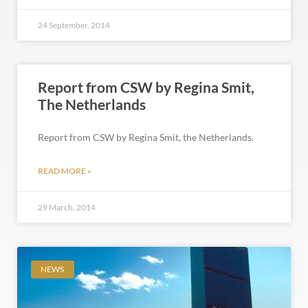
24 September, 2014
Report from CSW by Regina Smit,
The Netherlands
Report from CSW by Regina Smit, the Netherlands.
READ MORE »
29 March, 2014
NEWS