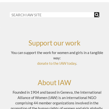
Support our work
You can support the work for women and girls in a tangible
way:
donate to the IAW today
.
About IAW
Founded in 1904 and based in Geneva, the International
Alliance of Women (IAW) is an international NGO
comprising 44 member organizations involved in the
promotion of the human rights of women and girls globally.