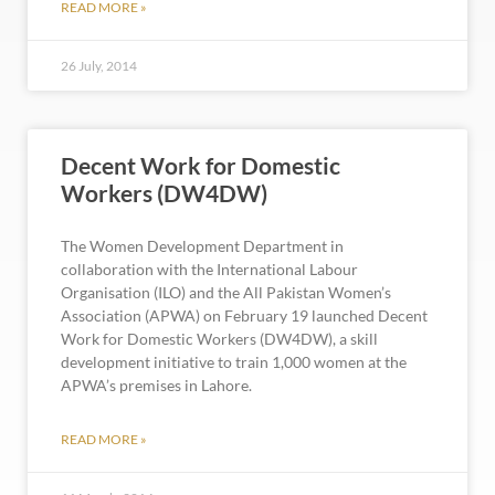
READ MORE »
26 July, 2014
Decent Work for Domestic
Workers (DW4DW)
The Women Development Department in
collaboration with the International Labour
Organisation (ILO) and the All Pakistan Women’s
Association (APWA) on February 19 launched Decent
Work for Domestic Workers (DW4DW), a skill
development initiative to train 1,000 women at the
APWA’s premises in Lahore.
READ MORE »