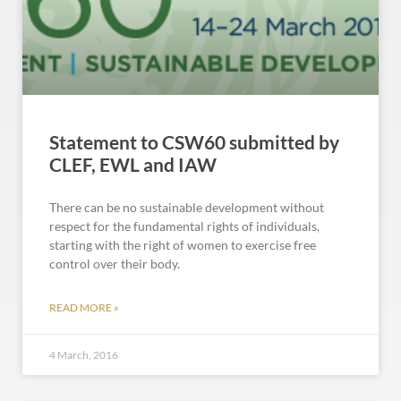
Statement to CSW60 submitted by
CLEF, EWL and IAW
There can be no sustainable development without
respect for the fundamental rights of individuals,
starting with the right of women to exercise free
control over their body.
READ MORE »
4 March, 2016