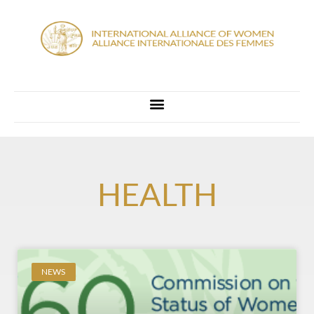
HEALTH
NEWS