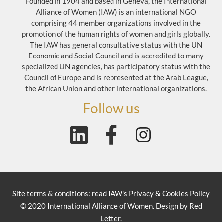
Founded in 1904 and based in Geneva, the International
Alliance of Women (IAW) is an international NGO
comprising 44 member organizations involved in the
promotion of the human rights of women and girls globally.
The IAW has general consultative status with the UN
Economic and Social Council and is accredited to many
specialized UN agencies, has participatory status with the
Council of Europe and is represented at the Arab League,
the African Union and other international organizations.
Follow us
Site terms & conditions: read
IAW's Privacy & Cookies Policy
© 2020 International Alliance of Women. Design by Red
Letter.