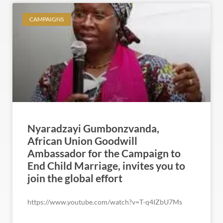
CAMPAIGNS
Nyaradzayi Gumbonzvanda,
African Union Goodwill
Ambassador for the Campaign to
End Child Marriage, invites you to
join the global effort
https://www.youtube.com/watch?v=T-q4IZbU7Ms