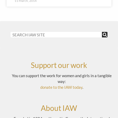
11 March, 2014
Support our work
You can support the work for women and girls in a tangible
way:
donate to the IAW today
.
About IAW