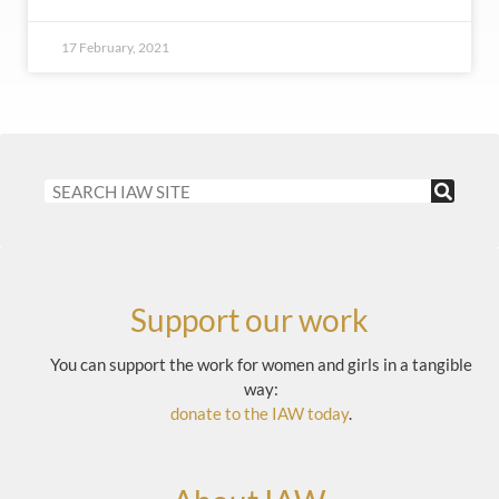
17 February, 2021
Support our work
You can support the work for women and girls in a tangible
way:
donate to the IAW today
.