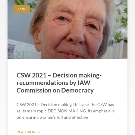
CSW
CSW 2021 – Decision making-
recommendations by IAW
Commission on Democracy
CSW 2021 – Decision making This year the CSW has
as its main topic DECISION MAKING. Its emphasis is
on ensuring women’s full and effective
READ MORE »