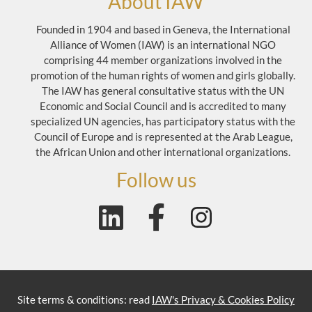
About IAW
Founded in 1904 and based in Geneva, the International
Alliance of Women (IAW) is an international NGO
comprising 44 member organizations involved in the
promotion of the human rights of women and girls globally.
The IAW has general consultative status with the UN
Economic and Social Council and is accredited to many
specialized UN agencies, has participatory status with the
Council of Europe and is represented at the Arab League,
the African Union and other international organizations.
Follow us
Site terms & conditions: read
IAW's Privacy & Cookies Policy