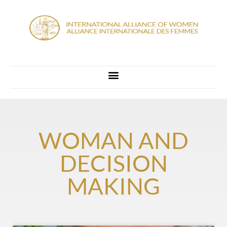
WOMAN AND
DECISION
MAKING