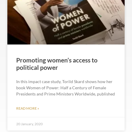
Promoting women’s access to
political power
In this impact case study, Torild Skard shows how her
book Women of Power: Half a Century of Female
Presidents and Prime Ministers Worldwide, published
READ MORE »
20 January, 2020