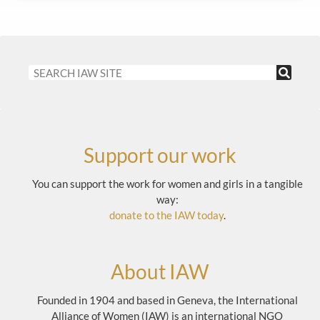
Support our work
You can support the work for women and girls in a tangible
way:
donate to the IAW today
.
About IAW
Founded in 1904 and based in Geneva, the International
Alliance of Women (IAW) is an international NGO