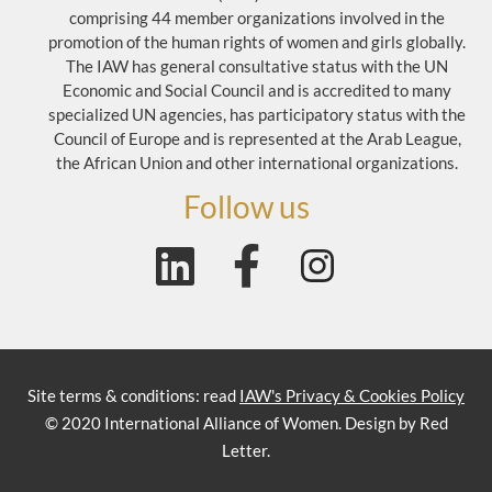
comprising 44 member organizations involved in the
promotion of the human rights of women and girls globally.
The IAW has general consultative status with the UN
Economic and Social Council and is accredited to many
specialized UN agencies, has participatory status with the
Council of Europe and is represented at the Arab League,
the African Union and other international organizations.
Follow us
Site terms & conditions: read
IAW's Privacy & Cookies Policy
© 2020 International Alliance of Women. Design by Red
Letter.