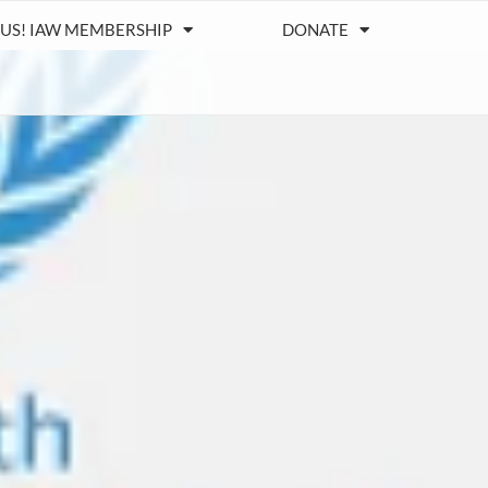
 US! IAW MEMBERSHIP
DONATE