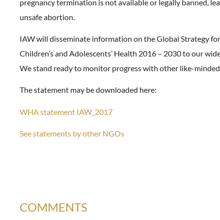
pregnancy termination is not available or legally banned, lea
unsafe abortion.
IAW will disseminate information on the Global Strategy f
Children’s and Adolescents’ Health 2016 – 2030 to our wid
We stand ready to monitor progress with other like-minded
The statement may be downloaded here:
WHA statement IAW_2017
See statements by other NGOs
COMMENTS