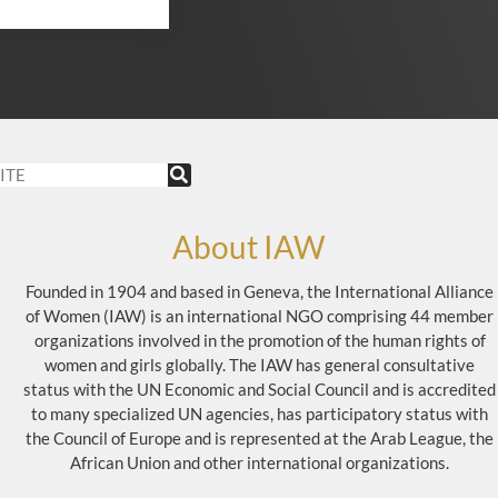
About IAW
Founded in 1904 and based in Geneva, the International Alliance
of Women (IAW) is an international NGO comprising 44 member
organizations involved in the promotion of the human rights of
women and girls globally. The IAW has general consultative
status with the UN Economic and Social Council and is accredited
to many specialized UN agencies, has participatory status with
the Council of Europe and is represented at the Arab League, the
African Union and other international organizations.