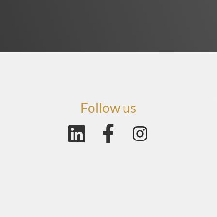
Follow us