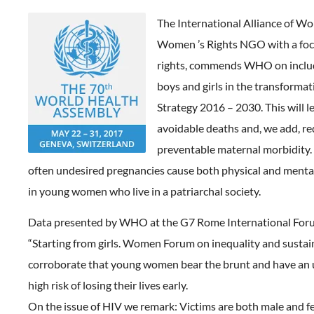
The International Alliance of W
Women ’s Rights NGO with a foc
rights, commends WHO on inclu
boys and girls in the transformat
Strategy 2016 – 2030. This will l
avoidable deaths and, we add, r
preventable maternal morbidity.
often undesired pregnancies cause both physical and mental
in young women who live in a patriarchal society.
Data presented by WHO at the G7 Rome International Foru
“Starting from girls. Women Forum on inequality and susta
corroborate that young women bear the brunt and have an
high risk of losing their lives early.
On the issue of HIV we remark: Victims are both male and f