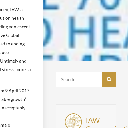
omen, IAW, a
us on health
ding adolescent
ive Global
ead to ending
educe
 Untimely and
 stress, more so
m 9 April 2017
inable growth”
 unacceptably
IAW
emale