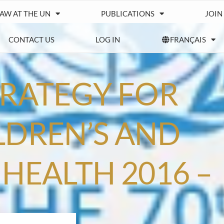
IAW AT THE UN
PUBLICATIONS
JOIN
CONTACT US
LOG IN
FRANÇAIS
TRATEGY FOR
LDREN’S AND
HEALTH 2016 –