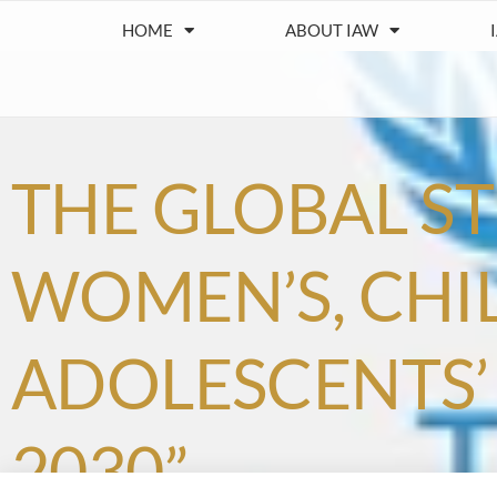
HOME
ABOUT IAW
THE GLOBAL S
WOMEN’S, CHI
ADOLESCENTS’ 
2030”.