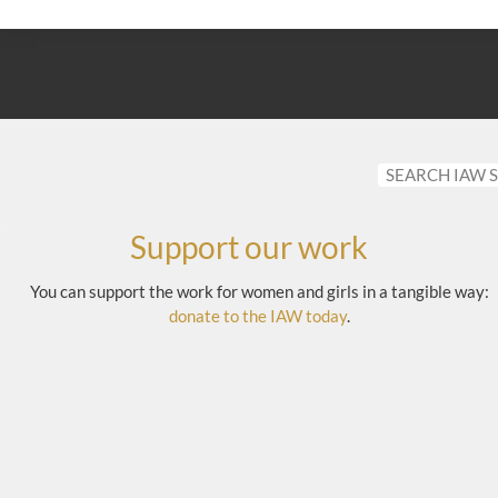
Support our work
You can support the work for women and girls in a tangible way:
donate to the IAW today
.