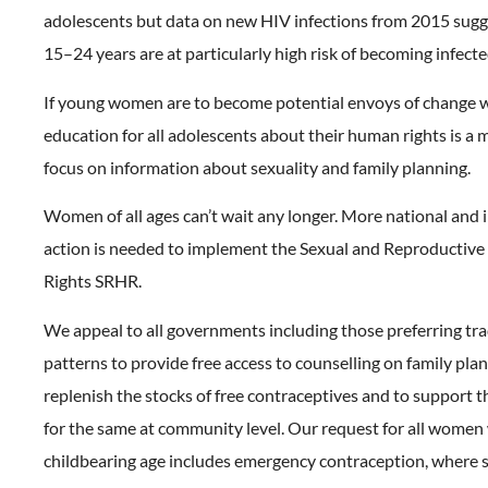
adolescents but data on new HIV infections from 2015 su
15–24 years are at particularly high risk of becoming infecte
If young women are to become potential envoys of change w
education for all adolescents about their human rights is a m
focus on information about sexuality and family planning.
Women of all ages can’t wait any longer. More national and 
action is needed to implement the Sexual and Reproductive
Rights SRHR.
We appeal to all governments including those preferring tra
patterns to provide free access to counselling on family plan
replenish the stocks of free contraceptives and to support t
for the same at community level. Our request for all women
childbearing age includes emergency contraception, where s