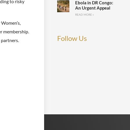
ding to risky
Ebola in DR Congo:
An Urgent Appeal
READ MORE »
or Women’s,
er membership.
Follow Us
 partners.