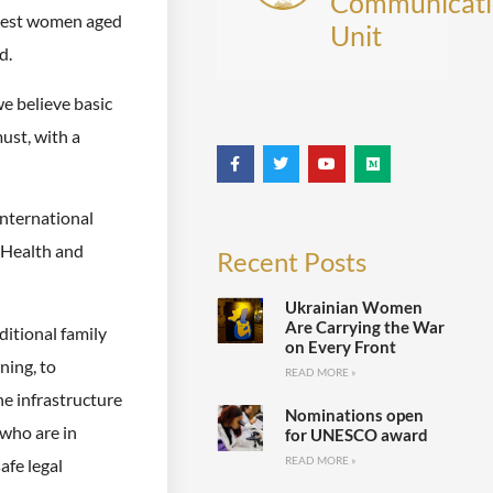
Communicati
ggest women aged
Unit
d.
e believe basic
ust, with a
international
 Health and
Recent Posts
Ukrainian Women
Are Carrying the War
ditional family
on Every Front
ning, to
READ MORE »
he infrastructure
Nominations open
 who are in
for UNESCO award
READ MORE »
afe legal