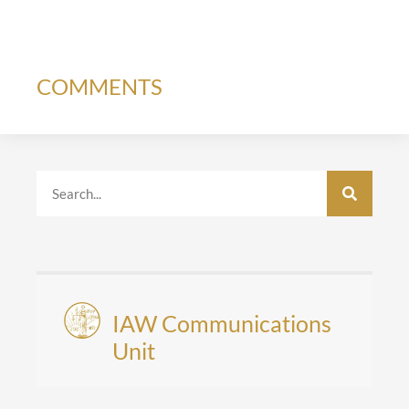
COMMENTS
IAW Communications
Unit