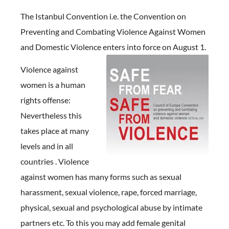
The Istanbul Convention i.e. the Convention on
Preventing and Combating Violence Against Women
and Domestic Violence enters into force on August 1.
Violence against
women is a human
rights offense:
Nevertheless this
takes place at many
levels and in all
countries . Violence
against women has many forms such as sexual
harassment, sexual violence, rape, forced marriage,
physical, sexual and psychological abuse by intimate
partners etc. To this you may add female genital