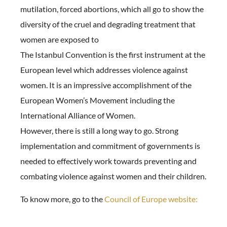
mutilation, forced abortions, which all go to show the
diversity of the cruel and degrading treatment that
women are exposed to
The Istanbul Convention is the first instrument at the
European level which addresses violence against
women. It is an impressive accomplishment of the
European Women’s Movement including the
International Alliance of Women.
However, there is still a long way to go. Strong
implementation and commitment of governments is
needed to effectively work towards preventing and
combating violence against women and their children.
To know more, go to the
Council of Europe website: