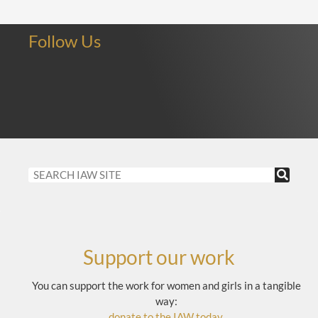
Follow Us
Support our work
You can support the work for women and girls in a tangible
way:
donate to the IAW today
.