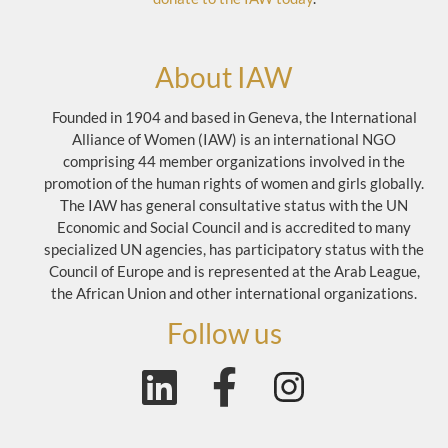
About IAW
Founded in 1904 and based in Geneva, the International
Alliance of Women (IAW) is an international NGO
comprising 44 member organizations involved in the
promotion of the human rights of women and girls globally.
The IAW has general consultative status with the UN
Economic and Social Council and is accredited to many
specialized UN agencies, has participatory status with the
Council of Europe and is represented at the Arab League,
the African Union and other international organizations.
Follow us