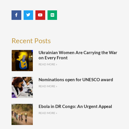
Recent Posts
Ukrainian Women Are Carrying the War
on Every Front
READ MORE »
Nominations open for UNESCO award
READ MORE »
Ebola in DR Congo: An Urgent Appeal
READ MORE »