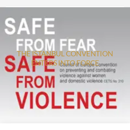
THE ISTANBUL CONVENTION
ENTERS INTO FORCE