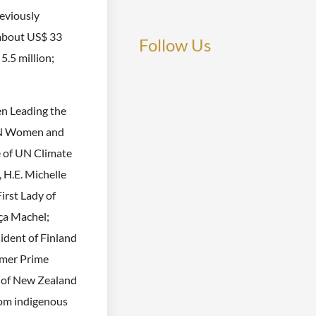
reviously
 about US$ 33
Follow Us
5.5 million;
n Leading the
 UN Women and
e of UN Climate
 H.E. Michelle
irst Lady of
ça Machel;
sident of Finland
rmer Prime
 of New Zealand
rom indigenous