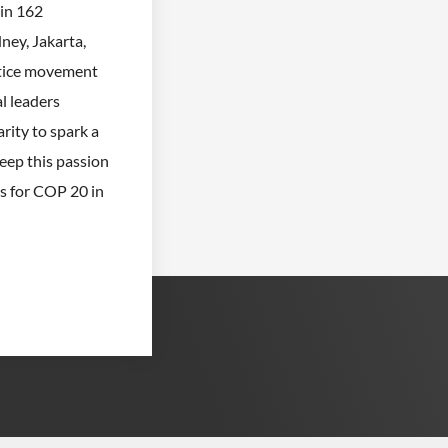
in 162
ney, Jakarta,
stice movement
al leaders
rity to spark a
eep this passion
es for COP 20 in