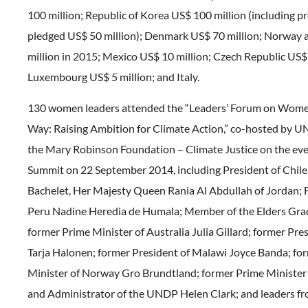
100 million; Republic of Korea US$ 100 million (including p
pledged US$ 50 million); Denmark US$ 70 million; Norway
million in 2015; Mexico US$ 10 million; Czech Republic US$ 
Luxembourg US$ 5 million; and Italy.
130 women leaders attended the “Leaders’ Forum on Wome
Way: Raising Ambition for Climate Action,” co-hosted by
the Mary Robinson Foundation – Climate Justice on the ev
Summit on 22 September 2014, including President of Chile,
Bachelet, Her Majesty Queen Rania Al Abdullah of Jordan; F
Peru Nadine Heredia de Humala; Member of the Elders Gra
former Prime Minister of Australia Julia Gillard; former Pre
Tarja Halonen; former President of Malawi Joyce Banda; fo
Minister of Norway Gro Brundtland; former Prime Minister
and Administrator of the UNDP Helen Clark; and leaders f