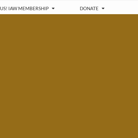
 US! IAW MEMBERSHIP
DONATE