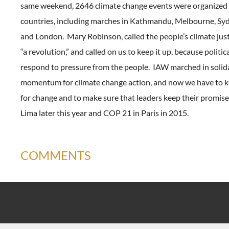
same weekend, 2646 climate change events were organized 
countries, including marches in Kathmandu, Melbourne, Syd
and London. Mary Robinson, called the people’s climate ju
“a revolution,” and called on us to keep it up, because politic
respond to pressure from the people. IAW marched in solida
momentum for climate change action, and now we have to k
for change and to make sure that leaders keep their promis
Lima later this year and COP 21 in Paris in 2015.
COMMENTS