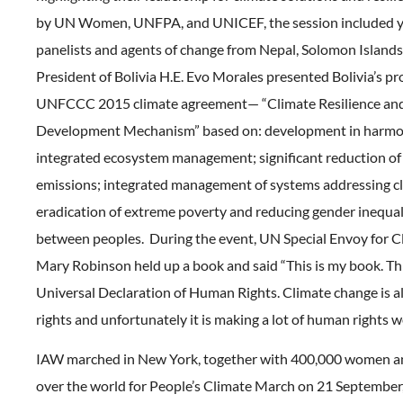
by UN Women, UNFPA, and UNICEF, the session included
panelists and agents of change from Nepal, Solomon Island
President of Bolivia H.E. Evo Morales presented Bolivia’s pr
UNFCCC 2015 climate agreement— “Climate Resilience and
Development Mechanism” based on: development in harmon
integrated ecosystem management; significant reduction of
emissions; integrated management of systems addressing cl
eradication of extreme poverty and reducing gender inequal
between peoples. During the event, UN Special Envoy for 
Mary Robinson held up a book and said “This is my book. Thi
Universal Declaration of Human Rights. Climate change is 
rights and unfortunately it is making a lot of human rights w
IAW marched in New York, together with 400,000 women an
over the world for People’s Climate March on 21 September