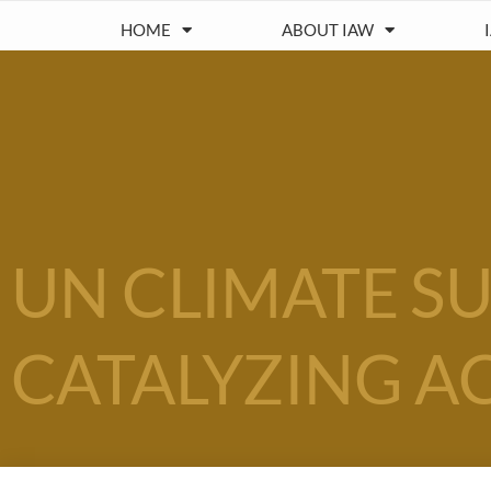
HOME
ABOUT IAW
UN CLIMATE SU
CATALYZING A