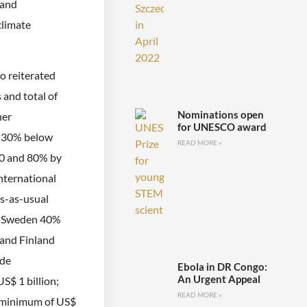
 and
climate
o reiterated
 and total of
Nominations open
her
for UNESCO award
o 30% below
READ MORE »
30 and 80% by
nternational
s-as-usual
s; Sweden 40%
 and Finland
ade
Ebola in DR Congo:
An Urgent Appeal
$ 1 billion;
READ MORE »
 a minimum of US$