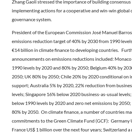
Zhang Gaoli stressed the importance of building consensus
implementing actions for a cooperative and win-win global 
governance system.
President of the European Commission José Manuel Barros
emissions reduction target of 40% by 2030 from 1990 levels
€14 billion in climate finance to developing countries. Furt
announcements on emissions reductions included: Monac
1990 levels by 2020 and 80% by 2050; Belgium 40% by 20
2050; UK 80% by 2050; Chile 20% by 2020 conditional on i
support; Australia 5% by 2020, 22% reduction from busines
levels; Singapore 16% below 2020 business-as-usual level
below 1990 levels by 2020 and zero net emissions by 2050;
80% by 2050. On climate finance, a number of countries m
commitments to the Green Climate Fund (GCF): Germany US
France US$ 1 billion over the next four years; Switzerland