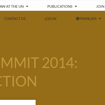
IAW AT THE UN
PUBLICATIONS
JOIN
CONTACT US
LOG IN
FRANÇAIS
MMIT 2014:
CTION