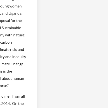
 young women
s, and Uganda.
oposal for the
 Sustainable
y with nature;
 carbon
imate risk; and
ity and inequity
Climate Change
s is the
all about human
orse.”
d men from all
, 2014. On the