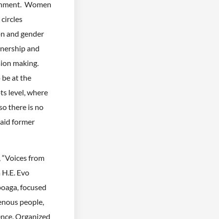
overnment. Women
circles
on and gender
wnership and
sion making.
be at the
s level, where
so there is no
said former
 “Voices from
 H.E. Evo
poaga, focused
genous people,
ience. Organized