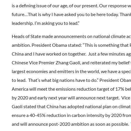
is a defining issue of our age, of our present. Our response w
future…That is why I have asked you to be here today. Than
leadership. I’m asking you to lead.”
Heads of State made announcements on national climate ac
ambition. President Obama stated: “This is something that P
China and I have worked on together. Just a few minutes ag
Chinese Vice Premier Zhang Gaoli, and reiterated my belief 
largest economies and emitters in the world, we have a speci
to lead. That’s what big nations have to do.” President Oba
America will meet the emissions reduction target of 17% be
by 2020 and early next year will announce next target. Vic
Gaoli stated that China has adopted national plan on clima
ensure a 40-45% reduction in carbon intensity by 2020 fro
and will announce post-2020 ambition as soon as possible.