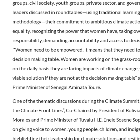
groups, civil society, youth groups, private sector, and g
leaders discussed in roundtables—using traditional learning 
methodology—their commitment to ambitious climate acti
equality, recognizing the power that women have, taking o
responsibility, demanding accountability and access to deci
“Women need to be empowered, it means that they need to 
decision making table. Women are working on the grass-root
on the daily basis they are facing impacts of climate change, 
viable solution if they are not at the decision making table” 
Prime Minister of Senegal Aminata Touré.
One of the thematic discussions during the Climate Summit,
the Climate Front Lines”, Co-Chaired by President of Bolivia
Morales and Prime Minister of Tuvalu H.E. Enele Sosene So
on giving voice to women, young people, children, and indi
highlighting their leadership for climate solutions and resil