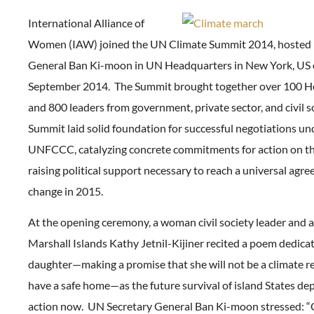
International Alliance of
Women (IAW) joined the UN Climate Summit 2014, hosted 
General Ban Ki-moon in UN Headquarters in New York, US 
September 2014. The Summit brought together over 100 He
and 800 leaders from government, private sector, and civil s
Summit laid solid foundation for successful negotiations un
UNFCCC, catalyzing concrete commitments for action on t
raising political support necessary to reach a universal agr
change in 2015.
At the opening ceremony, a woman civil society leader and 
Marshall Islands Kathy Jetnil-Kijiner recited a poem dedica
daughter—making a promise that she will not be a climate re
have a safe home—as the future survival of island States de
action now. UN Secretary General Ban Ki-moon stressed: “