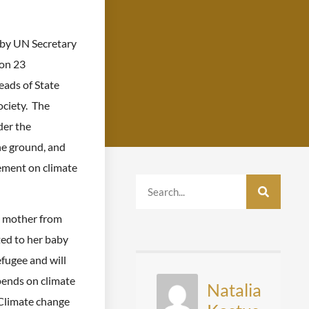
by UN Secretary
on 23
ads of State
ociety. The
der the
he ground, and
eement on climate
a mother from
ted to her baby
fugee and will
pends on climate
Natalia
Climate change