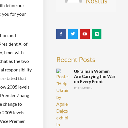
Kostus
ill define our
k you for your
tion and
resident Xi of
o, I met with
Recent Posts
that as the two
al responsibility
Ukrainian Women
Are Carrying the War
ma stated that
on Every Front
low 2005 levels
READ MORE »
e Premier Zhang
te change to
m 2005 levels
 Vice Premier