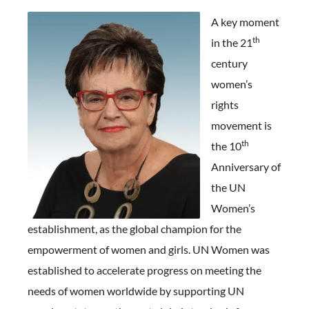
A key moment
th
in the 21
century
women’s
rights
movement is
th
the 10
Anniversary of
the UN
Women’s
establishment, as the global champion for the
empowerment of women and girls. UN Women was
established to accelerate progress on meeting the
needs of women worldwide by supporting UN