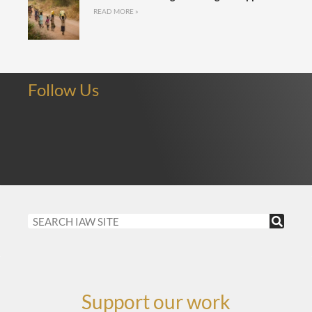
READ MORE »
Follow Us
Support our work