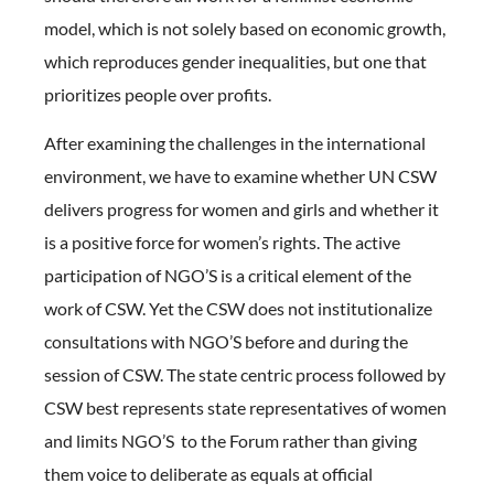
model, which is not solely based on economic growth,
which reproduces gender inequalities, but one that
prioritizes people over profits.
After examining the challenges in the international
environment, we have to examine whether UN CSW
delivers progress for women and girls and whether it
is a positive force for women’s rights. The active
participation of NGO’S is a critical element of the
work of CSW. Yet the CSW does not institutionalize
consultations with NGO’S before and during the
session of CSW. The state centric process followed by
CSW best represents state representatives of women
and limits NGO’S to the Forum rather than giving
them voice to deliberate as equals at official