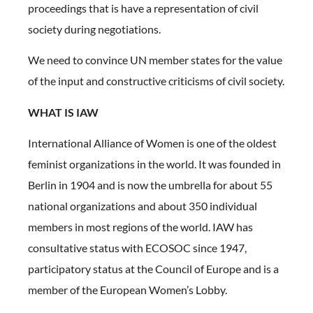
proceedings that is have a representation of civil
society during negotiations.
We need to convince UN member states for the value
of the input and constructive criticisms of civil society.
WHAT IS IAW
International Alliance of Women is one of the oldest
feminist organizations in the world. It was founded in
Berlin in 1904 and is now the umbrella for about 55
national organizations and about 350 individual
members in most regions of the world. IAW has
consultative status with ECOSOC since 1947,
participatory status at the Council of Europe and is a
member of the European Women’s Lobby.