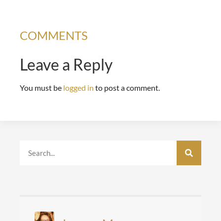
COMMENTS
Leave a Reply
You must be
logged in
to post a comment.