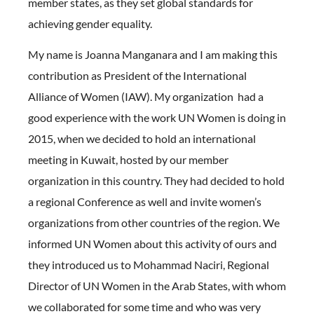
member states, as they set global standards for
achieving gender equality.
My name is Joanna Manganara and I am making this
contribution as President of the International
Alliance of Women (IAW). My organization had a
good experience with the work UN Women is doing in
2015, when we decided to hold an international
meeting in Kuwait, hosted by our member
organization in this country. They had decided to hold
a regional Conference as well and invite women’s
organizations from other countries of the region. We
informed UN Women about this activity of ours and
they introduced us to Mohammad Naciri, Regional
Director of UN Women in the Arab States, with whom
we collaborated for some time and who was very