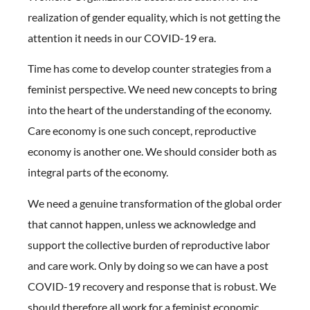
realization of gender equality, which is not getting the
attention it needs in our COVID-19 era.
Time has come to develop counter strategies from a
feminist perspective. We need new concepts to bring
into the heart of the understanding of the economy.
Care economy is one such concept, reproductive
economy is another one. We should consider both as
integral parts of the economy.
We need a genuine transformation of the global order
that cannot happen, unless we acknowledge and
support the collective burden of reproductive labor
and care work. Only by doing so we can have a post
COVID-19 recovery and response that is robust. We
should therefore all work for a feminist economic