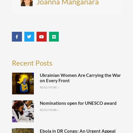
Joanna Manganara
Recent Posts
Ukrainian Women Are Carrying the War
on Every Front
READ MORE »
Nominations open for UNESCO award
READ MORE »
Ebola in DR Congo: An Urgent Appeal