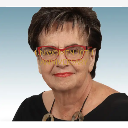
UN WOMEN 10TH
ANNIVERSARY