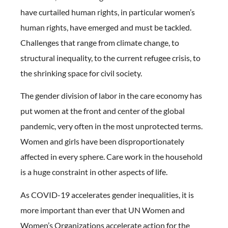
have curtailed human rights, in particular women’s
human rights, have emerged and must be tackled.
Challenges that range from climate change, to
structural inequality, to the current refugee crisis, to
the shrinking space for civil society.
The gender division of labor in the care economy has
put women at the front and center of the global
pandemic, very often in the most unprotected terms.
Women and girls have been disproportionately
affected in every sphere. Care work in the household
is a huge constraint in other aspects of life.
As COVID-19 accelerates gender inequalities, it is
more important than ever that UN Women and
Women’s Organizations accelerate action for the