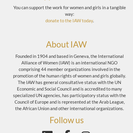
You can support the work for women and girls in a tangible
way:
donate to the IAW today
.
About IAW
Founded in 1904 and based in Geneva, the International
Alliance of Women (IAW) is an international NGO
comprising 44 member organizations involved in the
promotion of the human rights of women and girls globally.
The IAW has general consultative status with the UN
Economic and Social Council and is accredited to many
specialized UN agencies, has participatory status with the
Council of Europe and is represented at the Arab League,
the African Union and other international organizations.
Follow us