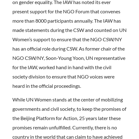
on gender equality. The IAW has noted its ever
present support for the NGO Forum that convenes
more than 8000 participants annually. The IAW has
made statements during the CSW and counted on UN
Women’s support to ensure that the NGO CSW/NY
has an official role during CSW. As former chair of the
NGO CSW/NY, Soon-Young Yoon, UN representative
for the IAW, worked hand in hand with the civil
society division to ensure that NGO voices were
heard in the official proceedings.
While UN Women stands at the center of mobilizing
governments and civil society, to keep the promises of
the Beijing Platform for Action, 25 years later these
promises remain unfulfilled. Currently, there is no
country in the world that can claim to have achieved