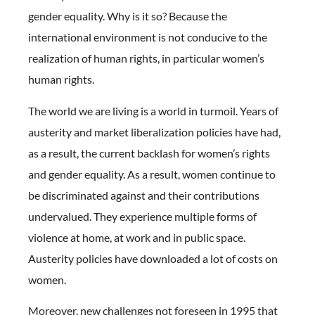
gender equality. Why is it so? Because the
international environment is not conducive to the
realization of human rights, in particular women’s
human rights.
The world we are living is a world in turmoil. Years of
austerity and market liberalization policies have had,
as a result, the current backlash for women’s rights
and gender equality. As a result, women continue to
be discriminated against and their contributions
undervalued. They experience multiple forms of
violence at home, at work and in public space.
Austerity policies have downloaded a lot of costs on
women.
Moreover, new challenges not foreseen in 1995 that