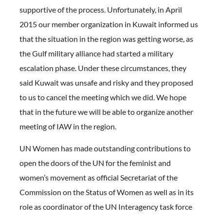
supportive of the process. Unfortunately, in April
2015 our member organization in Kuwait informed us
that the situation in the region was getting worse, as
the Gulf military alliance had started a military
escalation phase. Under these circumstances, they
said Kuwait was unsafe and risky and they proposed
to us to cancel the meeting which we did. We hope
that in the future we will be able to organize another
meeting of IAW in the region.
UN Women has made outstanding contributions to
open the doors of the UN for the feminist and
women’s movement as official Secretariat of the
Commission on the Status of Women as well as in its
role as coordinator of the UN Interagency task force