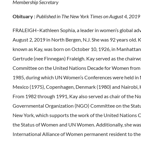
Membership Secretary
Obituary :
Published in The New York Times on August 4, 2019
FRALEIGH–Kathleen Sophia, a leader in women’s global adv
August 2, 2019 in North Bergen, N.J. She was 92 years old. 
known as Kay, was born on October 10, 1926, in Manhattan
Gertrude (nee Finnegan) Fraleigh. Kay served as the chairw
Committee on the United Nations Decade for Women from
1985, during which UN Women’s Conferences were held in 
Mexico (1975), Copenhagen, Denmark (1980) and Nairobi, 
From 1982 through 1991, Kay also served as chair of the N
Governmental Organization (NGO) Committee on the Stat
New York, which supports the work of the United Nations
the Status of Women and UN Women. Additionally, she was
International Alliance of Women permanent resident to the