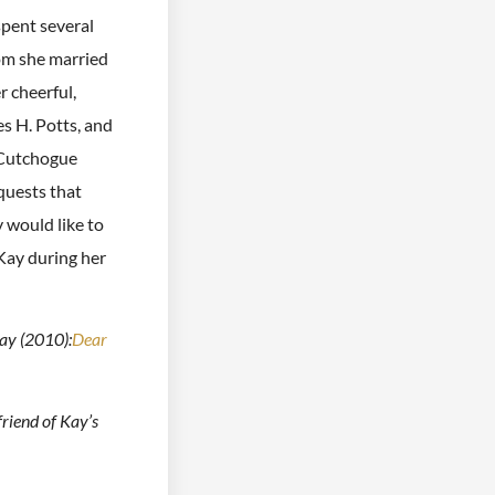
spent several
om she married
r cheerful,
s H. Potts, and
t Cutchogue
quests that
would like to
 Kay during her
ay (2010):
Dear
friend of Kay’s