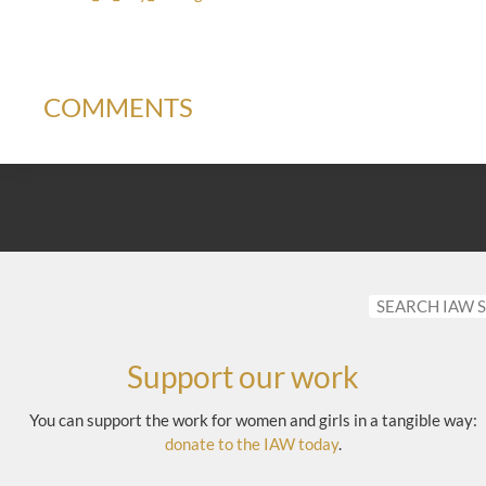
COMMENTS
Support our work
You can support the work for women and girls in a tangible way:
donate to the IAW today
.