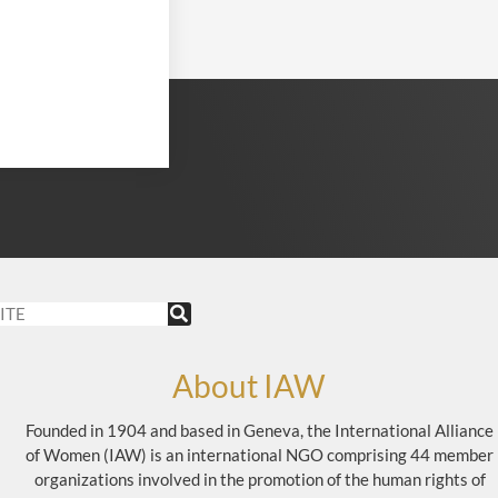
About IAW
Founded in 1904 and based in Geneva, the International Alliance
of Women (IAW) is an international NGO comprising 44 member
organizations involved in the promotion of the human rights of