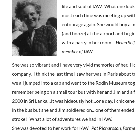
life and soul of IAW. What one loo
most each time was meeting up wit
entourage again. She would buy a m
(and booze) at the airport and begi
with a party in her room.
Helen Self
member of IAW
She was so vibrant and I have very vivid memories of her. I 
company. I think the last time I saw her was in Paris about 
we all jumped into a cab and went to the Rodin Museum toge
remember being on a small tour bus with her and Jim and a 
2000 in Sri Lanka…It was hideously hot…one day, I chickene
in the bus but she and Jim soldiered on…one of them ended
stroke! What a lot of adventures we had in IAW.
She was devoted to her work for IAW
Pat Richardson, Form