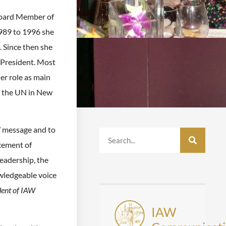
Board Member of
989 to 1996 she
. Since then she
President. Most
er role as main
o the UN in New
W message and to
cement of
eadership, the
wledgeable voice
dent of IAW
IAW