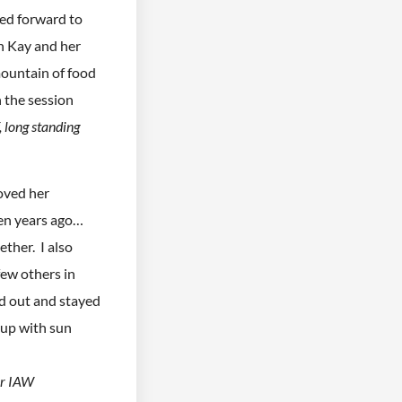
ked forward to
h Kay and her
ountain of food
n the session
, long standing
loved her
ten years ago…
ther. I also
few others in
d out and stayed
 up with sun
er IAW