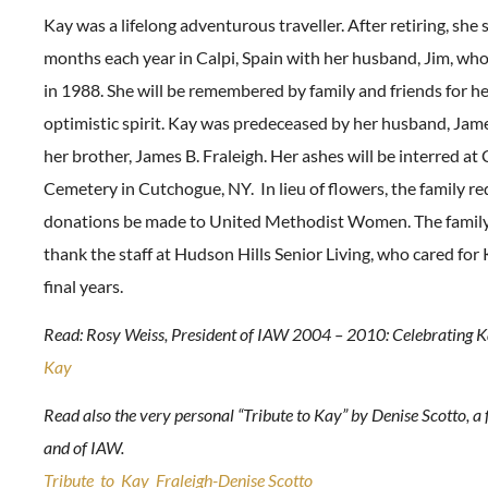
Kay was a lifelong adventurous traveller. After retiring, she 
months each year in Calpi, Spain with her husband, Jim, wh
in 1988. She will be remembered by family and friends for he
optimistic spirit. Kay was predeceased by her husband, Jame
her brother, James B. Fraleigh. Her ashes will be interred a
Cemetery in Cutchogue, NY. In lieu of flowers, the family re
donations be made to United Methodist Women. The family 
thank the staff at Hudson Hills Senior Living, who cared for
final years.
Read: Rosy Weiss, President of IAW 2004 – 2010: Celebrating K
Kay
Read also the very personal “Tribute to Kay” by Denise Scotto, a 
and of IAW.
Tribute_to_Kay_Fraleigh-Denise Scotto