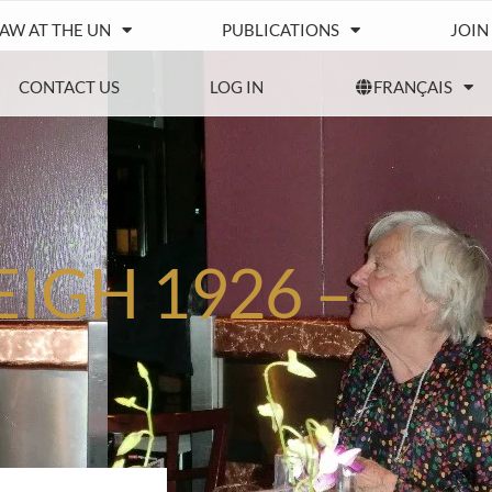
IAW AT THE UN
PUBLICATIONS
JOIN
CONTACT US
LOG IN
FRANÇAIS
EIGH 1926 –