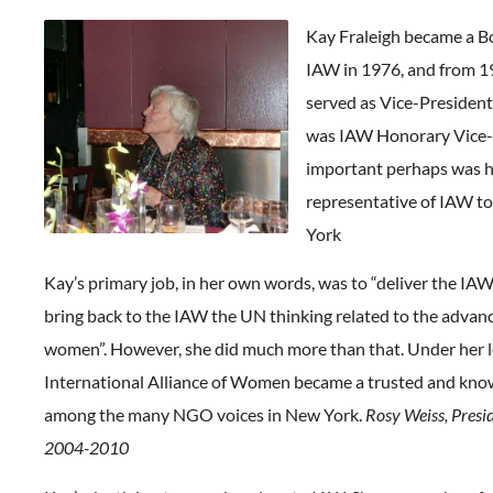
Kay Fraleigh became a 
IAW in 1976, and from 1
served as Vice-President
was IAW Honorary Vice-
important perhaps was h
representative of IAW t
York
Kay’s primary job, in her own words, was to “deliver the IA
bring back to the IAW the UN thinking related to the advan
women”. However, she did much more than that. Under her l
International Alliance of Women became a trusted and kno
among the many NGO voices in New York.
Rosy Weiss, Presi
2004-2010