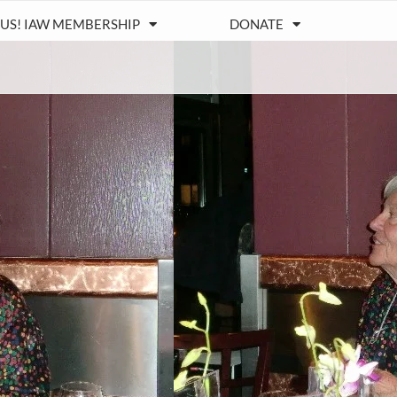
 US! IAW MEMBERSHIP
DONATE