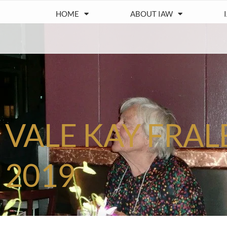
HOME
ABOUT IAW
VALE KAY FRAL
2019