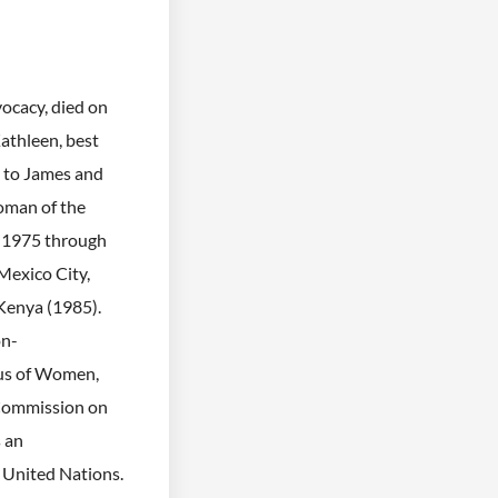
ocacy, died on
Kathleen, best
 to James and
oman of the
 1975 through
Mexico City,
Kenya (1985).
on-
us of Women,
 Commission on
 an
 United Nations.