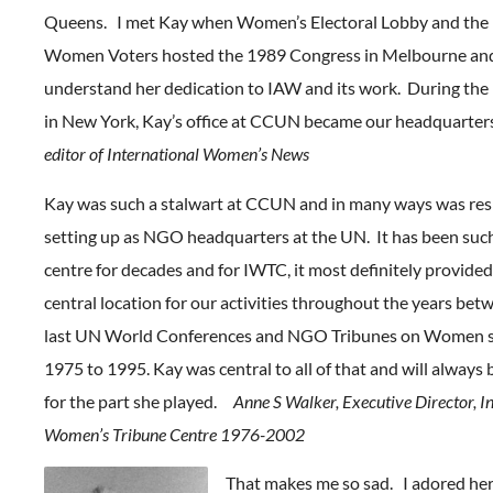
Queens. I met Kay when Women’s Electoral Lobby and the 
Women Voters hosted the 1989 Congress in Melbourne and
understand her dedication to IAW and its work. During th
in New York, Kay’s office at CCUN became our headquarte
editor of International Women’s News
Kay was such a stalwart at CCUN and in many ways was resp
setting up as NGO headquarters at the UN. It has been suc
centre for decades and for IWTC, it most definitely provided
central location for our activities throughout the years betw
last UN World Conferences and NGO Tribunes on Women s
1975 to 1995. Kay was central to all of that and will alway
for the part she played.
Anne S Walker, Executive Director, I
Women’s Tribune Centre 1976-2002
That makes me so sad. I adored he