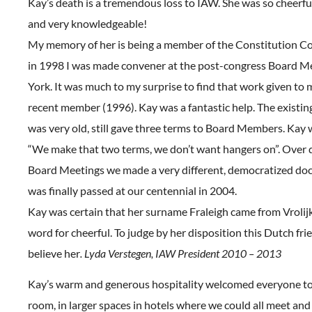
Kay’s death is a tremendous loss to IAW. She was so cheerfu
and very knowledgeable!
My memory of her is being a member of the Constitution 
in 1998 I was made convener at the post-congress Board M
York. It was much to my surprise to find that work given to m
recent member (1996). Kay was a fantastic help. The existin
was very old, still gave three terms to Board Members. Kay
“We make that two terms, we don’t want hangers on”. Over q
Board Meetings we made a very different, democratized do
was finally passed at our centennial in 2004.
Kay was certain that her surname Fraleigh came from Vrolij
word for cheerful. To judge by her disposition this Dutch frie
believe her
. Lyda Verstegen, IAW President 2010 – 2013
Kay’s warm and generous hospitality welcomed everyone to 
room, in larger spaces in hotels where we could all meet and