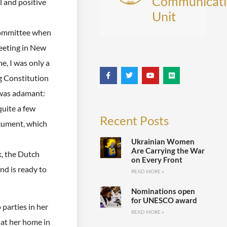
Communicati
l and positive
Unit
Committee when
eeting in New
e, I was only a
g Constitution
 was adamant:
uite a few
Recent Posts
cument, which
Ukrainian Women
Are Carrying the War
k, the Dutch
on Every Front
nd is ready to
READ MORE »
Nominations open
for UNESCO award
parties in her
READ MORE »
 at her home in