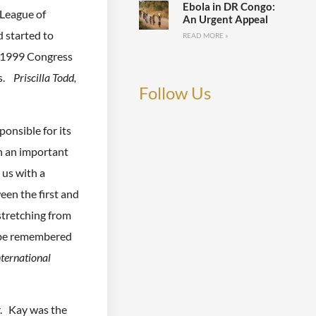
Ebola in DR Congo:
League of
An Urgent Appeal
 started to
READ MORE »
e 1999 Congress
rs.
Priscilla Todd,
Follow Us
onsible for its
h an important
 us with a
een the first and
tretching from
s be remembered
nternational
r. Kay was the