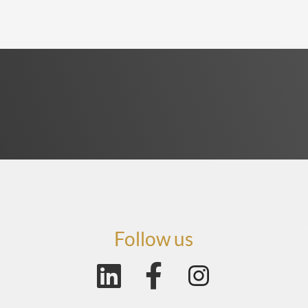
Follow us