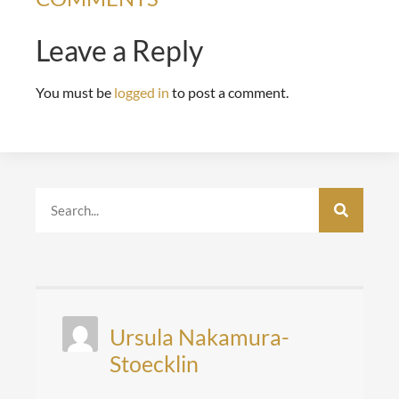
Leave a Reply
You must be
logged in
to post a comment.
Ursula Nakamura-
Stoecklin