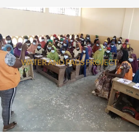
WATER AND PADS PROJECT