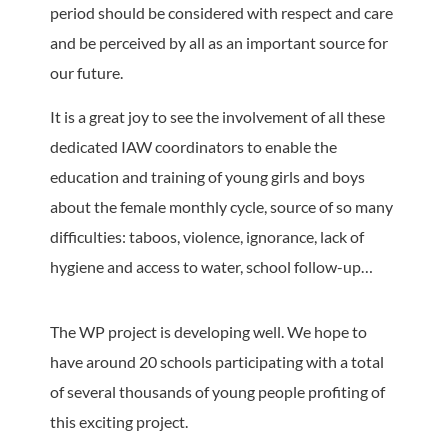
period should be considered with respect and care
and be perceived by all as an important source for
our future.
It is a great joy to see the involvement of all these
dedicated IAW coordinators to enable the
education and training of young girls and boys
about the female monthly cycle, source of so many
difficulties: taboos, violence, ignorance, lack of
hygiene and access to water, school follow-up…
The WP project is developing well. We hope to
have around 20 schools participating with a total
of several thousands of young people profiting of
this exciting project.