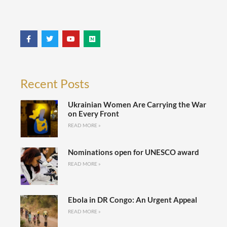
Recent Posts
Ukrainian Women Are Carrying the War
on Every Front
READ MORE »
Nominations open for UNESCO award
READ MORE »
Ebola in DR Congo: An Urgent Appeal
READ MORE »