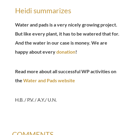
Heidi summarizes
Water and pads is a very nicely growing project.
But like every plant, it has to be watered that for.
And the water in our case is money. We are
happy about every
donation
!
Read more about all successful WP activities on
the
Water and Pads website
H.B. / P.V. / A.Y./ U.N.
COMMENTS