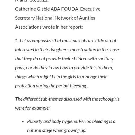
Catherine Gisèle ABA FOUDA, Executive
Secretary National Network of Aunties
Associations wrote in her report:
“…Let us emphasize that most parents are little or not
interested in their daughters’ menstruation in the sense
that they do not provide their children with sanitary
pads, nor do they know how to provide this to them,
things which might help the girls to manage their
protection during the period-bleeding…
The different sub-themes discussed with the schoolgirls
were for example:
Puberty and body hygiene. Period bleeding is a
natural stage when growing up.