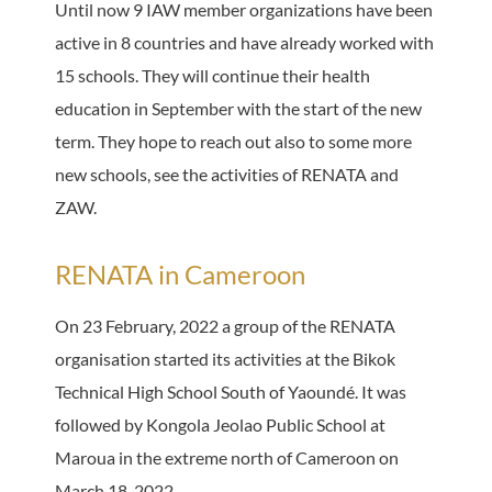
Until now 9 IAW member organizations have been
active in 8 countries and have already worked with
15 schools. They will continue their health
education in September with the start of the new
term. They hope to reach out also to some more
new schools, see the activities of RENATA and
ZAW.
RENATA in Cameroon
On 23 February, 2022 a group of the RENATA
organisation started its activities at the Bikok
Technical High School South of Yaoundé. It was
followed by Kongola Jeolao Public School at
Maroua in the extreme north of Cameroon on
March 18, 2022.