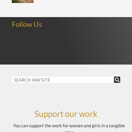
Follow Us
Support our work
You can support the work for women and girls in a tangible