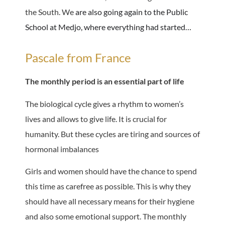
the South. We
are also going again to the Public
School at Medjo, where everything had started…
Pascale from France
The monthly period is an essential part of life
The biological cycle gives a rhythm to women’s
lives and allows to give life. It is crucial for
humanity. But these cycles are tiring and sources of
hormonal imbalances
Girls and women should have the chance to spend
this time as carefree as possible. This is why they
should have all necessary means for their hygiene
and also some emotional support. The monthly