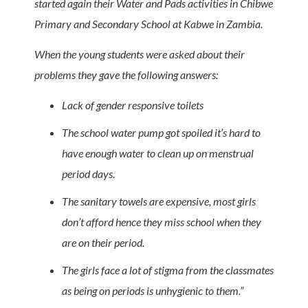
started again their Water and Pads activities in Chibwe
Primary and Secondary School at Kabwe in Zambia.
When the young students were asked about their
problems they gave the following answers:
Lack of gender responsive toilets
The school water pump got spoiled it’s hard to
have enough water to clean up on menstrual
period days.
The sanitary towels are expensive, most girls
don’t afford hence they miss school when they
are on their period.
The girls face a lot of stigma from the classmates
as being on periods is unhygienic to them.”