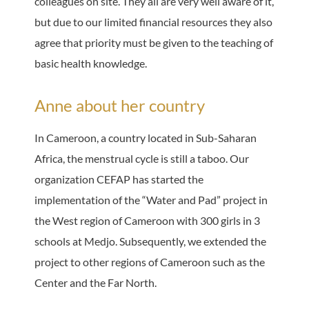
colleagues on site. They all are very well aware of it,
but due to our limited financial resources they also
agree that priority must be given to the teaching of
basic health knowledge.
Anne about her country
In Cameroon, a country located in Sub-Saharan
Africa, the menstrual cycle is still a taboo. Our
organization CEFAP has started the
implementation of the “Water and Pad” project in
the West region of Cameroon with 300 girls in 3
schools at Medjo. Subsequently, we extended the
project to other regions of Cameroon such as the
Center and the Far North.