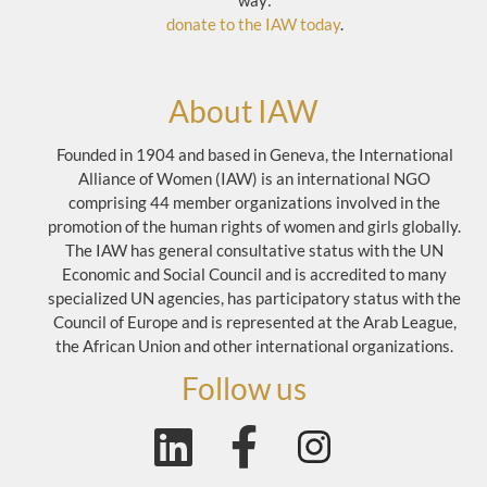
way:
donate to the IAW today
.
About IAW
Founded in 1904 and based in Geneva, the International
Alliance of Women (IAW) is an international NGO
comprising 44 member organizations involved in the
promotion of the human rights of women and girls globally.
The IAW has general consultative status with the UN
Economic and Social Council and is accredited to many
specialized UN agencies, has participatory status with the
Council of Europe and is represented at the Arab League,
the African Union and other international organizations.
Follow us