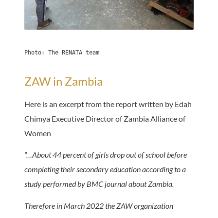
Photo: The RENATA team
ZAW in Zambia
Here is an excerpt from the report written by Edah
Chimya Executive Director of Zambia Alliance of
Women
“…About 44 percent of girls drop out of school before
completing their secondary education according to a
study performed by BMC journal about Zambia.
Therefore in March 2022 the ZAW organization