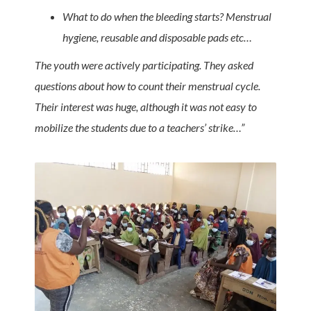
What to do when the bleeding starts?
Menstrual
hygiene, reusable and disposable pads etc…
The youth were actively participating. They asked
questions about how to count their menstrual cycle.
Their interest was huge, although it was not easy to
mobilize the students due to a teachers’ strike…”