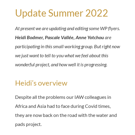
Update Summer 2022
At present we are updating and editing some WP flyers.
Heidi Bodmer, Pascale Vallée,
Anne Yotchou
are
participating in this small working group. But right now
we just want to tell to you what we feel about this
wonderful project, and how well it is progressing.
Heidi’s overview
Despite all the problems our IAW colleagues in
Africa and Asia had to face during Covid times,
they are now back on the road with the water and
pads project.