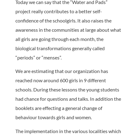
Today we can say that the “Water and Pads”
project really contributes to a better self-
confidence of the schoolgirls. It also raises the
awareness in the communities at large about what
all girls are going through each month, the
biological transformations generally called
“periods” or “menses”.
We are estimating that our organization has
reached now around 600 girls in 9 different
schools. During these lessons the young students
had chance for questions and talks. In addition the
booklets are effecting a general change of
behaviour towards girls and women.
The implementation in the various localities which