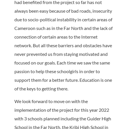
had benefited from the project so far has not
always been easy because of bad roads, insecurity
due to socio-political instability in certain areas of
Cameroon such as in the Far North and the lack of
connection of certain areas to the Internet
network. But all these barriers and obstacles have
never prevented us from staying motivated and
focused on our goals. Each time we saw the same
passion to help these schoolgirls in order to
support them for a better future. Education is one
of the keys to getting there.
We look forward to move on with the
implementation of the project for this year 2022
with 3 schools planned including the Guider High
School in the Far North, the Kribi High School in