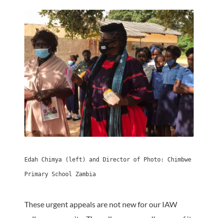
Edah Chimya (left) and Director of Photo: Chimbwe 
Primary School Zambia
These urgent appeals are not new for our IAW