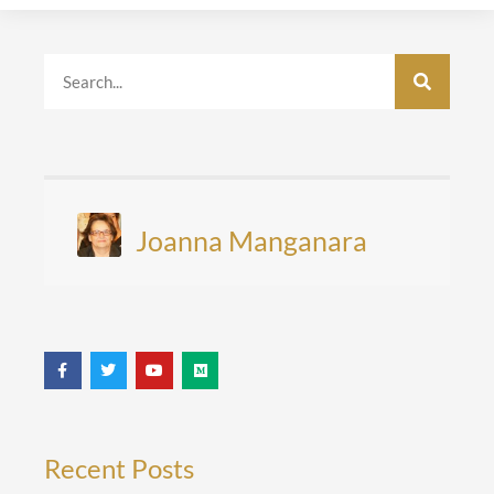
Joanna Manganara
Recent Posts