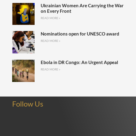
Ukrainian Women Are Carrying the War
on Every Front
READ MORE »
Nominations open for UNESCO award
READ MORE »
Ebola in DR Congo: An Urgent Appeal
READ MORE »
Follow Us