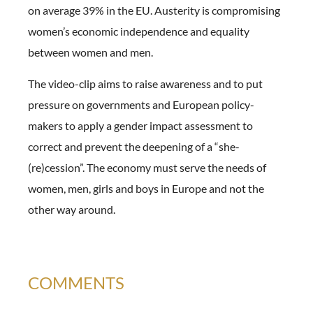
on average 39% in the EU. Austerity is compromising
women’s economic independence and equality
between women and men.
The video-clip aims to raise awareness and to put
pressure on governments and European policy-
makers to apply a gender impact assessment to
correct and prevent the deepening of a “she-
(re)cession”. The economy must serve the needs of
women, men, girls and boys in Europe and not the
other way around.
COMMENTS