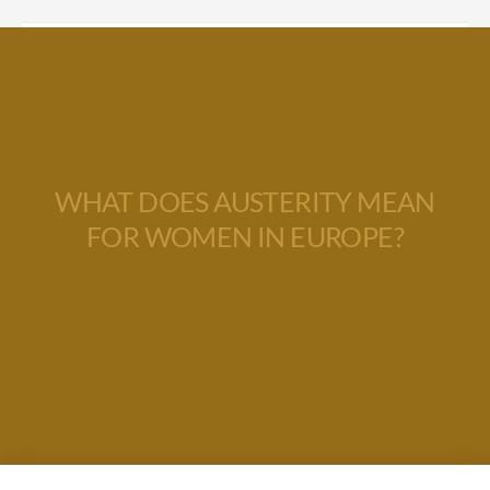
WHAT DOES AUSTERITY MEAN
FOR WOMEN IN EUROPE?