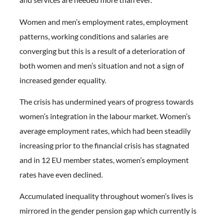
Women and men’s employment rates, employment
patterns, working conditions and salaries are
converging but this is a result of a deterioration of
both women and men’s situation and not a sign of
increased gender equality.
The crisis has undermined years of progress towards
women’s integration in the labour market. Women’s
average employment rates, which had been steadily
increasing prior to the financial crisis has stagnated
and in 12 EU member states, women’s employment
rates have even declined.
Accumulated inequality throughout women’s lives is
mirrored in the gender pension gap which currently is