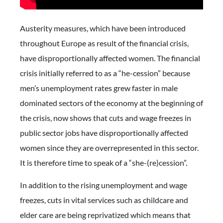
Austerity measures, which have been introduced
throughout Europe as result of the financial crisis,
have disproportionally affected women. The financial
crisis initially referred to as a “he-cession” because
men’s unemployment rates grew faster in male
dominated sectors of the economy at the beginning of
the crisis, now shows that cuts and wage freezes in
public sector jobs have disproportionally affected
women since they are overrepresented in this sector.
It is therefore time to speak of a “she-(re)cession”.
In addition to the rising unemployment and wage
freezes, cuts in vital services such as childcare and
elder care are being reprivatized which means that