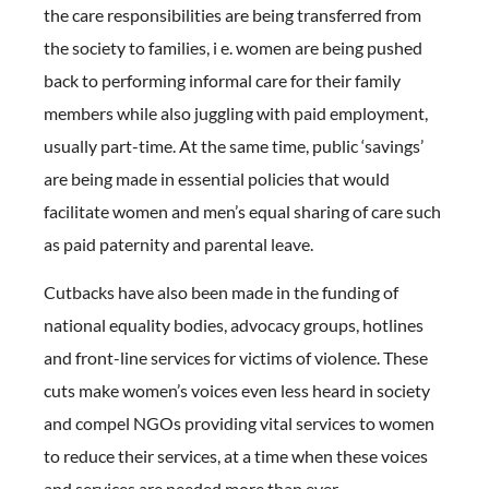
the care responsibilities are being transferred from
the society to families, i e. women are being pushed
back to performing informal care for their family
members while also juggling with paid employment,
usually part-time. At the same time, public ‘savings’
are being made in essential policies that would
facilitate women and men’s equal sharing of care such
as paid paternity and parental leave.
Cutbacks have also been made in the funding of
national equality bodies, advocacy groups, hotlines
and front-line services for victims of violence. These
cuts make women’s voices even less heard in society
and compel NGOs providing vital services to women
to reduce their services, at a time when these voices
and services are needed more than ever.