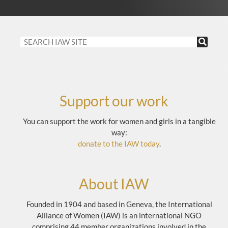
Support our work
You can support the work for women and girls in a tangible
way:
donate to the IAW today
.
About IAW
Founded in 1904 and based in Geneva, the International
Alliance of Women (IAW) is an international NGO
comprising 44 member organizations involved in the