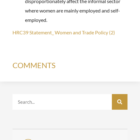
disproportionately affect the informal sector
where women are mainly employed and self-
employed.
HRC39 Statement_ Women and Trade Policy (2)
COMMENTS