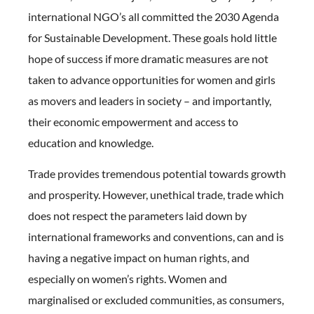
international NGO’s all committed the 2030 Agenda
for Sustainable Development. These goals hold little
hope of success if more dramatic measures are not
taken to advance opportunities for women and girls
as movers and leaders in society – and importantly,
their economic empowerment and access to
education and knowledge.
Trade provides tremendous potential towards growth
and prosperity. However, unethical trade, trade which
does not respect the parameters laid down by
international frameworks and conventions, can and is
having a negative impact on human rights, and
especially on women’s rights. Women and
marginalised or excluded communities, as consumers,