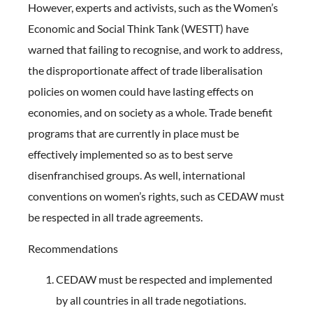
However, experts and activists, such as the Women’s
Economic and Social Think Tank (WESTT) have
warned that failing to recognise, and work to address,
the disproportionate affect of trade liberalisation
policies on women could have lasting effects on
economies, and on society as a whole. Trade benefit
programs that are currently in place must be
effectively implemented so as to best serve
disenfranchised groups. As well, international
conventions on women’s rights, such as CEDAW must
be respected in all trade agreements.
Recommendations
CEDAW must be respected and implemented
by all countries in all trade negotiations.