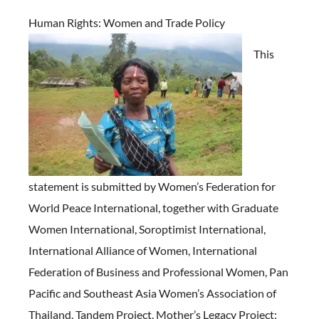
Human Rights:
Women and Trade Policy
This
statement is submitted by Women’s Federation for
World Peace International, together with Graduate
Women International, Soroptimist International,
International Alliance of Women, International
Federation of Business and Professional Women, Pan
Pacific and Southeast Asia Women’s Association of
Thailand, Tandem Project, Mother’s Legacy Project;