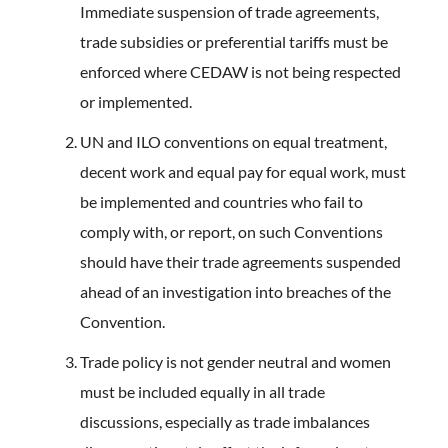
Immediate suspension of trade agreements,
trade subsidies or preferential tariffs must be
enforced where CEDAW is not being respected
or implemented.
UN and ILO conventions on equal treatment,
decent work and equal pay for equal work, must
be implemented and countries who fail to
comply with, or report, on such Conventions
should have their trade agreements suspended
ahead of an investigation into breaches of the
Convention.
Trade policy is not gender neutral and women
must be included equally in all trade
discussions, especially as trade imbalances