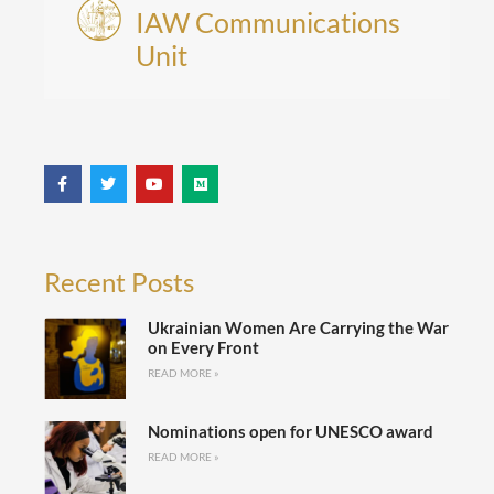
IAW Communications
Unit
Recent Posts
Ukrainian Women Are Carrying the War
on Every Front
READ MORE »
Nominations open for UNESCO award
READ MORE »