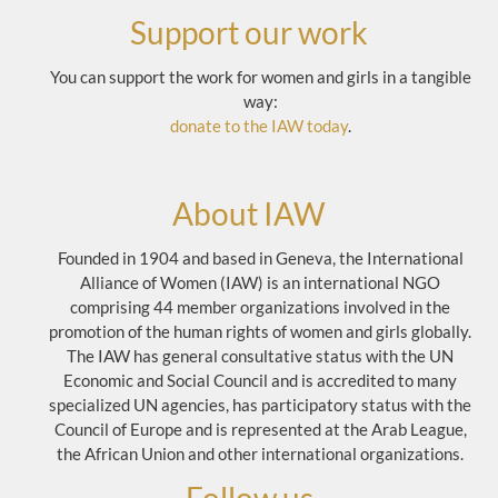
Support our work
You can support the work for women and girls in a tangible
way:
donate to the IAW today
.
About IAW
Founded in 1904 and based in Geneva, the International
Alliance of Women (IAW) is an international NGO
comprising 44 member organizations involved in the
promotion of the human rights of women and girls globally.
The IAW has general consultative status with the UN
Economic and Social Council and is accredited to many
specialized UN agencies, has participatory status with the
Council of Europe and is represented at the Arab League,
the African Union and other international organizations.
Follow us