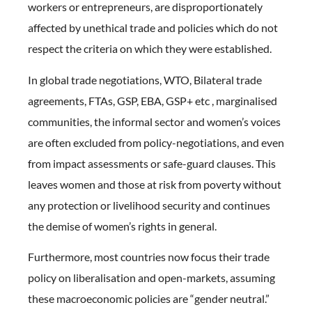
workers or entrepreneurs, are disproportionately
affected by unethical trade and policies which do not
respect the criteria on which they were established.
In global trade negotiations, WTO, Bilateral trade
agreements, FTAs, GSP, EBA, GSP+ etc , marginalised
communities, the informal sector and women’s voices
are often excluded from policy-negotiations, and even
from impact assessments or safe-guard clauses. This
leaves women and those at risk from poverty without
any protection or livelihood security and continues
the demise of women’s rights in general.
Furthermore, most countries now focus their trade
policy on liberalisation and open-markets, assuming
these macroeconomic policies are “gender neutral.”