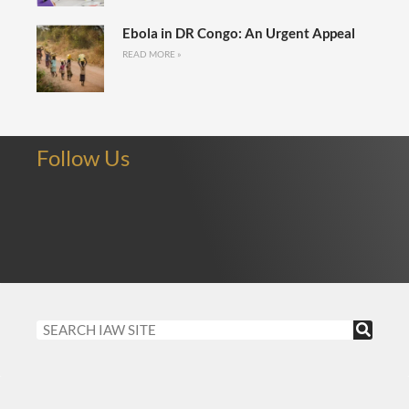
Ebola in DR Congo: An Urgent Appeal
READ MORE »
Follow Us