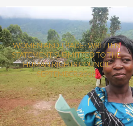
WOMEN AND TRADE- WRITTEN
STATEMENT SUBMITTED TO THE
HUMAN RIGHTS COUNCIL
SEPTEMBER 2018