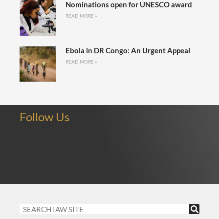
Nominations open for UNESCO award
READ MORE »
Ebola in DR Congo: An Urgent Appeal
READ MORE »
Follow Us