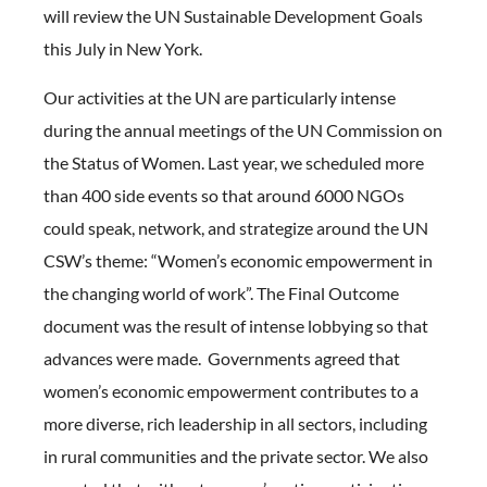
will review the UN Sustainable Development Goals
this July in New York.
Our activities at the UN are particularly intense
during the annual meetings of the UN Commission on
the Status of Women. Last year, we scheduled more
than 400 side events so that around 6000 NGOs
could speak, network, and strategize around the UN
CSW’s theme: “Women’s economic empowerment in
the changing world of work”. The Final Outcome
document was the result of intense lobbying so that
advances were made. Governments agreed that
women’s economic empowerment contributes to a
more diverse, rich leadership in all sectors, including
in rural communities and the private sector. We also