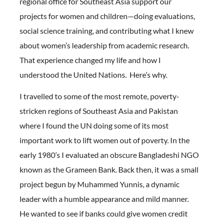
regional office for Southeast Asia support our
projects for women and children—doing evaluations,
social science training, and contributing what I knew
about women’s leadership from academic research.
That experience changed my life and how I
understood the United Nations. Here’s why.
I travelled to some of the most remote, poverty-
stricken regions of Southeast Asia and Pakistan
where I found the UN doing some of its most
important work to lift women out of poverty. In the
early 1980’s I evaluated an obscure Bangladeshi NGO
known as the Grameen Bank. Back then, it was a small
project begun by Muhammed Yunnis, a dynamic
leader with a humble appearance and mild manner.
He wanted to see if banks could give women credit