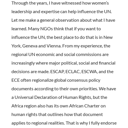
Through the years, I have witnessed how women’s
leadership and expertise can help influence the UN.
Let me make a general observation about what I have
learned. Many NGOs think that if you want to
influence the UN, the best place to do that is in New
York, Geneva and Vienna. From my experience, the
regional UN economic and social commissions are
increasingly where major political, social and financial
decisions are made. ESCAP, ECLAC, ESCWA, and the
ECE often regionalize global consensus policy
documents according to their own priorities. We have
a Universal Declaration of Human Rights, but the
Africa region also has its own African Charter on
human rights that outlines how that document
applies to regional realities. That is why I fully endorse