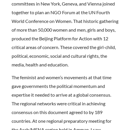
committees in New York, Geneva, and Vienna joined
together to plan an NGO Forum at the UN Fourth
World Conference on Women. That historic gathering
of more than 50,000 women and men, girls and boys,
produced the Beijing Platform for Action with 12
critical areas of concern. These covered the girl-child,
political, economic, social and cultural rights, the
media, health and education.
The feminist and women’s movements at that time
gave governments the political momentum and
expertise it needed to arrive at a global consensus.
The regional networks were critical in achieving
consensus on this document agreed to by 189
countries. At one regional preparatory meeting for
the Arab/MENA region held in Amman, I saw