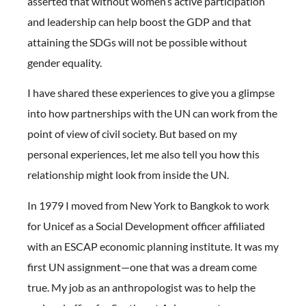
asserted that without women’s active participation
and leadership can help boost the GDP and that
attaining the SDGs will not be possible without
gender equality.
I have shared these experiences to give you a glimpse
into how partnerships with the UN can work from the
point of view of civil society. But based on my
personal experiences, let me also tell you how this
relationship might look from inside the UN.
In 1979 I moved from New York to Bangkok to work
for Unicef as a Social Development officer affiliated
with an ESCAP economic planning institute. It was my
first UN assignment—one that was a dream come
true. My job as an anthropologist was to help the