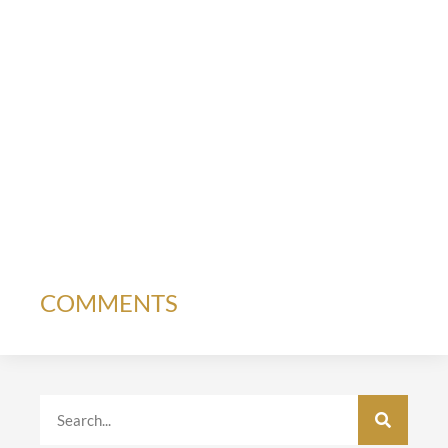
COMMENTS