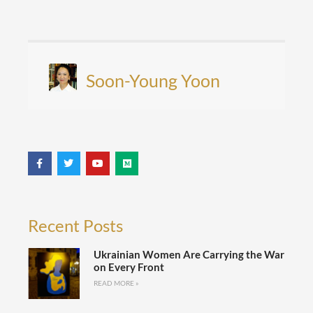
Soon-Young Yoon
Recent Posts
Ukrainian Women Are Carrying the War
on Every Front
READ MORE »