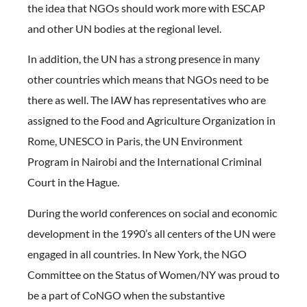
the idea that NGOs should work more with ESCAP
and other UN bodies at the regional level.
In addition, the UN has a strong presence in many
other countries which means that NGOs need to be
there as well. The IAW has representatives who are
assigned to the Food and Agriculture Organization in
Rome, UNESCO in Paris, the UN Environment
Program in Nairobi and the International Criminal
Court in the Hague.
During the world conferences on social and economic
development in the 1990’s all centers of the UN were
engaged in all countries. In New York, the NGO
Committee on the Status of Women/NY was proud to
be a part of CoNGO when the substantive