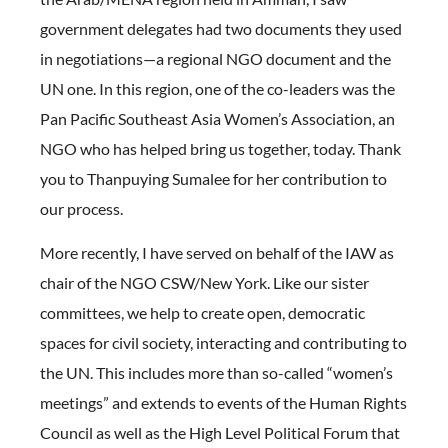
government delegates had two documents they used
in negotiations—a regional NGO document and the
UN one. In this region, one of the co-leaders was the
Pan Pacific Southeast Asia Women’s Association, an
NGO who has helped bring us together, today. Thank
you to Thanpuying Sumalee for her contribution to
our process.
More recently, I have served on behalf of the IAW as
chair of the NGO CSW/New York. Like our sister
committees, we help to create open, democratic
spaces for civil society, interacting and contributing to
the UN. This includes more than so-called “women’s
meetings” and extends to events of the Human Rights
Council as well as the High Level Political Forum that