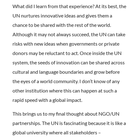
What did I learn from that experience? At its best, the
UN nurtures innovative ideas and gives them a
chance to be shared with the rest of the world.
Although it may not always succeed, the UN can take
risks with new ideas when governments or private
donors may be reluctant to act. Once inside the UN
system, the seeds of innovation can be shared across
cultural and language boundaries and grow before
the eyes of a world community. I don’t know of any
other institution where this can happen at such a
rapid speed with a global impact.
This brings us to my final thought about NGO/UN
partnerships. The UN is fascinating because it is like a
global university where all stakeholders –