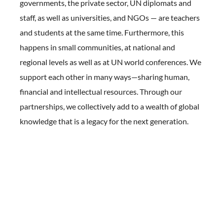
governments, the private sector, UN diplomats and
staff, as well as universities, and NGOs — are teachers
and students at the same time. Furthermore, this
happens in small communities, at national and
regional levels as well as at UN world conferences. We
support each other in many ways—sharing human,
financial and intellectual resources. Through our
partnerships, we collectively add to a wealth of global
knowledge that is a legacy for the next generation.