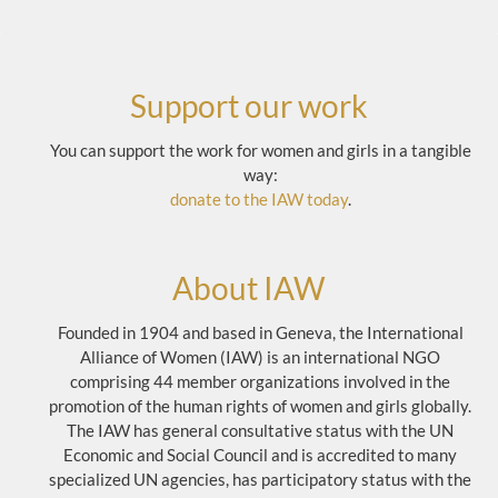
Support our work
You can support the work for women and girls in a tangible
way:
donate to the IAW today
.
About IAW
Founded in 1904 and based in Geneva, the International
Alliance of Women (IAW) is an international NGO
comprising 44 member organizations involved in the
promotion of the human rights of women and girls globally.
The IAW has general consultative status with the UN
Economic and Social Council and is accredited to many
specialized UN agencies, has participatory status with the