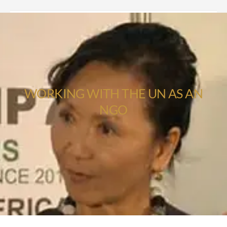
WORKING WITH THE UN AS AN
NGO