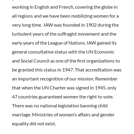
working in English and French, covering the globe in
all regions and we have been mobilizing women for a
very long time. IAW was founded in 1902 during the
turbulent years of the suffragist movement and the
early years of the League of Nations. IAW gained its
general consultative status with the UN Economic
and Social Council as one of the first organizations to
be granted this status in 1947. That accreditation was
an important recognition of our mission. Remember
that when the UN Charter was signed in 1945, only
47 countries guaranteed women the right to vote.
There was no national legislation banning child
marriage. Ministries of women’s affairs and gender
equality did not exist.