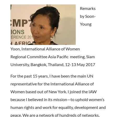
Remarks
by Soon-
Young
Yoon, International Alliance of Women
Regional Committee Asia Pacific meeting, Siam
University, Bangkok, Thailand, 12-13 May 2017
For the past 15 years, I have been the main UN
representative for the International Alliance of
Women based out of New York. I joined the IAW
because I believed in its mission—to uphold women’s
human rights and work for equality, development and
peace. We are a network of hundreds of networks,