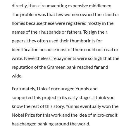
directly, thus circumventing expensive middlemen.
The problem was that few women owned their land or
homes because these were registered mostly in the
names of their husbands or fathers. To sign their
papers, they often used their thumbprints for
identification because most of them could not read or
write. Nevertheless, repayments were so high that the
reputation of the Grameen bank reached far and
wide.
Fortunately, Unicef encouraged Yunnis and
supported this project in its early stages. I think you
know the rest of this story. Yunnis eventually won the
Nobel Prize for this work and the idea of micro-credit
has changed banking around the world.