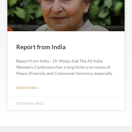
Report from India
Report from India – Dr Manju Kak The All India
Women’s Conference has a long history on issues of
Peace, Diversity and Communal Harmony, especially
READ MORE »
13 October, 2021