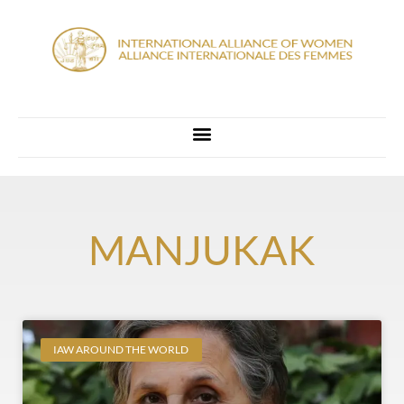
MANJUKAK
IAW AROUND THE WORLD