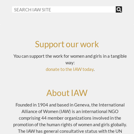
Support our work
You can support the work for women and girls in a tangible
way:
donate to the IAW today
.
About IAW
Founded in 1904 and based in Geneva, the International
Alliance of Women (IAW) is an international NGO
comprising 44 member organizations involved in the
promotion of the human rights of women and girls globally.
The IAW has general consultative status with the UN