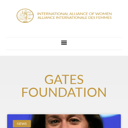
GATES
FOUNDATION
NEWS