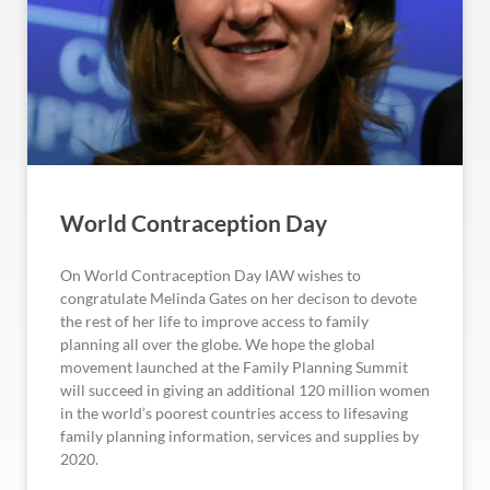
World Contraception Day
On World Contraception Day IAW wishes to
congratulate Melinda Gates on her decison to devote
the rest of her life to improve access to family
planning all over the globe. We hope the global
movement launched at the Family Planning Summit
will succeed in giving an additional 120 million women
in the world’s poorest countries access to lifesaving
family planning information, services and supplies by
2020.