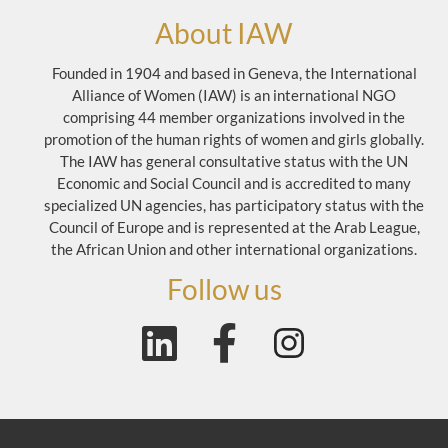
About IAW
Founded in 1904 and based in Geneva, the International
Alliance of Women (IAW) is an international NGO
comprising 44 member organizations involved in the
promotion of the human rights of women and girls globally.
The IAW has general consultative status with the UN
Economic and Social Council and is accredited to many
specialized UN agencies, has participatory status with the
Council of Europe and is represented at the Arab League,
the African Union and other international organizations.
Follow us