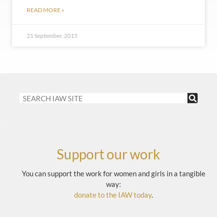
READ MORE »
21 September, 2015
Support our work
You can support the work for women and girls in a tangible
way:
donate to the IAW today
.