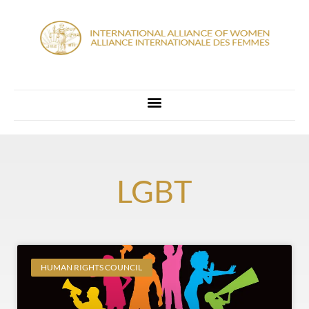
LGBT
HUMAN RIGHTS COUNCIL