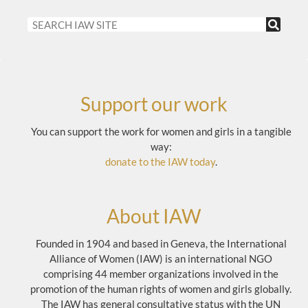
Support our work
You can support the work for women and girls in a tangible
way:
donate to the IAW today
.
About IAW
Founded in 1904 and based in Geneva, the International
Alliance of Women (IAW) is an international NGO
comprising 44 member organizations involved in the
promotion of the human rights of women and girls globally.
The IAW has general consultative status with the UN