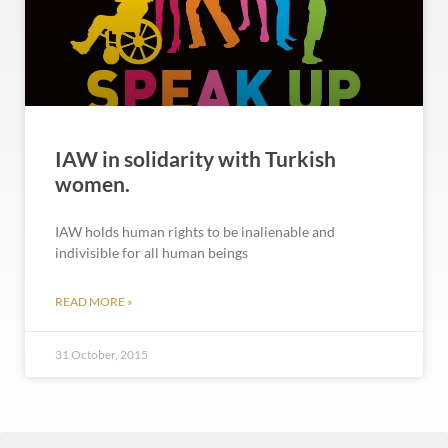
IAW in solidarity with Turkish
women.
IAW holds human rights to be inalienable and
indivisible for all human beings
READ MORE »
31 October, 2015