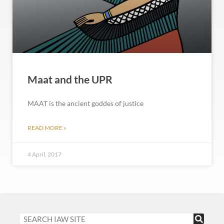
Maat and the UPR
MAAT is the ancient goddes of justice
READ MORE »
4 April, 2017