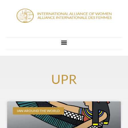
UPR
IAW AROUND THE WORLD