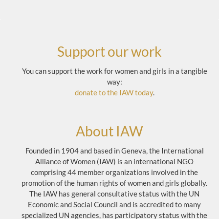
Support our work
You can support the work for women and girls in a tangible
way:
donate to the IAW today
.
About IAW
Founded in 1904 and based in Geneva, the International
Alliance of Women (IAW) is an international NGO
comprising 44 member organizations involved in the
promotion of the human rights of women and girls globally.
The IAW has general consultative status with the UN
Economic and Social Council and is accredited to many
specialized UN agencies, has participatory status with the