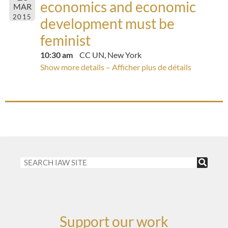
economics and economic
MAR
2015
development must be
feminist
10:30 am
CC UN, New York
Show more details – Afficher plus de détails
Support our work