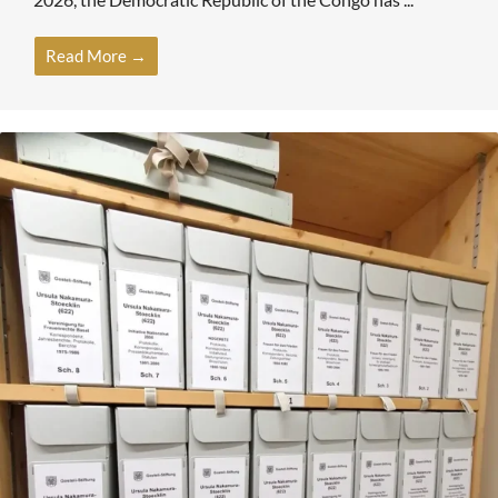
Read More →