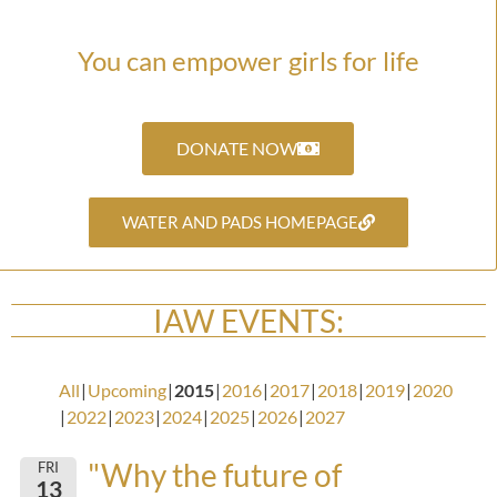
You can empower girls for life
DONATE NOW
WATER AND PADS HOMEPAGE
IAW EVENTS:
All
Upcoming
2015
2016
2017
2018
2019
2020
2022
2023
2024
2025
2026
2027
"Why the future of
FRI
13