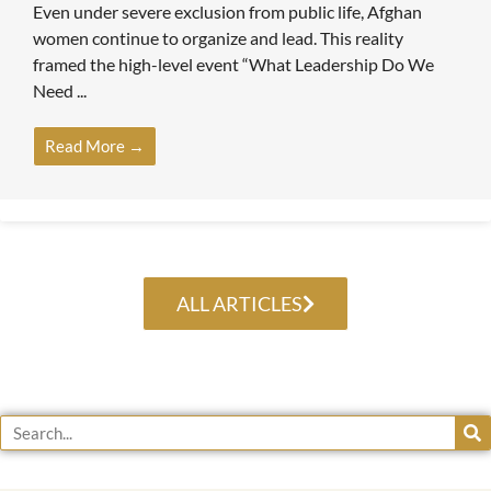
Even under severe exclusion from public life, Afghan
women continue to organize and lead. This reality
framed the high-level event “What Leadership Do We
Need ...
Read More →
ALL ARTICLES