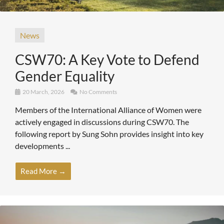
News
CSW70: A Key Vote to Defend
Gender Equality
20 March, 2026
No Comments
Members of the International Alliance of Women were
actively engaged in discussions during CSW70. The
following report by Sung Sohn provides insight into key
developments ...
Read More →