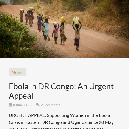
News
Ebola in DR Congo: An Urgent
Appeal
8 June, 2026
2 Comments
URGENT APPEAL: Supporting Women in the Ebola
Crisis in Eastern DR Congo and Uganda Since 20 May
2026, the Democratic Republic of the Congo has ...