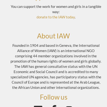
You can support the work for women and girls in a tangible
way:
donate to the IAW today
.
About IAW
Founded in 1904 and based in Geneva, the International
Alliance of Women (IAW) is an international NGO
comprising 44 member organizations involved in the
promotion of the human rights of women and girls globally.
The IAW has general consultative status with the UN
Economic and Social Council and is accredited to many
specialized UN agencies, has participatory status with the
Council of Europe and is represented at the Arab League,
the African Union and other international organizations.
Follow us