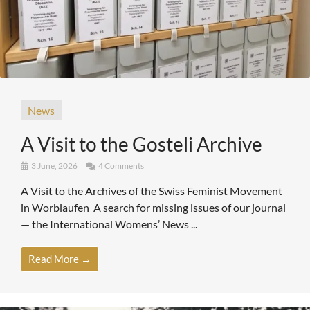
News
A Visit to the Gosteli Archive
3 June, 2026
4 Comments
A Visit to the Archives of the Swiss Feminist Movement
in Worblaufen A search for missing issues of our journal
— the International Womens’ News ...
Read More →