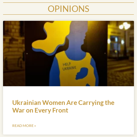
OPINIONS
Ukrainian Women Are Carrying the
War on Every Front
READ MORE »