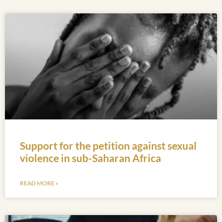
Support for the petition against sexual
violence in sub-Saharan Africa
READ MORE »