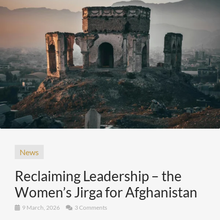
News
Reclaiming Leadership – the
Women’s Jirga for Afghanistan
9 March, 2026
3 Comments