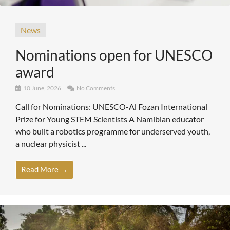
News
Nominations open for UNESCO
award
10 June, 2026
No Comments
Call for Nominations: UNESCO-Al Fozan International
Prize for Young STEM Scientists A Namibian educator
who built a robotics programme for underserved youth,
a nuclear physicist ...
Read More →