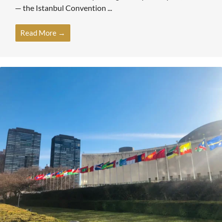
— the Istanbul Convention ...
Read More →