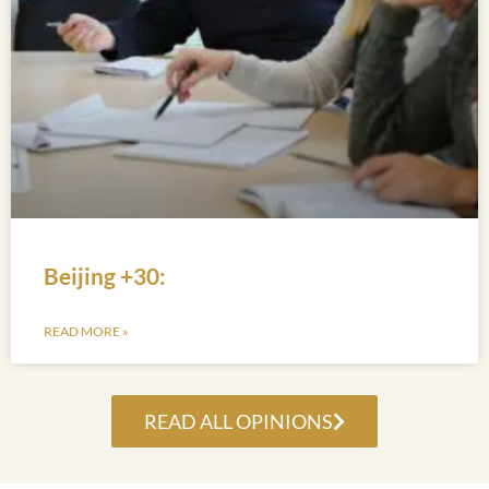
Beijing +30:
READ MORE »
READ ALL OPINIONS