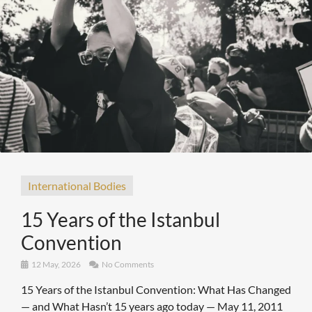
International Bodies
15 Years of the Istanbul
Convention
12 May, 2026
No Comments
15 Years of the Istanbul Convention: What Has Changed
— and What Hasn’t 15 years ago today — May 11, 2011