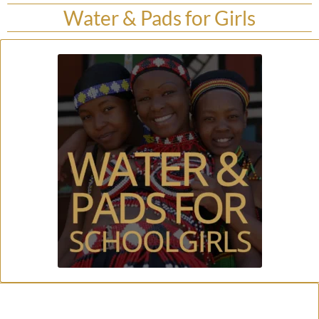
Water & Pads for Girls