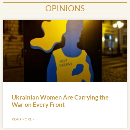
OPINIONS
Ukrainian Women Are Carrying the
War on Every Front
READ MORE »