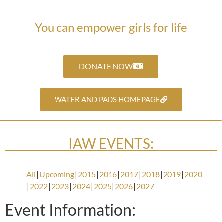
You can empower girls for life
DONATE NOW
WATER AND PADS HOMEPAGE
IAW EVENTS:
All
Upcoming
2015
2016
2017
2018
2019
2020
2022
2023
2024
2025
2026
2027
Event Information: