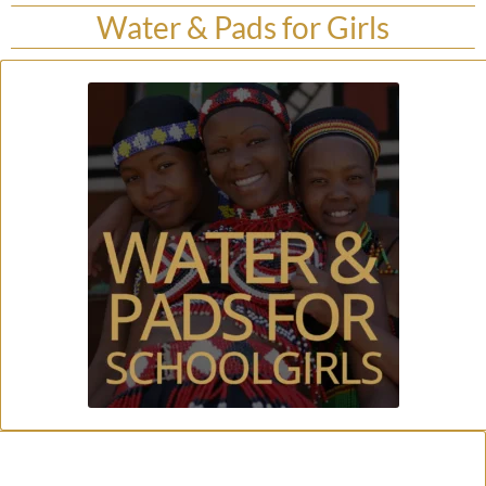
Water & Pads for Girls