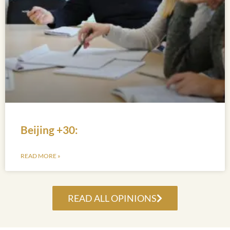
Beijing +30:
READ MORE »
READ ALL OPINIONS