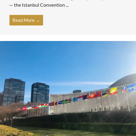
— the Istanbul Convention ...
Read More →