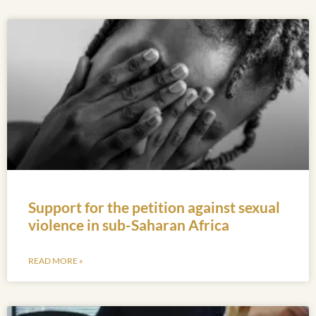
Support for the petition against sexual
violence in sub-Saharan Africa
READ MORE »