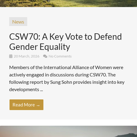
News
CSW70: A Key Vote to Defend
Gender Equality
20 March, 2026
No Comments
Members of the International Alliance of Women were
actively engaged in discussions during CSW70. The
following report by Sung Sohn provides insight into key
developments ...
Read More →