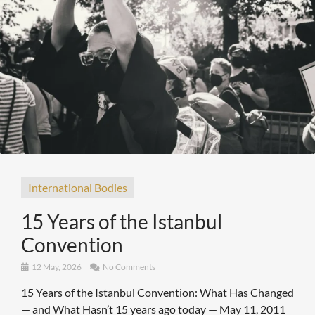
International Bodies
15 Years of the Istanbul
Convention
12 May, 2026
No Comments
15 Years of the Istanbul Convention: What Has Changed
— and What Hasn’t 15 years ago today — May 11, 2011