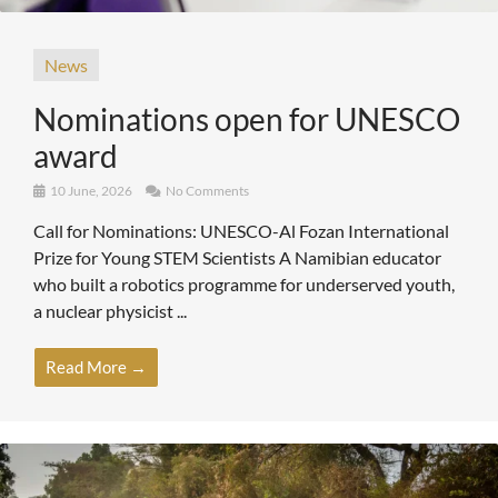
News
Nominations open for UNESCO
award
10 June, 2026
No Comments
Call for Nominations: UNESCO-Al Fozan International
Prize for Young STEM Scientists A Namibian educator
who built a robotics programme for underserved youth,
a nuclear physicist ...
Read More →