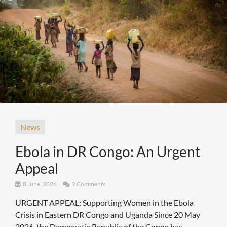
News
Ebola in DR Congo: An Urgent
Appeal
8 June, 2026
2 Comments
URGENT APPEAL: Supporting Women in the Ebola
Crisis in Eastern DR Congo and Uganda Since 20 May
2026, the Democratic Republic of the Congo has ...