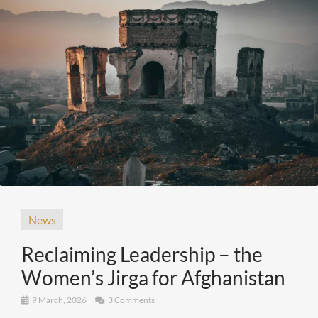
News
Reclaiming Leadership – the
Women’s Jirga for Afghanistan
9 March, 2026
3 Comments