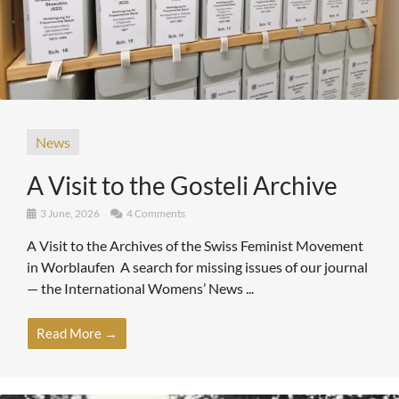
News
A Visit to the Gosteli Archive
3 June, 2026
4 Comments
A Visit to the Archives of the Swiss Feminist Movement
in Worblaufen A search for missing issues of our journal
— the International Womens’ News ...
Read More →