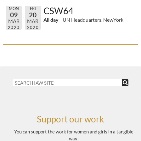
CSW64
MON
FRI
09
20
All day
UN Headquarters, NewYork
MAR
MAR
2020
2020
Support our work
You can support the work for women and girls in a tangible
way: