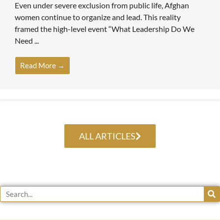
Even under severe exclusion from public life, Afghan
women continue to organize and lead. This reality
framed the high-level event “What Leadership Do We
Need ...
Read More →
ALL ARTICLES