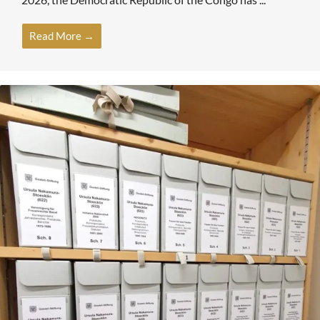
Read More →