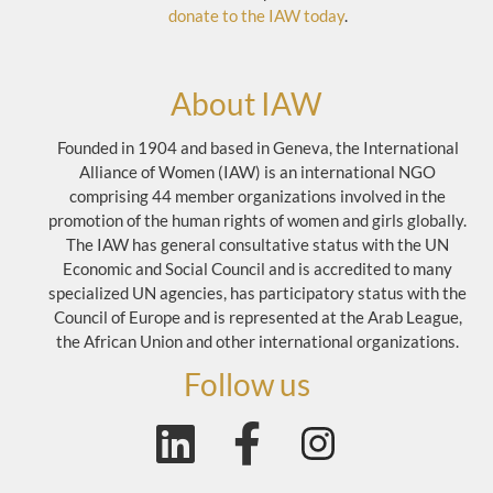
donate to the IAW today
.
About IAW
Founded in 1904 and based in Geneva, the International
Alliance of Women (IAW) is an international NGO
comprising 44 member organizations involved in the
promotion of the human rights of women and girls globally.
The IAW has general consultative status with the UN
Economic and Social Council and is accredited to many
specialized UN agencies, has participatory status with the
Council of Europe and is represented at the Arab League,
the African Union and other international organizations.
Follow us