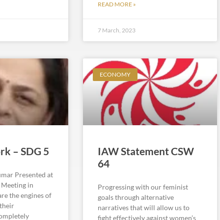
READ MORE »
7 March, 2023
ECONOMY
rk – SDG 5
IAW Statement CSW
64
mar Presented at
l Meeting in
Progressing with our feminist
e the engines of
goals through alternative
their
narratives that will allow us to
completely
fight effectively against women’s