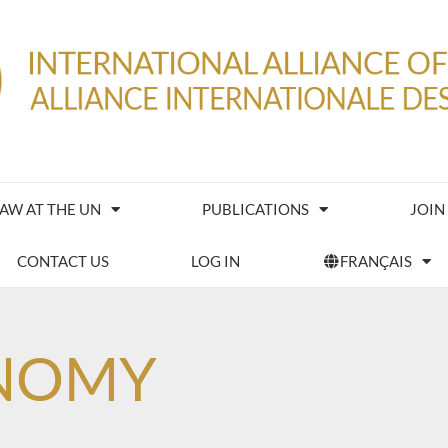
IAW AT THE UN
PUBLICATIONS
JOIN
CONTACT US
LOG IN
FRANÇAIS
NOMY