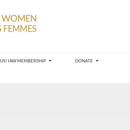
 US! IAW MEMBERSHIP
DONATE