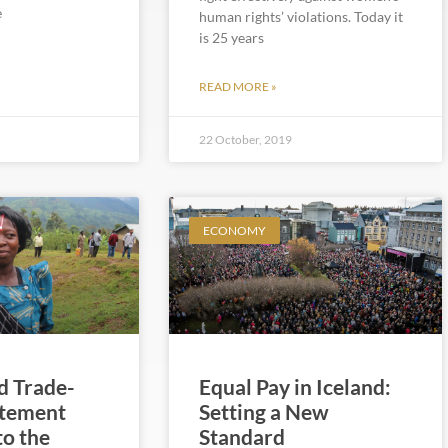
e
human rights’ violations. Today it
is 25 years
READ MORE »
22 October, 2019
ECONOMY
 Trade-
Equal Pay in Iceland:
atement
Setting a New
to the
Standard