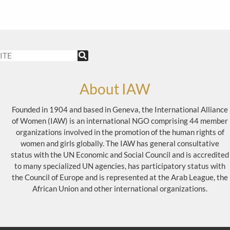
About IAW
Founded in 1904 and based in Geneva, the International Alliance
of Women (IAW) is an international NGO comprising 44 member
organizations involved in the promotion of the human rights of
women and girls globally. The IAW has general consultative
status with the UN Economic and Social Council and is accredited
to many specialized UN agencies, has participatory status with
the Council of Europe and is represented at the Arab League, the
African Union and other international organizations.