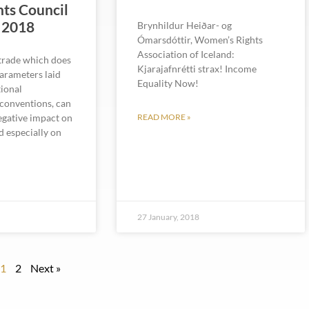
ts Council
 2018
Brynhildur Heiðar- og
Ómarsdóttir, Women’s Rights
Association of Iceland:
 trade which does
Kjarajafnrétti strax! Income
parameters laid
Equality Now!
ional
conventions, can
negative impact on
READ MORE »
d especially on
8
27 January, 2018
1
2
Next »