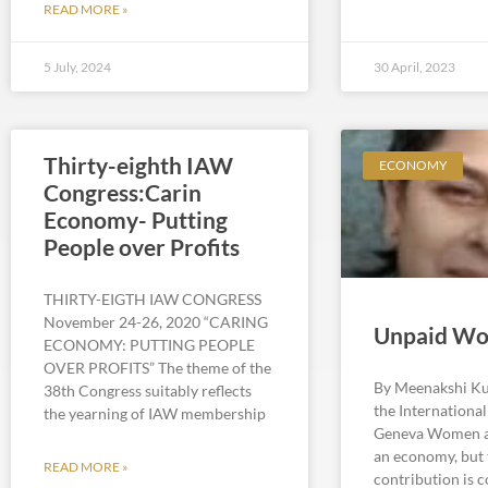
READ MORE »
5 July, 2024
30 April, 2023
Thirty-eighth IAW
ECONOMY
Congress:Carin
Economy- Putting
People over Profits
THIRTY-EIGTH IAW CONGRESS
November 24-26, 2020 “CARING
Unpaid Wo
ECONOMY: PUTTING PEOPLE
OVER PROFITS” The theme of the
By Meenakshi Ku
38th Congress suitably reflects
the Internationa
the yearning of IAW membership
Geneva Women ar
an economy, but 
READ MORE »
contribution is 