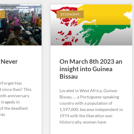
Y
ECONOMY
 Never
On March 8th 2023 an
insight into Guinea
Bissau
rForget Has
 since then? This
Located in West Africa, Guinea-
enth anniversary
Bissau, … a Portuguese-speaking
 tragedy in
country with a population of
of the deadliest
1,597,000, became independent in
nts
1974 with the liberation war.
Historically, women have