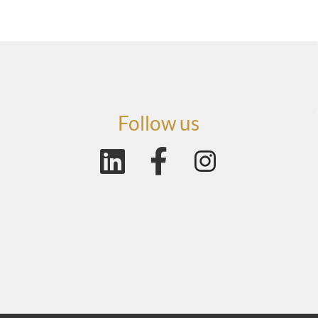
Follow us