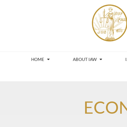
HOME
ABOUT IAW
ECO