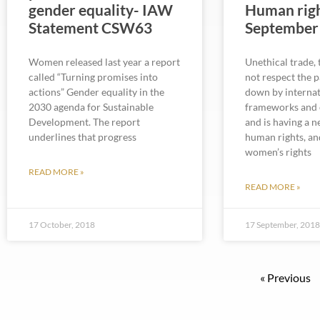
gender equality- IAW
Human righ
Statement CSW63
September
Women released last year a report
Unethical trade,
called “Turning promises into
not respect the 
actions” Gender equality in the
down by internat
2030 agenda for Sustainable
frameworks and 
Development. The report
and is having a 
underlines that progress
human rights, an
women’s rights
READ MORE »
READ MORE »
17 October, 2018
17 September, 201
« Previous