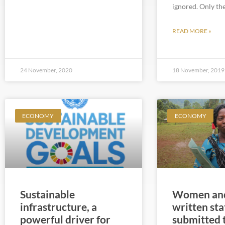
ignored. Only th
READ MORE »
24 November, 2020
18 November, 2019
ECONOMY
ECONOMY
Sustainable
Women and
infrastructure, a
written st
powerful driver for
submitted 