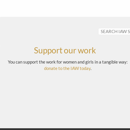
Support our work
You can support the work for women and girls in a tangible way:
donate to the IAW today
.