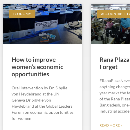
ECONOMY
ACCOUNTABILIT
How to improve
Rana Plaza
women’s economic
Forget
opportunities
#RanaPlazaNeve
anything changed
Oral intervention by Dr. Sibylle
year marks the t
von Heydebrand at the UN
of the Rana Plaza
Geneva Dr Sibylle von
Bangladesh, one 
Heydebrand at the Global Leaders
industrial accide
Forum on economic opportunities
for women
READ MORE »