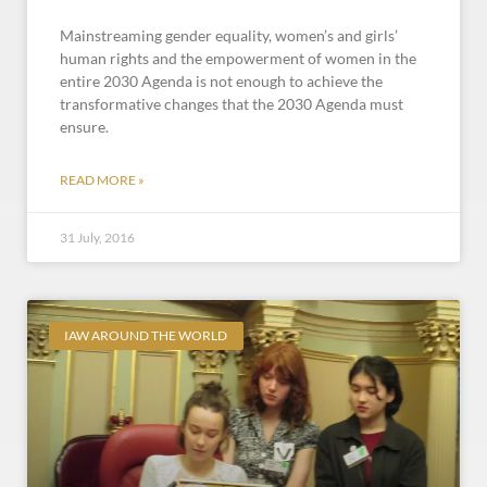
Mainstreaming gender equality, women’s and girls’
human rights and the empowerment of women in the
entire 2030 Agenda is not enough to achieve the
transformative changes that the 2030 Agenda must
ensure.
READ MORE »
31 July, 2016
IAW AROUND THE WORLD