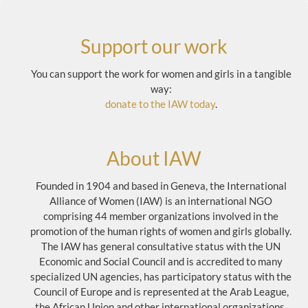
Support our work
You can support the work for women and girls in a tangible
way:
donate to the IAW today
.
About IAW
Founded in 1904 and based in Geneva, the International
Alliance of Women (IAW) is an international NGO
comprising 44 member organizations involved in the
promotion of the human rights of women and girls globally.
The IAW has general consultative status with the UN
Economic and Social Council and is accredited to many
specialized UN agencies, has participatory status with the
Council of Europe and is represented at the Arab League,
the African Union and other international organizations.