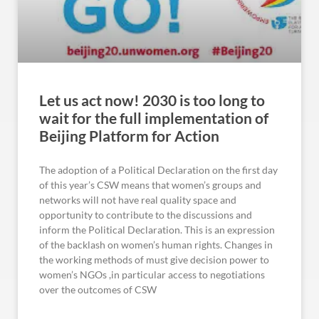
Let us act now! 2030 is too long to
wait for the full implementation of
Beijing Platform for Action
The adoption of a Political Declaration on the first day
of this year’s CSW means that women’s groups and
networks will not have real quality space and
opportunity to contribute to the discussions and
inform the Political Declaration. This is an expression
of the backlash on women’s human rights. Changes in
the working methods of must give decision power to
women’s NGOs ,in particular access to negotiations
over the outcomes of CSW