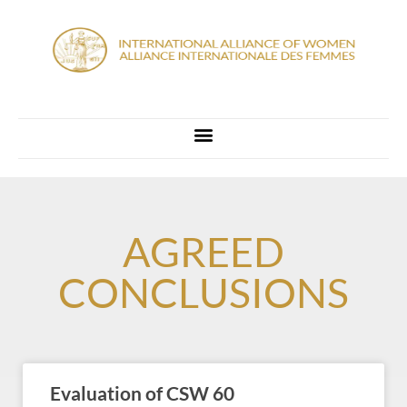
AGREED
CONCLUSIONS
Evaluation of CSW 60