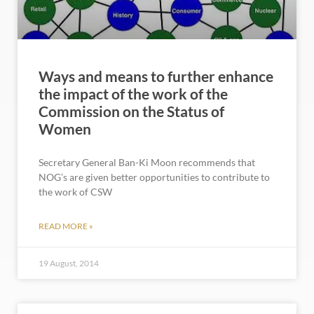
Ways and means to further enhance
the impact of the work of the
Commission on the Status of
Women
Secretary General Ban-Ki Moon recommends that
NOG’s are given better opportunities to contribute to
the work of CSW
READ MORE »
19 August, 2014