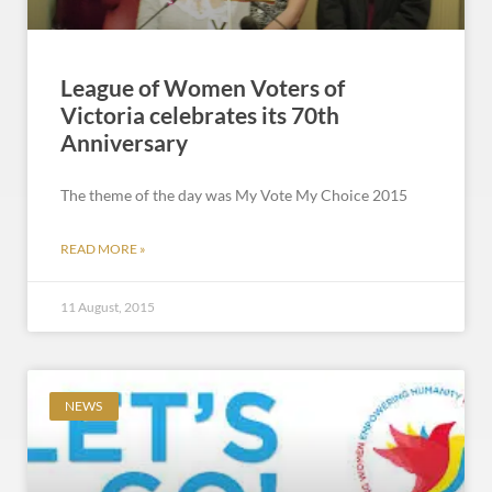
League of Women Voters of
Victoria celebrates its 70th
Anniversary
The theme of the day was My Vote My Choice 2015
READ MORE »
11 August, 2015
NEWS