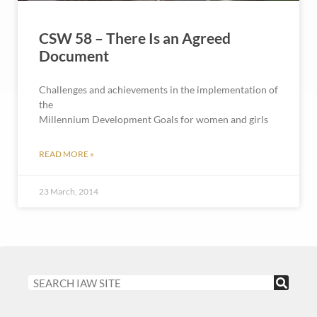
CSW 58 – There Is an Agreed
Document
Challenges and achievements in the implementation of
the
Millennium Development Goals for women and girls
READ MORE »
23 March, 2014