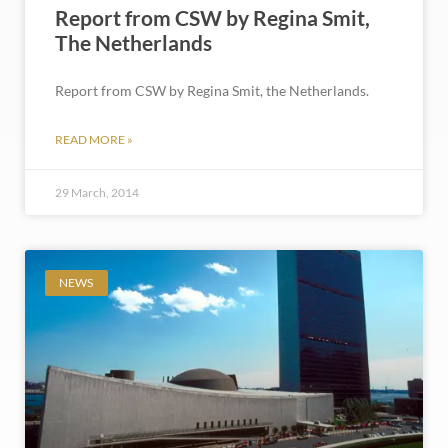
Report from CSW by Regina Smit,
The Netherlands
Report from CSW by Regina Smit, the Netherlands.
READ MORE »
29 March, 2014
NEWS