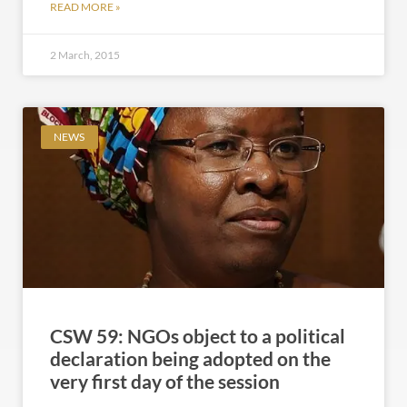
READ MORE »
2 March, 2015
NEWS
CSW 59: NGOs object to a political
declaration being adopted on the
very first day of the session