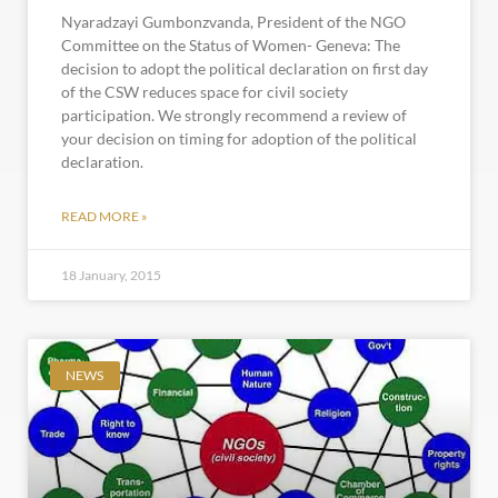
Nyaradzayi Gumbonzvanda, President of the NGO
Committee on the Status of Women- Geneva: The
decision to adopt the political declaration on first day
of the CSW reduces space for civil society
participation. We strongly recommend a review of
your decision on timing for adoption of the political
declaration.
READ MORE »
18 January, 2015
NEWS